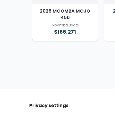
2026 MOOMBA MOJO
450
Moomba Boats
$166,271
Privacy settings