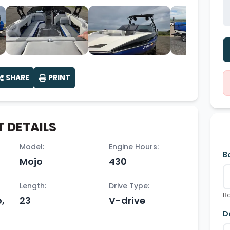
SHARE
PRINT
 DETAILS
Model:
Engine Hours:
B
Mojo
430
Length:
Drive Type:
Bo
,
23
V-drive
D