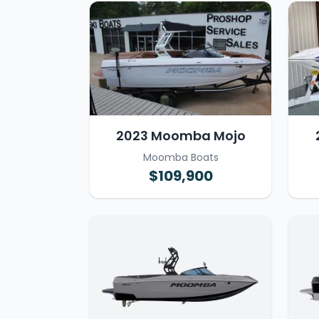
2023 Moomba Mojo
Moomba Boats
$109,900