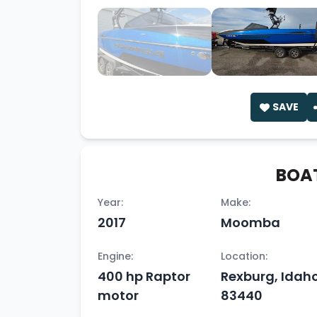
SAVE
BOAT
Year:
Make:
2017
Moomba
Engine:
Location:
400 hp Raptor
Rexburg, Idaho
motor
83440