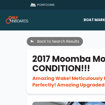
PONTOONS
BOAT MARK
All Makes
Back to Search Results
Boat D
Sold Bo
2017 Moomba Mo
CONDITION!!!
Amazing Wake! Meticulously 
Perfectly! Amazing Upgrade