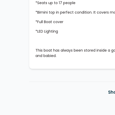
*Seats up to 17 people
*Bimini top in perfect condition. It covers m
*Full Boat cover
*LED Lighting
This boat has always been stored inside a
and babied.
Sh