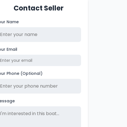
Contact Seller
our Name
our Email
our Phone (Optional)
essage