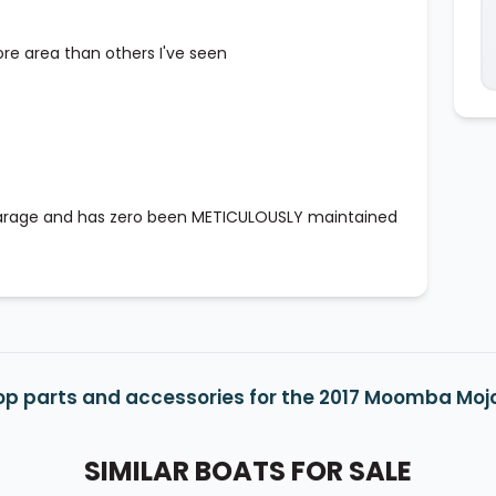
ore area than others I've seen
 garage and has zero been METICULOUSLY maintained
op parts and accessories for the 2017 Moomba Moj
SIMILAR BOATS FOR SALE