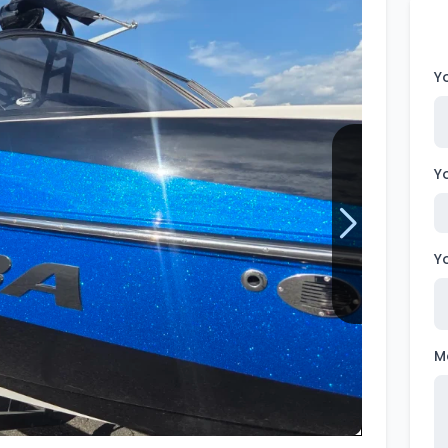
Wakesurf Systems
Flag Holders
Y
Booms & Pylons
Perfect Pass
Y
See All
Y
M