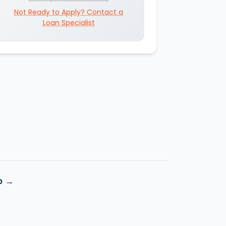
Not Ready to Apply? Contact a
Loan Specialist
o