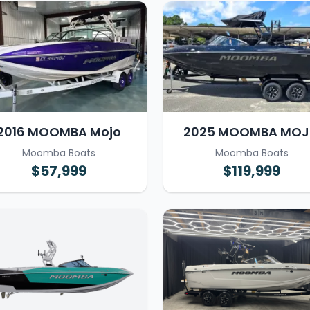
2016 MOOMBA Mojo
2025 MOOMBA MO
Moomba Boats
Moomba Boats
$57,999
$119,999