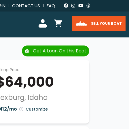
GIN
CONTACT US
FAQ
SELL YOUR BOAT
Get A Loan On this Boat
king Price
$64,000
exburg, Idaho
412/mo
Customize