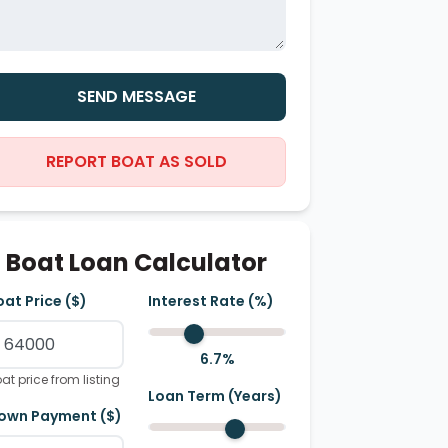
SEND MESSAGE
REPORT BOAT AS SOLD
Boat Loan Calculator
oat Price ($)
Interest Rate (%)
6.7
%
at price from listing
Loan Term (Years)
own Payment ($)