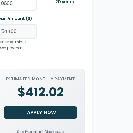
20
years
oan Amount ($)
at price minus
own payment
ESTIMATED MONTHLY PAYMENT
$412.02
APPLY NOW
See Important Disclosure