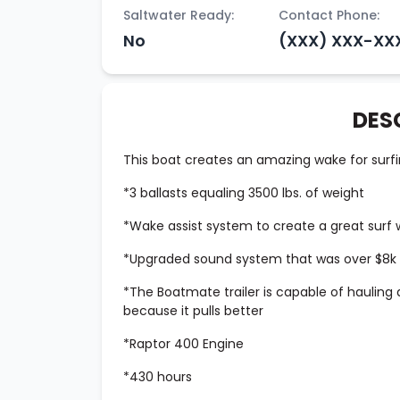
Saltwater Ready:
Contact Phone:
No
(XXX) XXX-XX
DES
This boat creates an amazing wake for surfi
*3 ballasts equaling 3500 lbs. of weight
*Wake assist system to create a great surf
*Upgraded sound system that was over $8k w
*The Boatmate trailer is capable of hauling a
because it pulls better
*Raptor 400 Engine
*430 hours