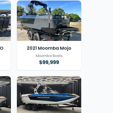
JO
2021 Moomba Mojo
Moomba Boats
$99,999