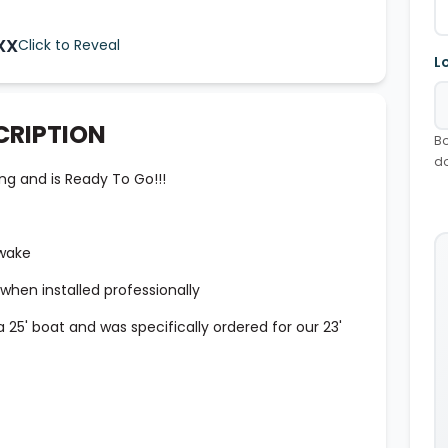
XX
Click to Reveal
L
CRIPTION
Bo
d
ng and is Ready To Go!!!
 wake
hen installed professionally
 25' boat and was specifically ordered for our 23'