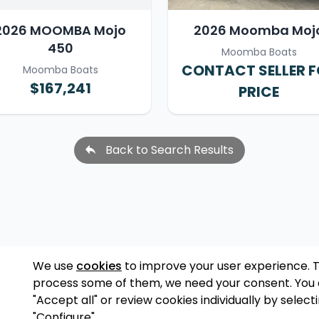
2026 MOOMBA Mojo
2026 Moomba Moj
450
Moomba Boats
CONTACT SELLER 
Moomba Boats
$167,241
PRICE
Back to Search Results
We use
cookies
to improve your user experience. 
process some of them, we need your consent. You
"Accept all" or review cookies individually by select
"Configure".