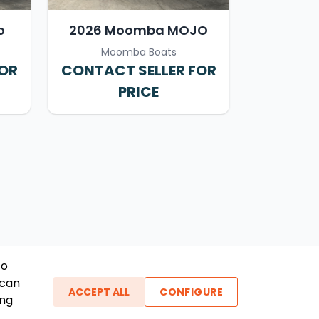
o
2026 Moomba MOJO
Moomba Boats
FOR
CONTACT SELLER FOR
PRICE
To
 can
ACCEPT ALL
CONFIGURE
ing