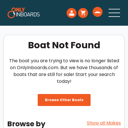
Boat Not Found
The boat you are trying to view is no longer listed
on OnlyInboards.com. But we have thousands of
boats that are still for sale! Start your search
today!
Browse Other Boats
Browse by
Show all Makes