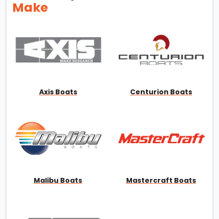
Make
Axis Boats
Centurion Boats
Malibu Boats
Mastercraft Boats