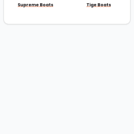
Supreme Boats
Tige Boats