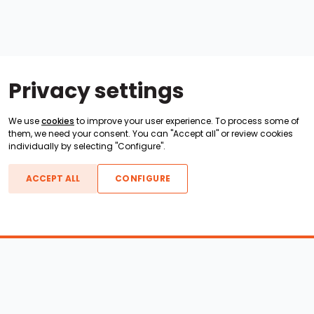
Privacy settings
We use
cookies
to improve your user experience. To process some of
them, we need your consent. You can "Accept all" or review cookies
individually by selecting "Configure".
ACCEPT ALL
CONFIGURE
Boats For Sale
ATX Boats
Moomba Boats
Axis Boats
Montara Boats
Calabria Boats
Nautique Boats
Centurion Boats
Pavati Boats
Epic Boats
Sanger Boats
Gekko Boats
Supra Boats