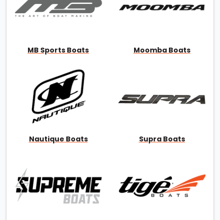
MB Sports Boats
Moomba Boats
Nautique Boats
Supra Boats