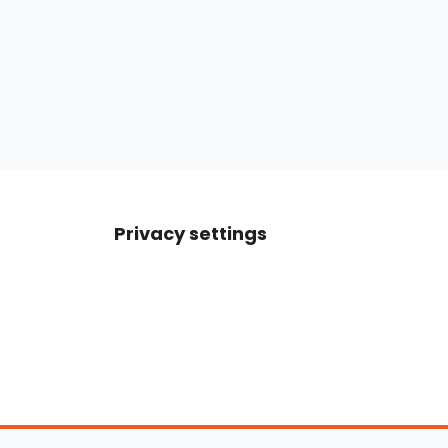
Privacy settings
Boats For Sale