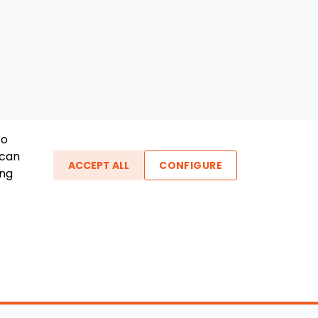
To
 can
ACCEPT ALL
CONFIGURE
ing
ther Links