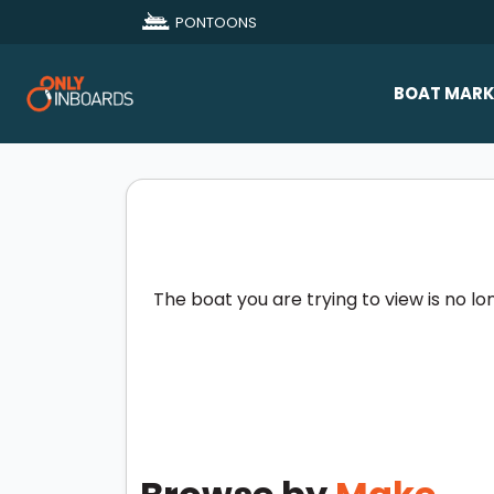
PONTOONS
BOAT MARK
All Makes
Boat D
Sold Bo
The boat you are trying to view is no lo