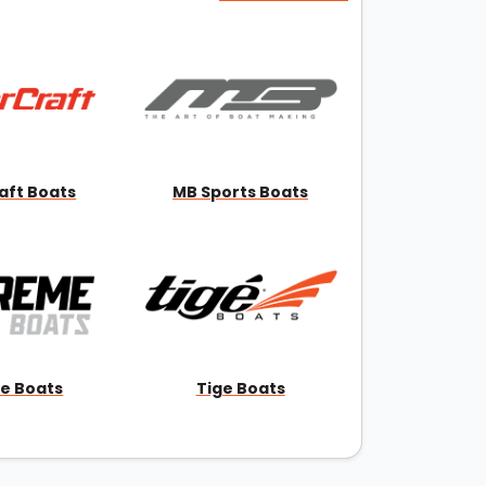
aft Boats
MB Sports Boats
e Boats
Tige Boats