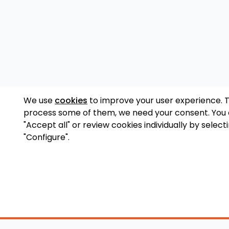
We use
cookies
to improve your user experience. 
process some of them, we need your consent. You
"Accept all" or review cookies individually by select
"Configure".
Accessory Shop
O