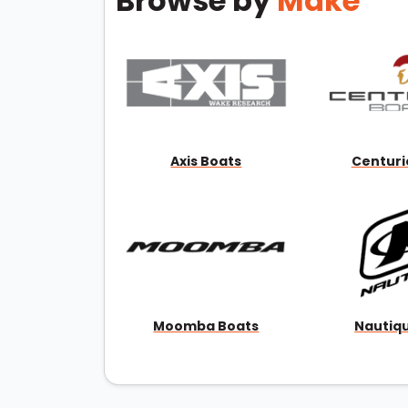
Browse by
Make
Axis Boats
Centuri
Moomba Boats
Nautiq