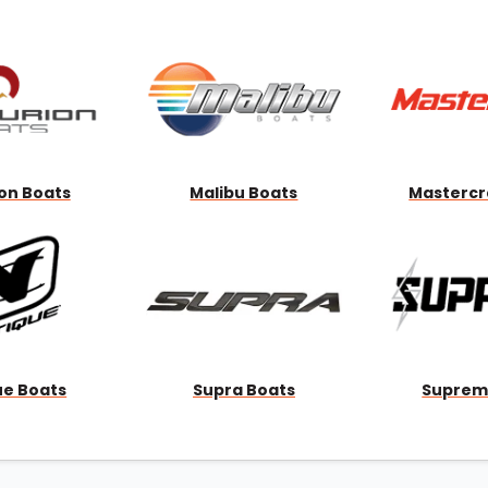
Wakesurf Systems
Flag Holders
Booms & Pylons
Perfect Pass
See All
on Boats
Malibu Boats
Mastercr
ue Boats
Supra Boats
Suprem