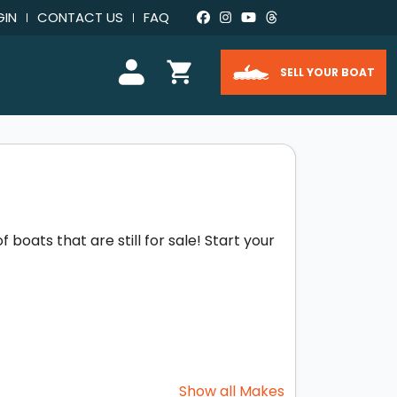
GIN
CONTACT US
FAQ
SELL YOUR BOAT
boats that are still for sale! Start your
Show all Makes