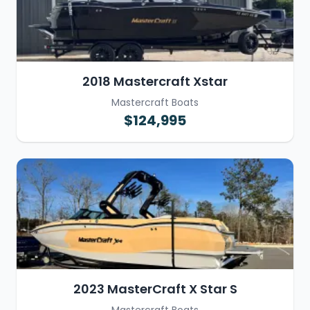
2018 Mastercraft Xstar
Mastercraft Boats
$124,995
2023 MasterCraft X Star S