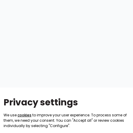
Privacy settings
We use
cookies
to improve your user experience. To process some of
them, we need your consent. You can "Accept all" or review cookies
individually by selecting "Configure".