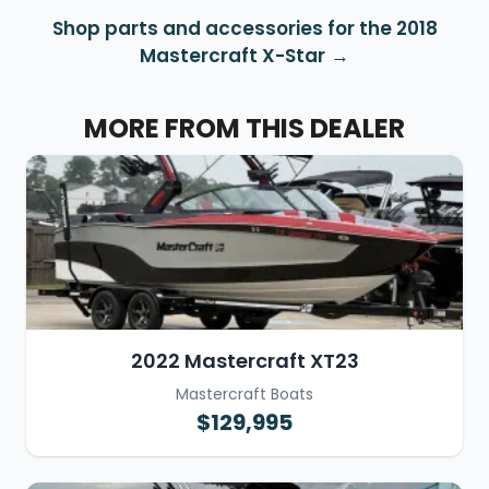
Shop parts and accessories for the 2018
Mastercraft X-Star
MORE FROM THIS DEALER
2022 Mastercraft XT23
Mastercraft Boats
$129,995