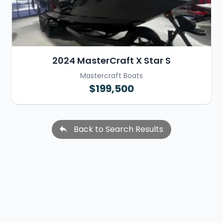
2024 MasterCraft X Star S
Mastercraft Boats
$199,500
Back to Search Results