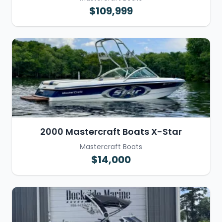
$109,999
2000 Mastercraft Boats X-Star
Mastercraft Boats
$14,000