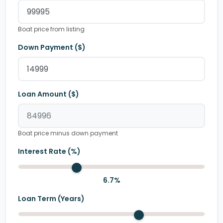
Boat price from listing
Down Payment ($)
Loan Amount ($)
Boat price minus down payment
Interest Rate (%)
6.7
%
Loan Term (Years)