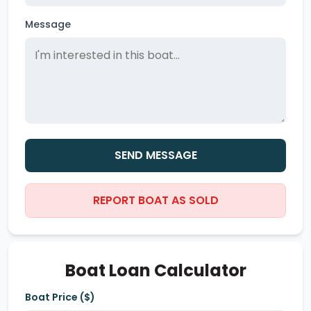
Message
SEND MESSAGE
REPORT BOAT AS SOLD
Boat Loan Calculator
Boat Price ($)