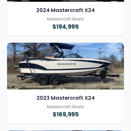
2024 Mastercraft X24
Mastercraft Boats
$194,995
2023 Mastercraft X24
Mastercraft Boats
$169,995