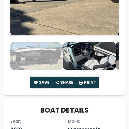
SAVE
SHARE
PRINT
BOAT DETAILS
Year:
Make: