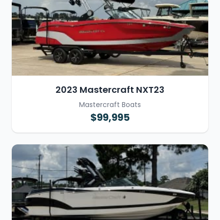
2023 Mastercraft NXT23
Mastercraft Boats
$99,995