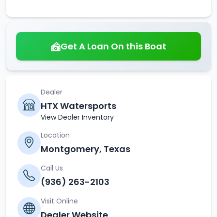
Get A Loan On this Boat
Dealer
HTX Watersports
View Dealer Inventory
Location
Montgomery, Texas
Call Us
(936) 263-2103
Visit Online
Dealer Website