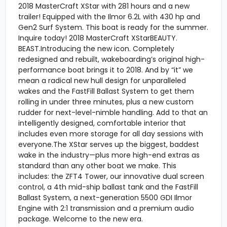
2018 MasterCraft XStar with 281 hours and a new
trailer! Equipped with the Ilmor 6.2L with 430 hp and
Gen2 Surf System. This boat is ready for the summer.
Inquire today! 2018 MasterCraft XStarBEAUTY.
BEAST.Introducing the new icon. Completely
redesigned and rebuilt, wakeboarding’s original high-
performance boat brings it to 2018. And by “it” we
mean a radical new hull design for unparalleled
wakes and the FastFill Ballast System to get them
rolling in under three minutes, plus a new custom
rudder for next-level-nimble handling. Add to that an
intelligently designed, comfortable interior that
includes even more storage for all day sessions with
everyone.The XStar serves up the biggest, baddest
wake in the industry—plus more high-end extras as
standard than any other boat we make. This
includes: the ZFT4 Tower, our innovative dual screen
control, a 4th mid-ship ballast tank and the FastFill
Ballast System, a next-generation 5500 GDI Ilmor
Engine with 2:1 transmission and a premium audio
package. Welcome to the new era.