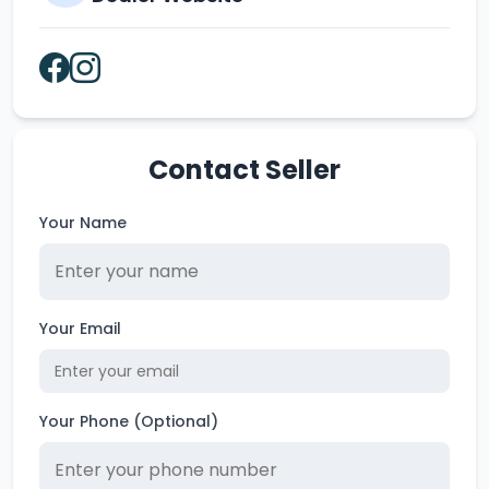
Contact Seller
Your Name
Your Email
Your Phone (Optional)