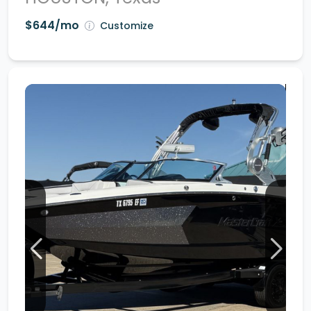
$644/mo
Customize