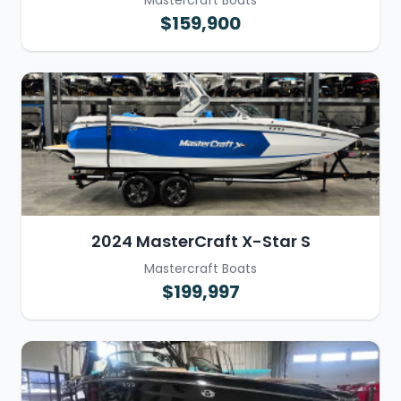
Mastercraft Boats
$159,900
2024 MasterCraft X-Star S
Mastercraft Boats
$199,997