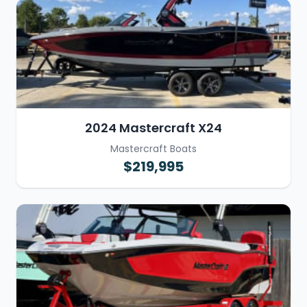
2024 Mastercraft X24
Mastercraft Boats
$219,995