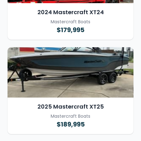
2024 Mastercraft XT24
Mastercraft Boats
$179,995
2025 Mastercraft XT25
Mastercraft Boats
$189,995