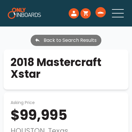
Back to Search Results
2018 Mastercraft
Xstar
Asking Price
$99,995
HOUSTON, Texas