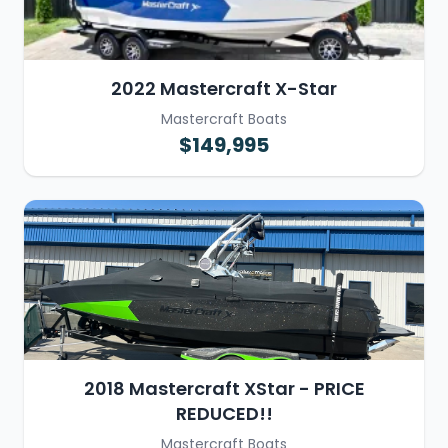
2022 Mastercraft X-Star
Mastercraft Boats
$149,995
2018 Mastercraft XStar - PRICE
REDUCED!!
Mastercraft Boats