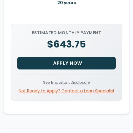
20
years
ESTIMATED MONTHLY PAYMENT
$643.75
APPLY NOW
See Important Disclosure
Not Ready to Apply? Contact a Loan Specialist