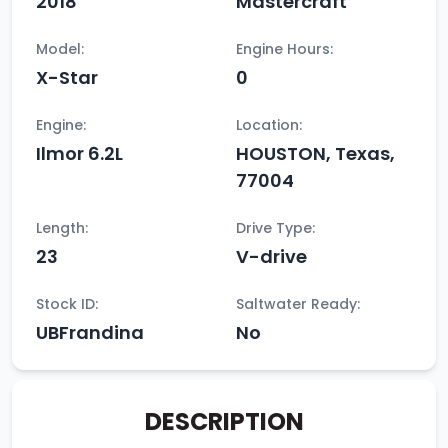
2018
Mastercraft
Model:
Engine Hours:
X-Star
0
Engine:
Location:
Ilmor 6.2L
HOUSTON, Texas,
77004
Length:
Drive Type:
23
V-drive
Stock ID:
Saltwater Ready:
UBFrandina
No
DESCRIPTION