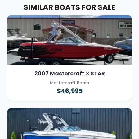
SIMILAR BOATS FOR SALE
2007 Mastercraft X STAR
Mastercraft Boats
$46,995