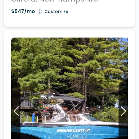
$547/mo
Customize