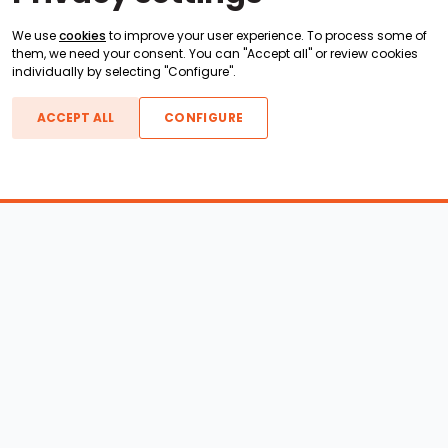
We use
cookies
to improve your user experience. To process some of
them, we need your consent. You can "Accept all" or review cookies
individually by selecting "Configure".
ACCEPT ALL
CONFIGURE
Boats For Sale
ATX Boats
Moomba Boats
Axis Boats
Montara Boats
Calabria Boats
Nautique Boats
Centurion Boats
Pavati Boats
Call
Epic Boats
Sanger Boats
Gekko Boats
Supra Boats
Heyday Boats
Supreme Boats
Malibu Boats
Svfara Boats
Mastercraft Boats
Tige Boats
MB Sports Boats
WakeCraft Boats
Accessory Shop
Wakeboard Towers
LED Lighting
Wakeboard Racks
Perfect Pass
Kneeboard Racks
Ballast Systems