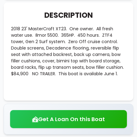
DESCRIPTION
2018 23' MasterCraft XT23. One owner. All fresh
water use. Ilmor 5500. 365HP. 450 hours. ZTF4
tower, Gen 2 Surf system. Zero Off cruise control.
Double screens, Decadence flooring, reversible flip
seat with attached backrest, back up camera, bow
filler cushions, cover, bimini top with board storage,
board racks, flip up transom seats, bow filler cushion.
$84,900 NO TRAILER. This boat is available June 1.
Get A Loan On this Boat