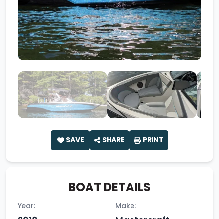
SAVE
SHARE
PRINT
BOAT DETAILS
Year:
Make: