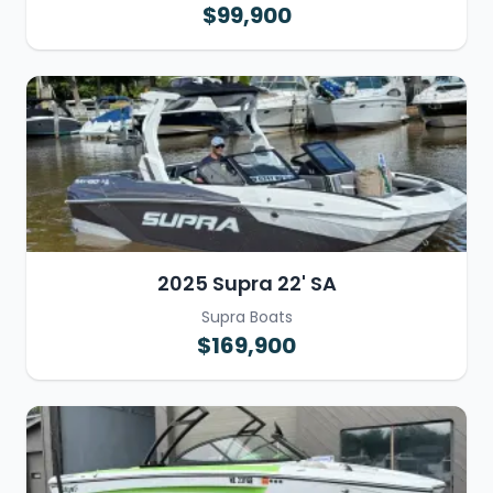
$99,900
2025 Supra 22' SA
Supra Boats
$169,900