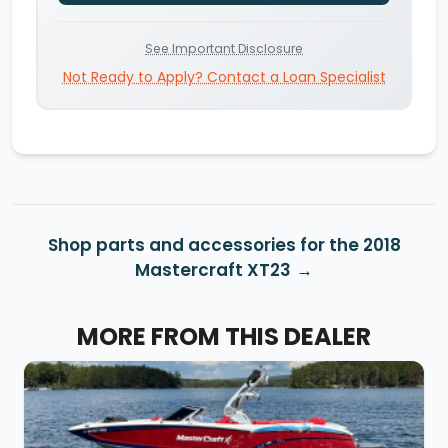
See Important Disclosure
Not Ready to Apply? Contact a Loan Specialist
Shop parts and accessories for the 2018
Mastercraft XT23
MORE FROM THIS DEALER