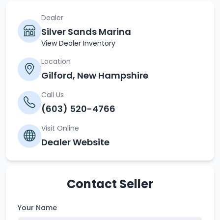
Dealer
Silver Sands Marina
View Dealer Inventory
Location
Gilford, New Hampshire
Call Us
(603) 520-4766
Visit Online
Dealer Website
Contact Seller
Your Name