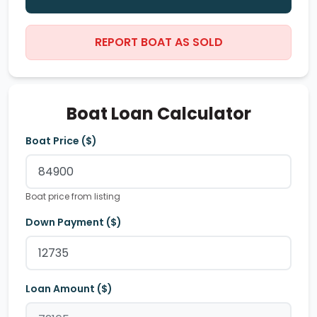
REPORT BOAT AS SOLD
Boat Loan Calculator
Boat Price ($)
Boat price from listing
Down Payment ($)
Loan Amount ($)