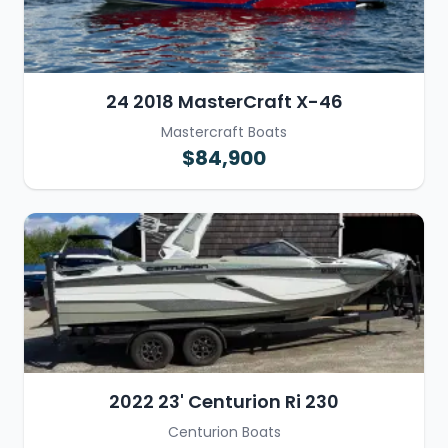
24 2018 MasterCraft X-46
Mastercraft Boats
$84,900
2022 23' Centurion Ri 230
Centurion Boats