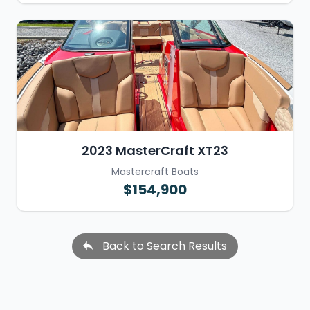
2023 MasterCraft XT23
Mastercraft Boats
$154,900
Back to Search Results