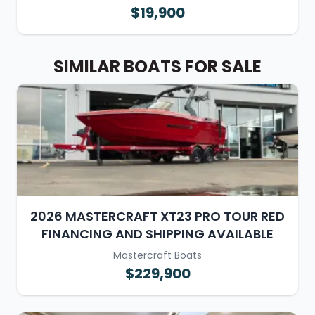
$19,900
SIMILAR BOATS FOR SALE
2026 MASTERCRAFT XT23 PRO TOUR RED
FINANCING AND SHIPPING AVAILABLE
Mastercraft Boats
$229,900