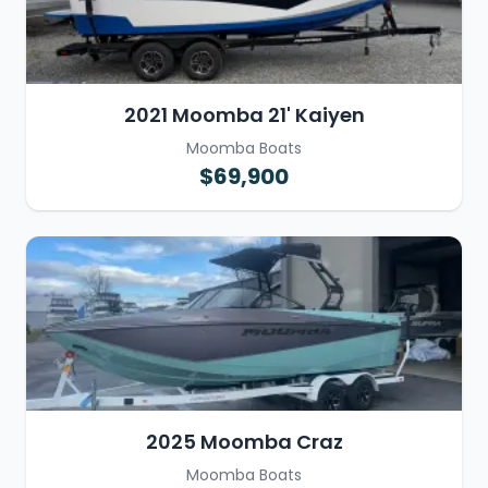
2021 Moomba 21' Kaiyen
Moomba Boats
$69,900
2025 Moomba Craz
Moomba Boats