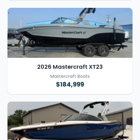
2026 Mastercraft XT23
Mastercraft Boats
$184,999