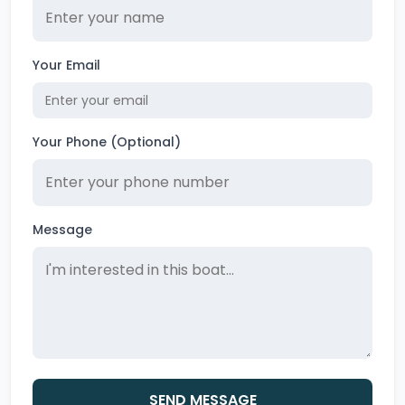
Your Email
Your Phone (Optional)
Message
SEND MESSAGE