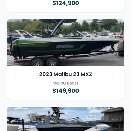
$124,900
2023 Malibu 23 MXZ
Malibu Boats
$149,900