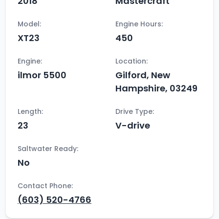
2018
Mastercraft
Model:
Engine Hours:
XT23
450
Engine:
Location:
ilmor 5500
Gilford, New
Hampshire, 03249
Length:
Drive Type:
23
V-drive
Saltwater Ready:
No
Contact Phone:
(603) 520-4766