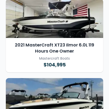
2021 MasterCraft XT23 Ilmor 6.0L 119
Hours One Owner
Mastercraft Boats
$104,995