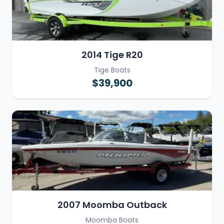
2014 Tige R20
Tige Boats
$39,900
2007 Moomba Outback
Moomba Boats