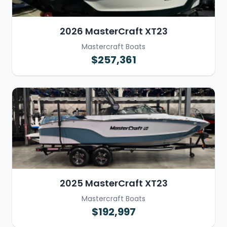
2026 MasterCraft XT23
Mastercraft Boats
$257,361
2025 MasterCraft XT23
Mastercraft Boats
$192,997