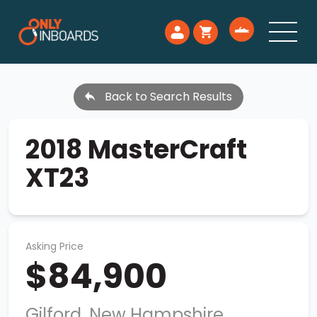
Back to Search Results
2018 MasterCraft
XT23
Asking Price
$84,900
Gilford, New Hampshire