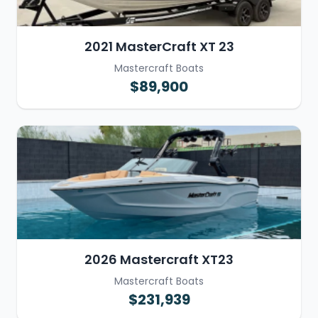
2021 MasterCraft XT 23
Mastercraft Boats
$89,900
2026 Mastercraft XT23
Mastercraft Boats
$231,939