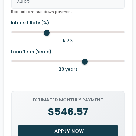
Boat price minus down payment
Interest Rate (%)
6.7
%
Loan Term (Years)
20
years
ESTIMATED MONTHLY PAYMENT
$546.57
APPLY NOW