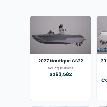
2027 Nautique GS22
20
Nautique Boats
$263,582
CO