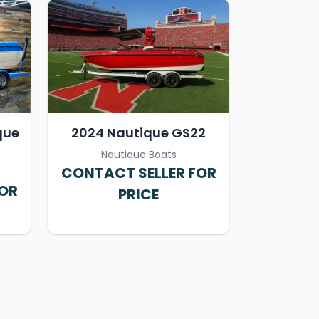
que
2024 Nautique GS22
Nautique Boats
CONTACT SELLER FOR
FOR
PRICE