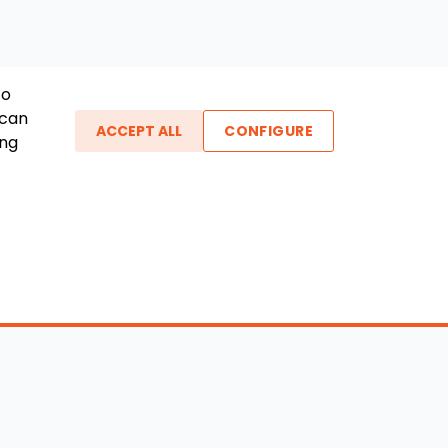
To
 can
ACCEPT ALL
CONFIGURE
ing
ther Links
gin / New Account
Boat Dealers
icles
Blog
out Us
FAQ
ntact Us
Testimonials
vacy Policy