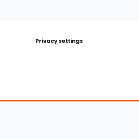
Privacy settings
Boats For Sale
ATX Boats
Moomba Boats
Axis Boats
Montara Boats
Calabria Boats
Nautique Boats
Centurion Boats
Pavati Boats
Epic Boats
Sanger Boats
Gekko Boats
Supra Boats
Heyday Boats
Supreme Boats
Malibu Boats
Svfara Boats
Mastercraft Boats
Tige Boats