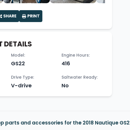
SHARE
PRINT
 DETAILS
Model:
Engine Hours:
GS22
416
Drive Type:
Saltwater Ready:
V-drive
No
p parts and accessories for the 2018 Nautique GS2