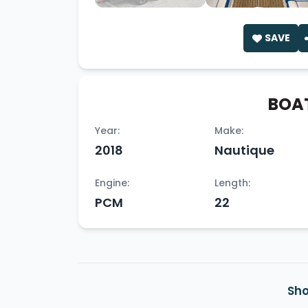
SAVE
BOAT
Year:
Make:
2018
Nautique
Engine:
Length:
PCM
22
Sho