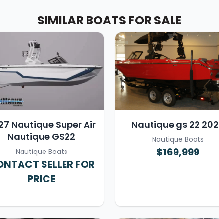
SIMILAR BOATS FOR SALE
27 Nautique Super Air
Nautique gs 22 20
Nautique GS22
Nautique Boats
$169,999
Nautique Boats
NTACT SELLER FOR
PRICE