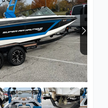
Wakesurf Systems
Flag Holders
Booms & Pylons
Perfect Pass
See All