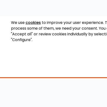
We use
cookies
to improve your user experience. 
process some of them, we need your consent. You
"Accept all" or review cookies individually by select
"Configure".
Accessory Shop
O
Wakeboard Towers
LED Lighting
Lo
Wakeboard Racks
Perfect Pass
Art
Kneeboard Racks
Ballast Systems
Ab
Waterski Racks
Ballast Upgrades
Co
Wakesurf Racks
Wakeboard Pylons
Pri
Wakeboard Tower
and Booms
Speakers
All Accessories
Wakeboard Tower
Mirrors