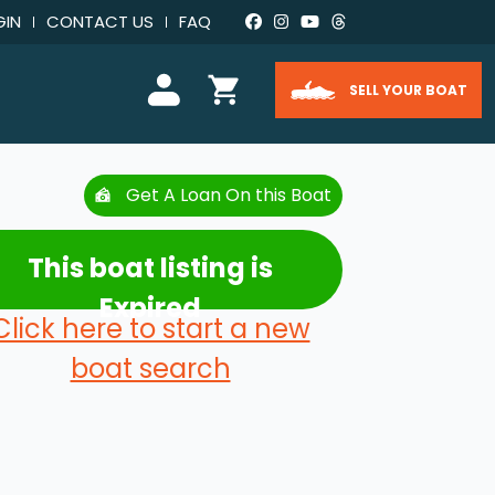
GIN
CONTACT US
FAQ
SELL YOUR BOAT
Get A Loan On this Boat
This boat listing is
Expired
Click here to start a new
boat search