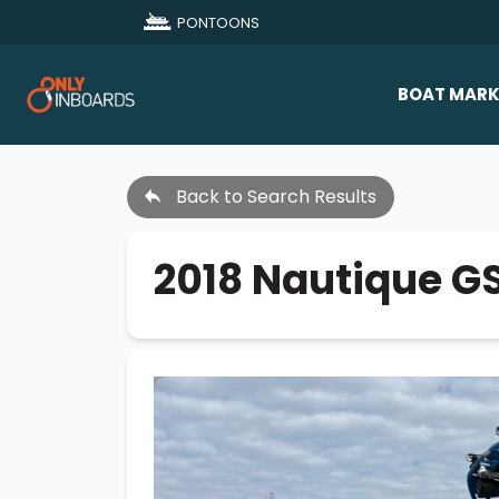
PONTOONS
BOAT MARK
All Makes
Back to Search Results
Boat D
Sold Bo
2018 Nautique G