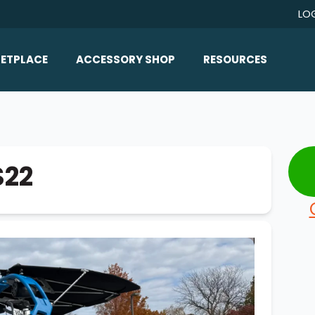
LO
ETPLACE
ACCESSORY SHOP
RESOURCES
Home/All Products
Boat Reviews
ealers
Ballast
Boat Insurance
ats
Bimini Tops
Boat Loans
S22
Wakeboard Towers
Articles/Blog
Racks
FAQ
Marine Flooring
About Us
Lighting & Mirrors
Contact Us
Mirrors
Speakers & Amps