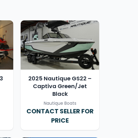
23
2025 Nautique GS22 –
Captiva Green/Jet
Black
Nautique Boats
CONTACT SELLER FOR
PRICE