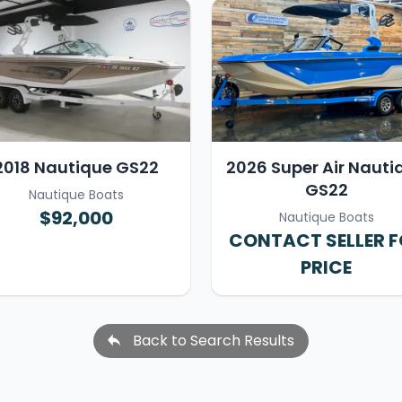
2018 Nautique GS22
2026 Super Air Nauti
GS22
Nautique Boats
$92,000
Nautique Boats
CONTACT SELLER 
PRICE
Back to Search Results