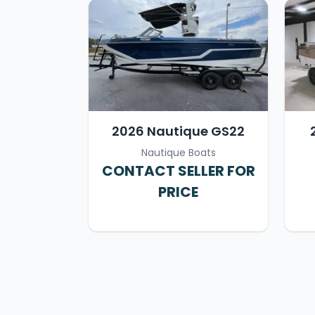
2026 Nautique GS22
Nautique Boats
CONTACT SELLER FOR
PRICE