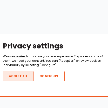
Privacy settings
We use
cookies
to improve your user experience. To process some of
them, we need your consent. You can "Accept all" or review cookies
individually by selecting "Configure".
ACCEPT ALL
CONFIGURE
Boats For Sale
ATX Boats
Moomba Boats
Axis Boats
Montara Boats
Calabria Boats
Nautique Boats
Centurion Boats
Pavati Boats