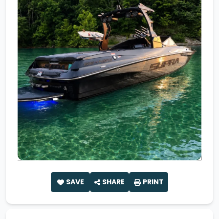
SAVE
SHARE
PRINT