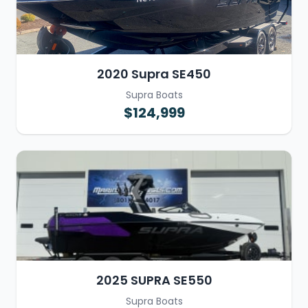
2020 Supra SE450
Supra Boats
$124,999
2025 SUPRA SE550
Supra Boats