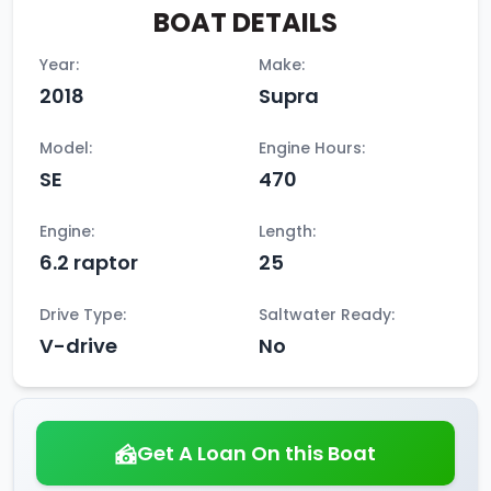
BOAT DETAILS
Year:
Make:
2018
Supra
Model:
Engine Hours:
SE
470
Engine:
Length:
6.2 raptor
25
Drive Type:
Saltwater Ready:
V-drive
No
Get A Loan On this Boat