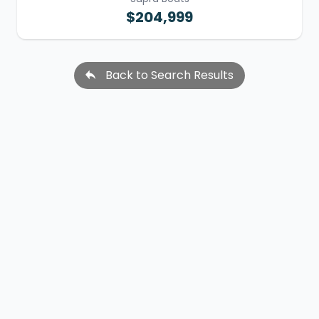
$204,999
Back to Search Results