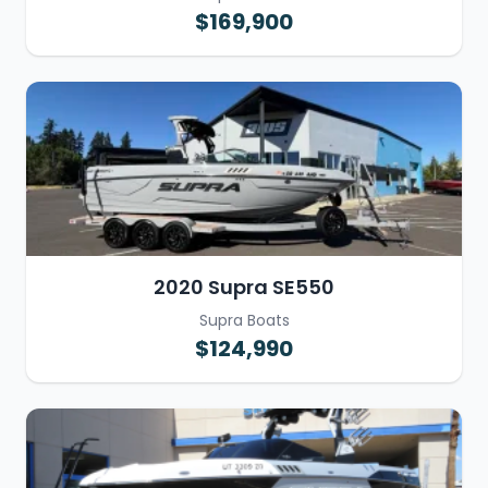
$169,900
2020 Supra SE550
Supra Boats
$124,990