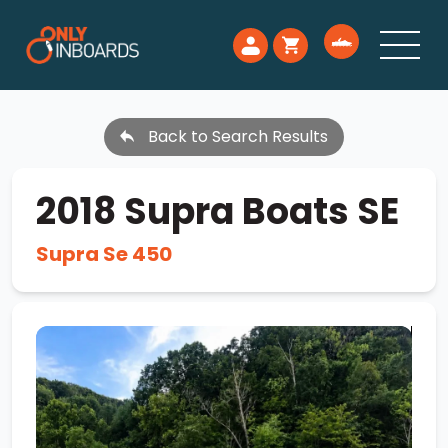
Back to Search Results
2018 Supra Boats SE
Supra Se 450