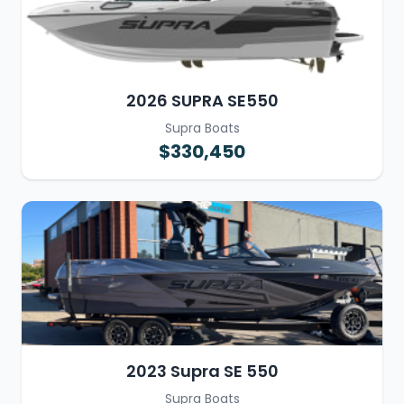
2026 SUPRA SE550
Supra Boats
$330,450
2023 Supra SE 550
Supra Boats