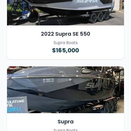
2022 Supra SE 550
Supra Boats
$165,000
Supra
Supra Boats