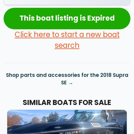
This boat listing is Expired
Click here to start a new boat
search
Shop parts and accessories for the 2018 Supra
SE
SIMILAR BOATS FOR SALE