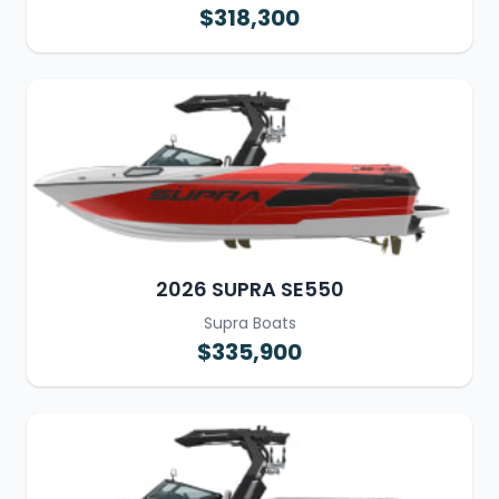
$318,300
2026 SUPRA SE550
Supra Boats
$335,900