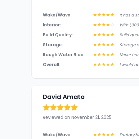
★
★
★
★
★
Wake/Wave:
It has a s
★
★
★
★
☆
Interior:
With 1,300
★
★
★
★
★
Build Quality:
Build qual
★
★
★
★
★
Storage:
Storage o
★
★
★
★
★
Rough Water Ride:
Never had
★
★
★
★
★
Overall:
I would ab
David Amato
Reviewed on November 21, 2025
★
★
★
★
★
Wake/Wave:
Factory b