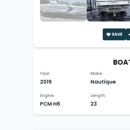
SAVE
BOAT
Year:
Make:
2019
Nautique
Engine:
Length:
PCM H6
23