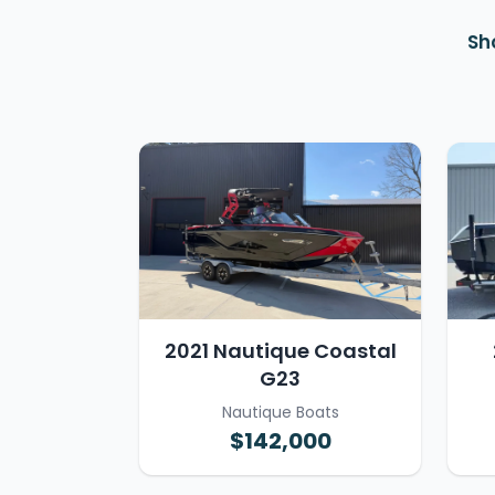
Sh
2021 Nautique Coastal
G23
Nautique Boats
$142,000