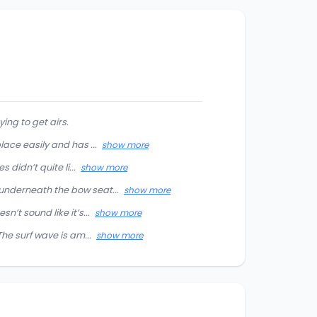
ing to get airs.
ace easily and has ...
show more
didn’t quite li...
show more
underneath the bow seat...
show more
’t sound like it’s...
show more
he surf wave is am...
show more