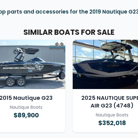
op parts and accessories for the 2019 Nautique G2
SIMILAR BOATS FOR SALE
2015 Nautique G23
2025 NAUTIQUE SUP
AIR G23 (4748)
Nautique Boats
$89,900
Nautique Boats
$352,018