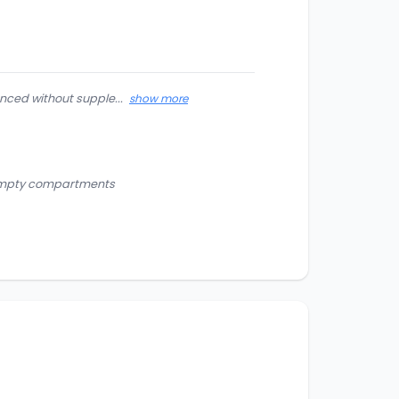
nced without supple...
show more
d empty compartments