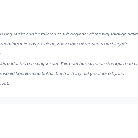
 is king. Wake can be tailored to suit beginner all the way through adva
 comfortable, easy to clean, & love that all the seats are hinged!
h
 kids under the passenger seat. This boat has so much storage, I ha
 would handle chop better, but this thing did great for a hybrid
boat.