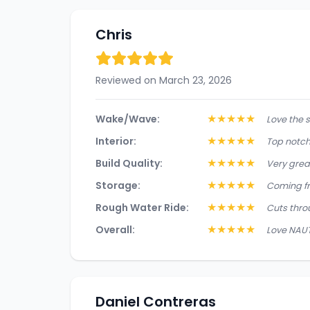
Chris
Reviewed on March 23, 2026
★
★
★
★
★
Wake/Wave:
Love the s
★
★
★
★
★
Interior:
Top notch 
★
★
★
★
★
Build Quality:
Very great
★
★
★
★
★
Storage:
Coming fr
★
★
★
★
★
Rough Water Ride:
Cuts throu
★
★
★
★
★
Overall:
Love NAUTI
Daniel Contreras