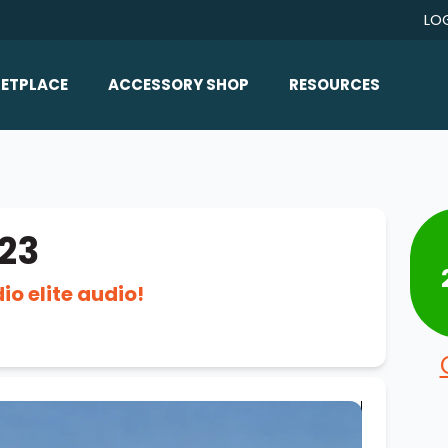
LO
ETPLACE
ACCESSORY SHOP
RESOURCES
Home/All Products
Boat Reviews
ealers
Ballast
Boat Insurance
ats
Bimini Tops
Boat Loans
23
Wakeboard Towers
Articles/Blog
o elite audio!
Racks
FAQ
Marine Flooring
About Us
Lighting & Mirrors
Contact Us
Mirrors
Speakers & Amps