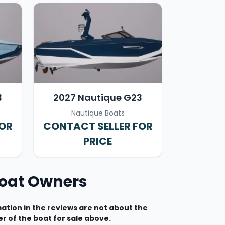
3
2027 Nautique G23
Nautique Boats
FOR
CONTACT SELLER FOR
PRICE
Boat Owners
tion in the reviews are not about the
r of the boat for sale above.