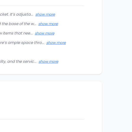
et. It’s adjusta...
show more
the base of the w...
show more
w items that nee...
show more
re’s ample space thro...
show more
ty, and the servic...
show more