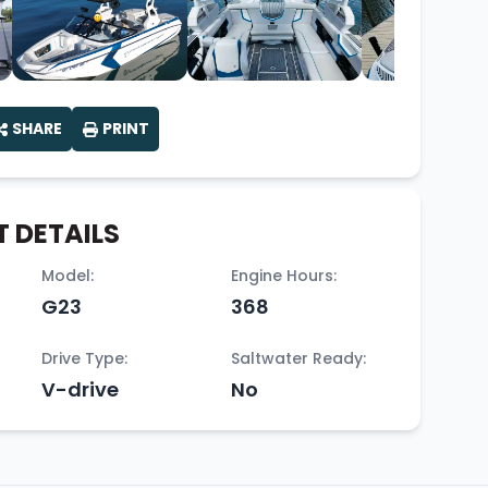
SHARE
PRINT
 DETAILS
Model:
Engine Hours:
G23
368
Drive Type:
Saltwater Ready:
V-drive
No