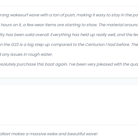
trong wakesurf wave with a ton of push, making it easy to stay in the pock
 hours on it, a few wear items are starting to show. The material around 
ity has been solid overall. Everything has held up really well, and the fe
n the G23 is a big step up compared to the Centurion I had before. The
 any issues in rough water.
solutely purchase this boat again. I’ve been very pleased with the quali
allast makes a massive wake and beautiful wave!