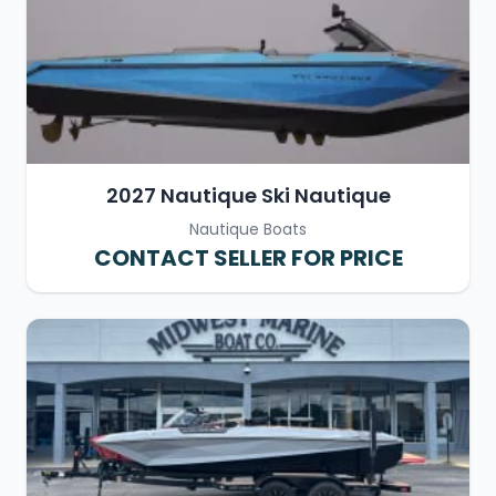
2027 Nautique Ski Nautique
Nautique Boats
CONTACT SELLER FOR PRICE