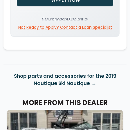
APPLY NOW
See Important Disclosure
Not Ready to Apply? Contact a Loan Specialist
Shop parts and accessories for the 2019
Nautique Ski Nautique
MORE FROM THIS DEALER