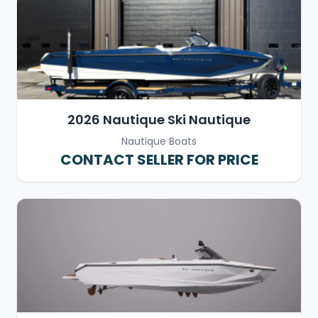
2026 Nautique Ski Nautique
Nautique Boats
CONTACT SELLER FOR PRICE