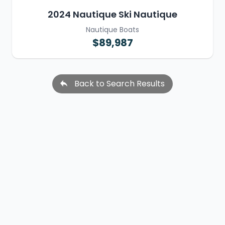
2024 Nautique Ski Nautique
Nautique Boats
$89,987
Back to Search Results