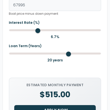
Boat price minus down payment
Interest Rate (%)
6.7
%
Loan Term (Years)
20
years
ESTIMATED MONTHLY PAYMENT
$515.00