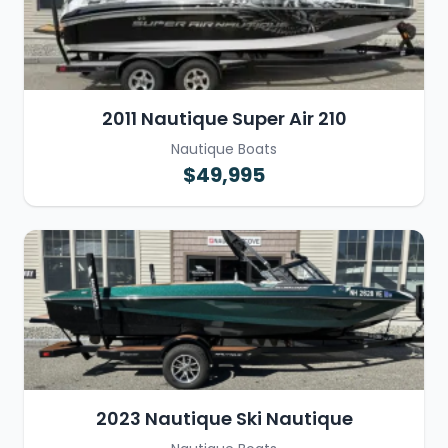
2011 Nautique Super Air 210
Nautique Boats
$49,995
2023 Nautique Ski Nautique