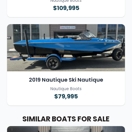
Nautique Boats
$109,995
2019 Nautique Ski Nautique
Nautique Boats
$79,995
SIMILAR BOATS FOR SALE