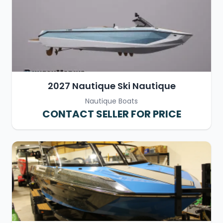
2027 Nautique Ski Nautique
Nautique Boats
CONTACT SELLER FOR PRICE