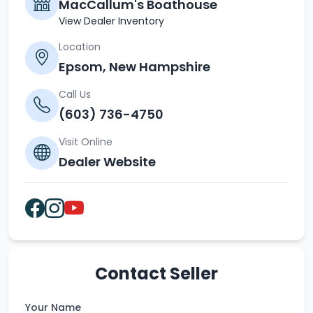
MacCallum's Boathouse
View Dealer Inventory
Location
Epsom, New Hampshire
Call Us
(603) 736-4750
Visit Online
Dealer Website
Contact Seller
Your Name