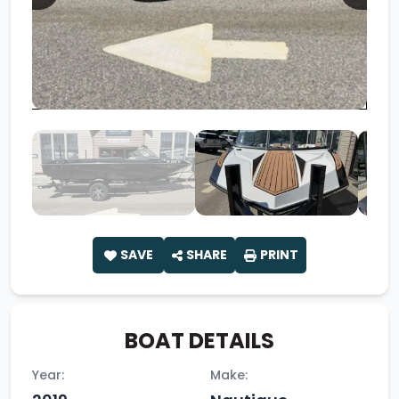
SAVE
SHARE
PRINT
BOAT DETAILS
Year:
Make: