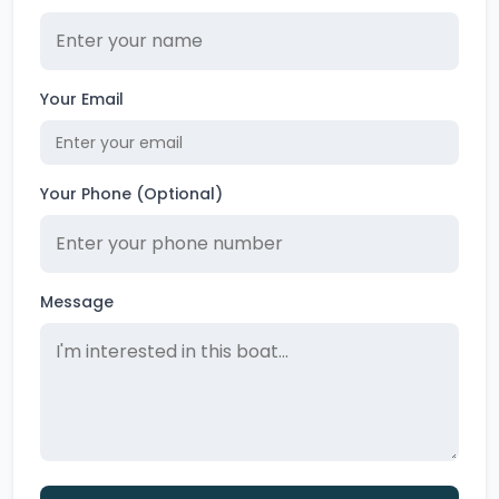
Your Email
Your Phone (Optional)
Message