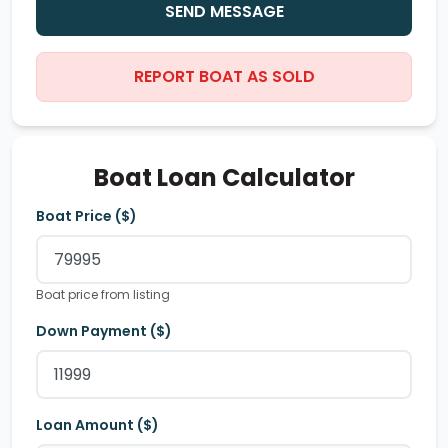
SEND MESSAGE
REPORT BOAT AS SOLD
Boat Loan Calculator
Boat Price ($)
Boat price from listing
Down Payment ($)
Loan Amount ($)