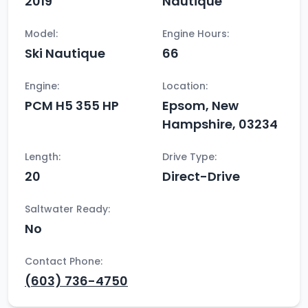
2019
Nautique
Model:
Engine Hours:
Ski Nautique
66
Engine:
Location:
PCM H5 355 HP
Epsom, New
Hampshire, 03234
Length:
Drive Type:
20
Direct-Drive
Saltwater Ready:
No
Contact Phone:
(603) 736-4750