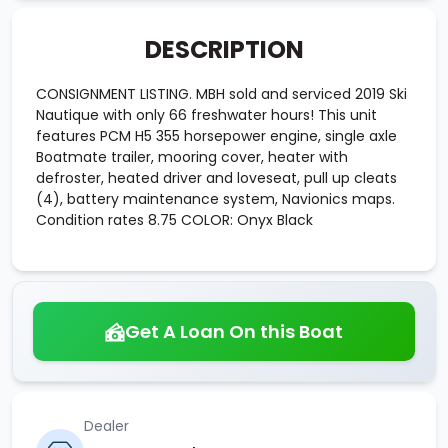
DESCRIPTION
CONSIGNMENT LISTING. MBH sold and serviced 2019 Ski
Nautique with only 66 freshwater hours! This unit
features PCM H5 355 horsepower engine, single axle
Boatmate trailer, mooring cover, heater with
defroster, heated driver and loveseat, pull up cleats
(4), battery maintenance system, Navionics maps.
Condition rates 8.75 COLOR: Onyx Black
Get A Loan On this Boat
Dealer