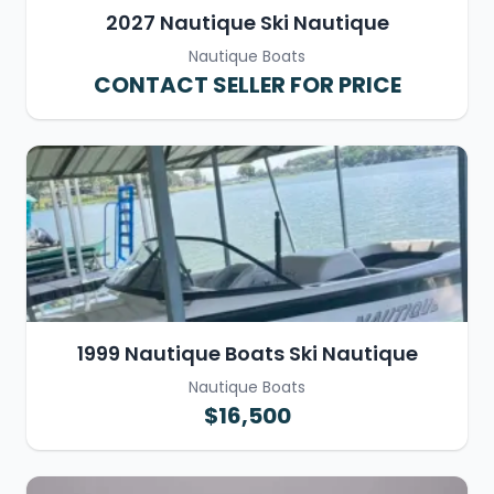
2027 Nautique Ski Nautique
Nautique Boats
CONTACT SELLER FOR PRICE
1999 Nautique Boats Ski Nautique
Nautique Boats
$16,500