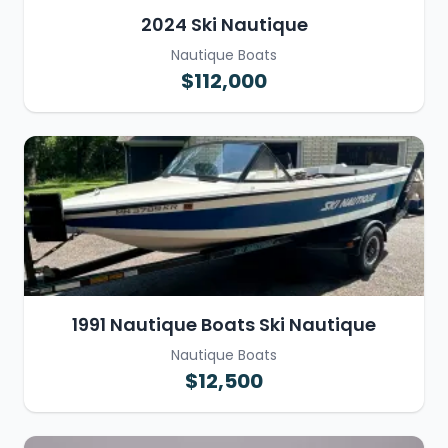
2024 Ski Nautique
Nautique Boats
$112,000
1991 Nautique Boats Ski Nautique
Nautique Boats
$12,500