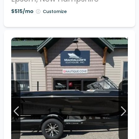
$515/mo
Customize