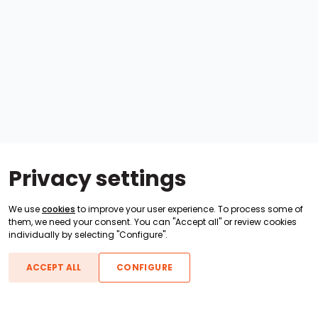
Privacy settings
We use
cookies
to improve your user experience. To process some of
them, we need your consent. You can "Accept all" or review cookies
individually by selecting "Configure".
ACCEPT ALL
CONFIGURE
Boats For Sale
ATX Boats
Moomba Boats