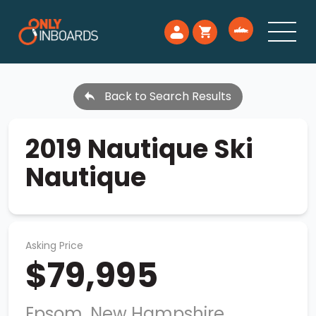
Back to Search Results
2019 Nautique Ski
Nautique
Asking Price
$79,995
Epsom, New Hampshire