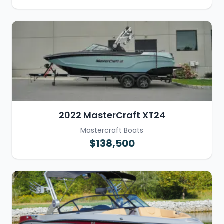
2022 MasterCraft XT24
Mastercraft Boats
$138,500