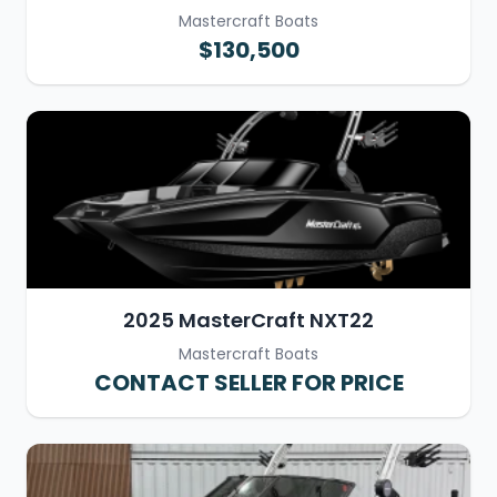
Mastercraft Boats
$130,500
2025 MasterCraft NXT22
Mastercraft Boats
CONTACT SELLER FOR PRICE