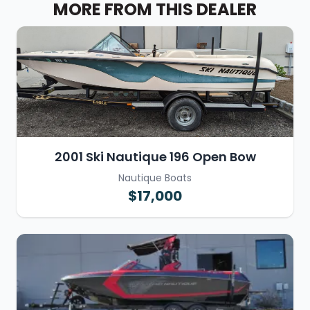
MORE FROM THIS DEALER
2001 Ski Nautique 196 Open Bow
Nautique Boats
$17,000