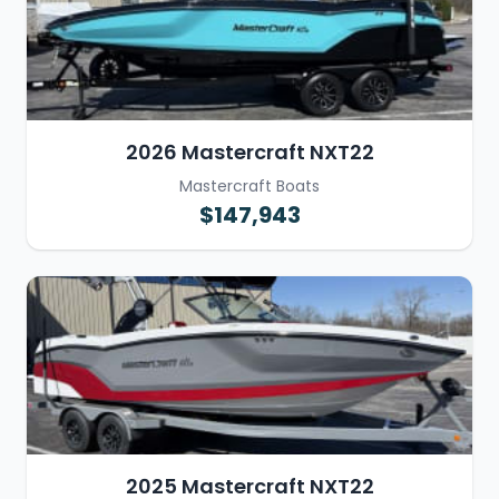
2026 Mastercraft NXT22
Mastercraft Boats
$147,943
2025 Mastercraft NXT22