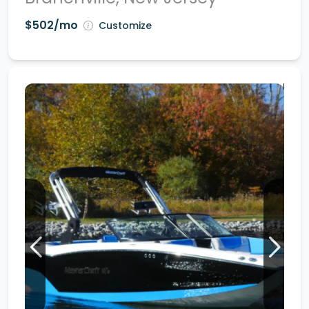
$502/mo
Customize