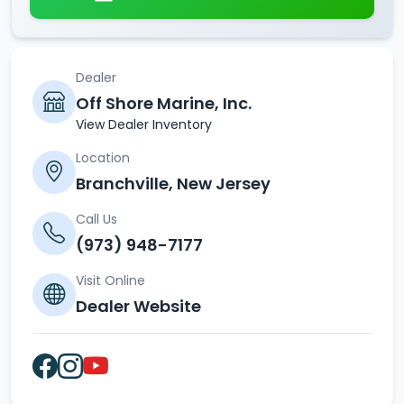
Dealer
Off Shore Marine, Inc.
View Dealer Inventory
Location
Branchville, New Jersey
Call Us
(973) 948-7177
Visit Online
Dealer Website