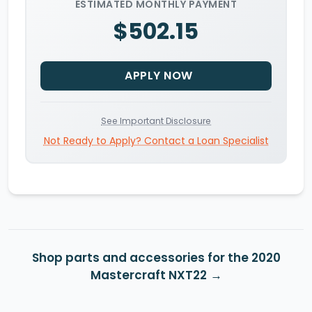
ESTIMATED MONTHLY PAYMENT
$502.15
APPLY NOW
See Important Disclosure
Not Ready to Apply? Contact a Loan Specialist
Shop parts and accessories for the 2020
Mastercraft NXT22