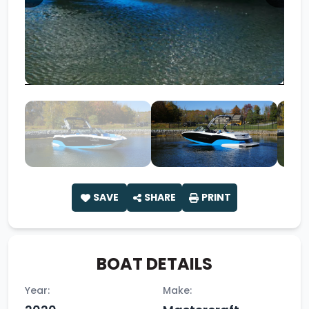
SAVE
SHARE
PRINT
BOAT DETAILS
Year:
Make: