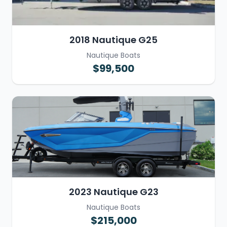
2018 Nautique G25
Nautique Boats
$99,500
2023 Nautique G23
Nautique Boats
$215,000