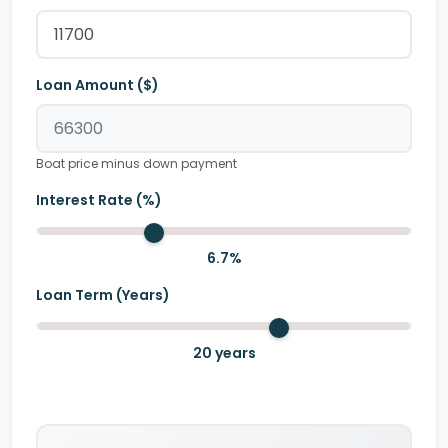
Loan Amount ($)
Boat price minus down payment
Interest Rate (%)
6.7
%
Loan Term (Years)
20
years