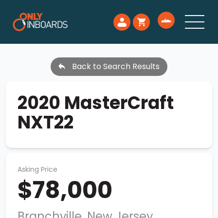
Back to Search Results
2020 MasterCraft
NXT22
Asking Price
$78,000
Branchville, New Jersey