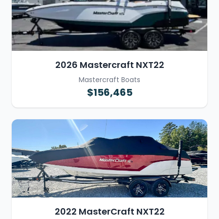
2026 Mastercraft NXT22
Mastercraft Boats
$156,465
2022 MasterCraft NXT22