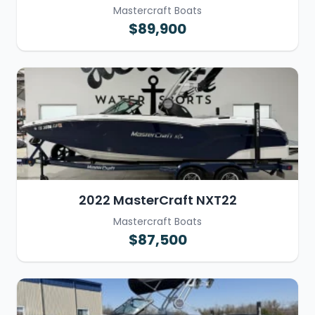
Mastercraft Boats
$89,900
2022 MasterCraft NXT22
Mastercraft Boats
$87,500