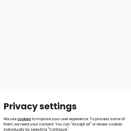
Privacy settings
We use
cookies
to improve your user experience. To process some of
them, we need your consent. You can "Accept all" or review cookies
individually by selecting "Configure".