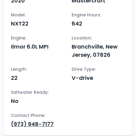
2020
Mastercraft
Model:
Engine Hours:
NXT22
642
Engine:
Location:
Ilmor 6.0L MPI
Branchville, New
Jersey, 07826
Length:
Drive Type:
22
V-drive
Saltwater Ready:
No
Contact Phone:
(973) 948-7177