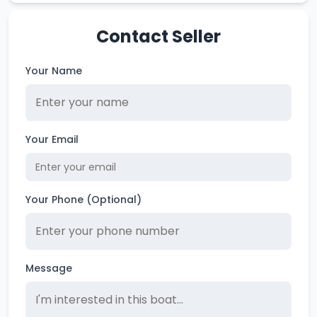
Contact Seller
Your Name
Your Email
Your Phone (Optional)
Message