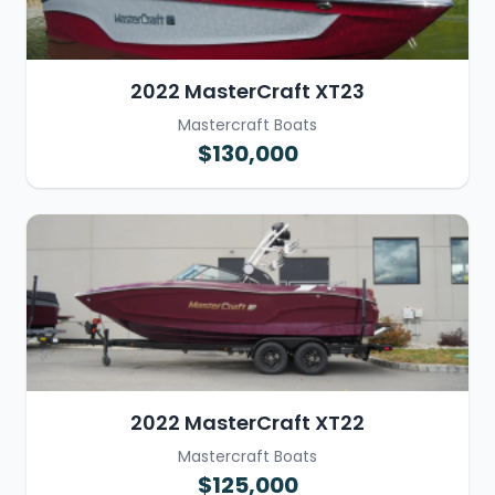
2022 MasterCraft XT23
Mastercraft Boats
$130,000
2022 MasterCraft XT22
Mastercraft Boats
$125,000