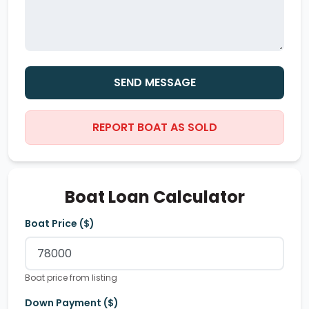
SEND MESSAGE
REPORT BOAT AS SOLD
Boat Loan Calculator
Boat Price ($)
Boat price from listing
Down Payment ($)