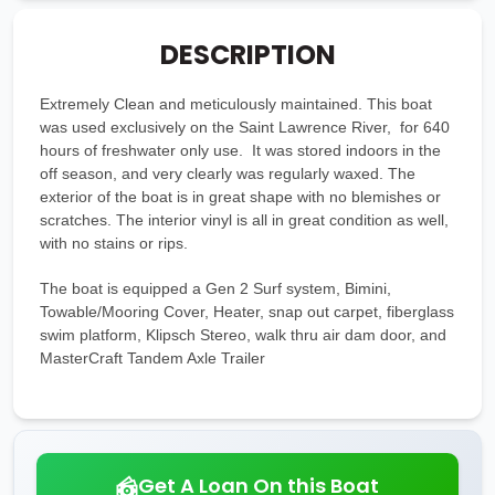
DESCRIPTION
Extremely Clean and meticulously maintained. This boat
was used exclusively on the Saint Lawrence River, for 640
hours of freshwater only use. It was stored indoors in the
off season, and very clearly was regularly waxed. The
exterior of the boat is in great shape with no blemishes or
scratches. The interior vinyl is all in great condition as well,
with no stains or rips.
The boat is equipped a Gen 2 Surf system, Bimini,
Towable/Mooring Cover, Heater, snap out carpet, fiberglass
swim platform, Klipsch Stereo, walk thru air dam door, and
MasterCraft Tandem Axle Trailer
Get A Loan On this Boat