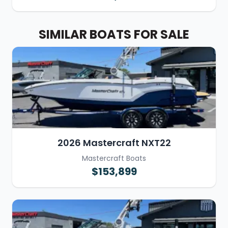
SIMILAR BOATS FOR SALE
2026 Mastercraft NXT22
Mastercraft Boats
$153,899