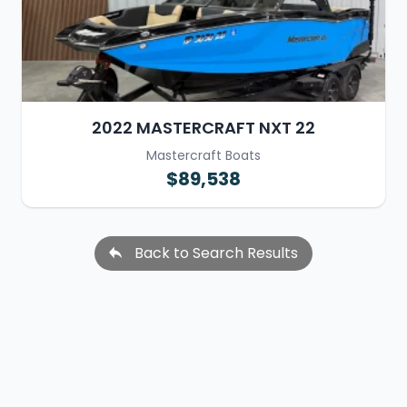
2022 MASTERCRAFT NXT 22
Mastercraft Boats
$89,538
Back to Search Results