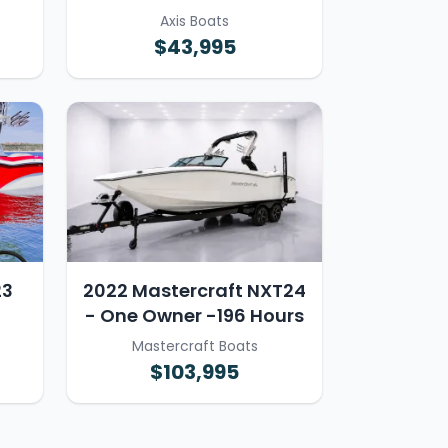
Axis Boats
$43,995
23
2022 Mastercraft NXT24
- One Owner -196 Hours
Mastercraft Boats
$103,995