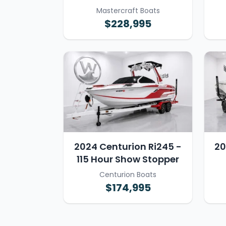
Mastercraft Boats
$228,995
2024 Centurion Ri245 -
20
115 Hour Show Stopper
Centurion Boats
$174,995