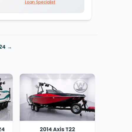
Loan Specialist
X24
24
2014 Axis T22