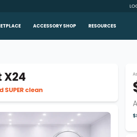
LO
ETPLACE
ACCESSORY SHOP
RESOURCES
Home/All Products
Boat Reviews
ealers
Ballast
Boat Insurance
ats
Bimini Tops
Boat Loans
t X24
As
Wakeboard Towers
Articles/Blog
d SUPER clean
Racks
FAQ
Marine Flooring
A
About Us
Lighting & Mirrors
$
Contact Us
Mirrors
Speakers & Amps