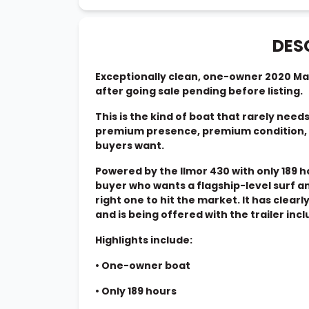
DES
Exceptionally clean, one-owner 2020 Ma
after going sale pending before listing.
This is the kind of boat that rarely need
premium presence, premium condition, a
buyers want.
Powered by the Ilmor 430 with only 189 h
buyer who wants a flagship-level surf a
right one to hit the market. It has clearl
and is being offered with the trailer inc
Highlights include:
•
One-owner boat
•
Only 189 hours