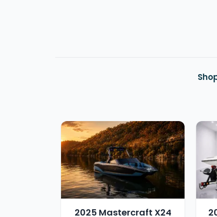
Shop
2025 Mastercraft X24
2