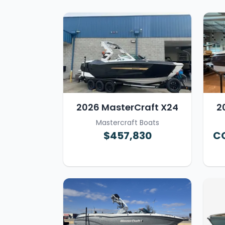
2026 MasterCraft X24
2
Mastercraft Boats
$457,830
CO