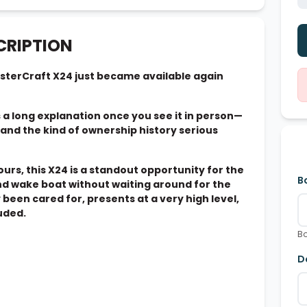
CRIPTION
sterCraft X24 just became available again
s a long explanation once you see it in person—
nd the kind of ownership history serious
ours, this X24 is a standout opportunity for the
B
nd wake boat without waiting around for the
y been cared for, presents at a very high level,
luded.
Bo
D