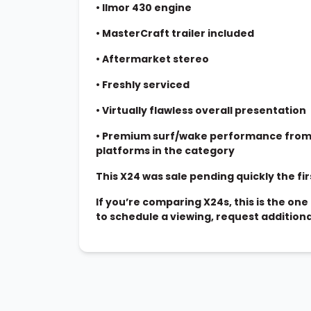
•
Ilmor 430 engine
•
MasterCraft trailer included
•
Aftermarket stereo
•
Freshly serviced
•
Virtually flawless overall presentation
•
Premium surf/wake performance from 
platforms in the category
This X24 was sale pending quickly the firs
If you’re comparing X24s, this is the o
to schedule a viewing, request addition