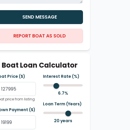
SEND MESSAGE
REPORT BOAT AS SOLD
Boat Loan Calculator
oat Price ($)
Interest Rate (%)
6.7
%
at price from listing
Loan Term (Years)
own Payment ($)
20
years