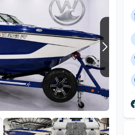
Wakesurf Systems
Flag Holders
Booms & Pylons
Perfect Pass
See All