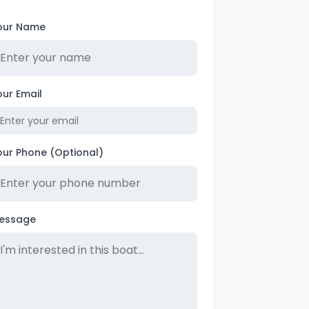
our Name
our Email
our Phone (Optional)
essage