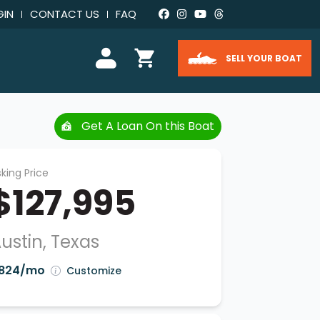
GIN
CONTACT US
FAQ
SELL YOUR BOAT
Get A Loan On this Boat
king Price
$127,995
ustin, Texas
824/mo
Customize