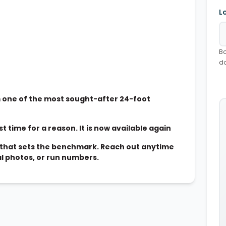
L
Bo
d
one of the most sought-after 24-foot
t time for a reason. It is now available again
ne that sets the benchmark. Reach out anytime
al photos, or run numbers.