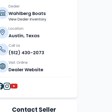
Dealer
Wahlberg Boats
View Dealer Inventory
Location
Austin, Texas
Call Us
(512) 430-2073
Visit Online
Dealer Website
Contact Seller