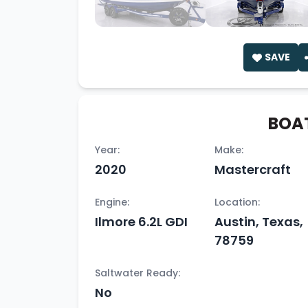
SAVE
BOAT
Year:
Make:
2020
Mastercraft
Engine:
Location:
Ilmore 6.2L GDI
Austin, Texas,
78759
Saltwater Ready:
No