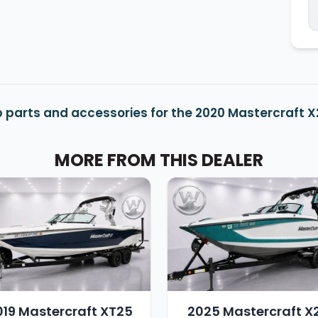
 parts and accessories for the 2020 Mastercraft 
MORE FROM THIS DEALER
019 Mastercraft XT25
2025 Mastercraft X