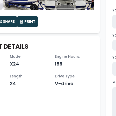
Y
SHARE
PRINT
Y
 DETAILS
Model:
Engine Hours:
Y
X24
189
Length:
Drive Type:
M
24
V-drive