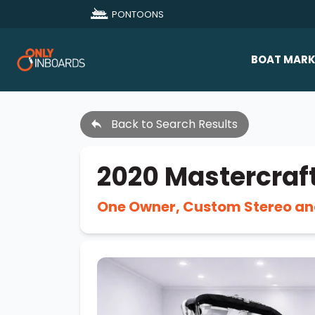
PONTOONS
BOAT MARK
All Makes
Back to Search Results
Boat D
Sold Bo
2020 Mastercraf
One Owner, Custom Stereo an