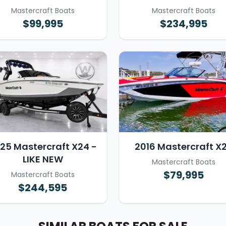
Mastercraft Boats
Mastercraft Boats
$99,995
$234,995
25 Mastercraft X24 -
2016 Mastercraft X
LIKE NEW
Mastercraft Boats
$79,995
Mastercraft Boats
$244,595