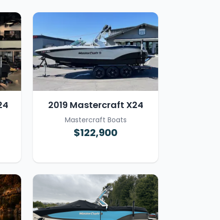
24
2019 Mastercraft X24
Mastercraft Boats
$122,900