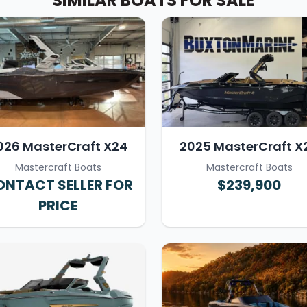
SIMILAR BOATS FOR SALE
026 MasterCraft X24
2025 MasterCraft X
Mastercraft Boats
Mastercraft Boats
NTACT SELLER FOR
$239,900
PRICE