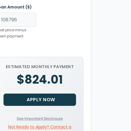
oan Amount ($)
at price minus
own payment
ESTIMATED MONTHLY PAYMENT
$824.01
APPLY NOW
See Important Disclosure
Not Ready to Apply? Contact a