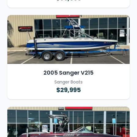
2005 Sanger V215
Sanger Boats
$29,995