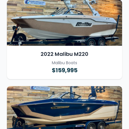
2022 Malibu M220
Malibu Boats
$159,995