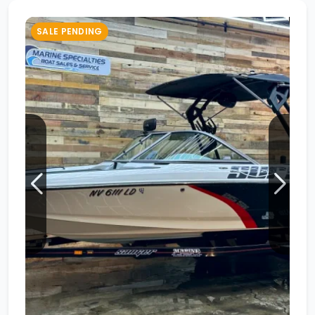
SALE PENDING