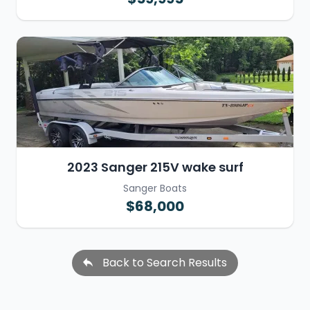
2023 Sanger 215V wake surf
Sanger Boats
$68,000
Back to Search Results