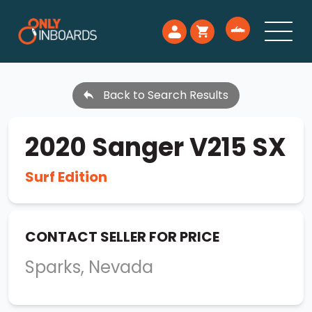
Back to Search Results
2020 Sanger V215 SX
Surf Edition
CONTACT SELLER FOR PRICE
Sparks, Nevada