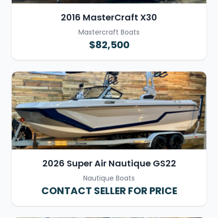
2016 MasterCraft X30
Mastercraft Boats
$82,500
2026 Super Air Nautique GS22
Nautique Boats
CONTACT SELLER FOR PRICE