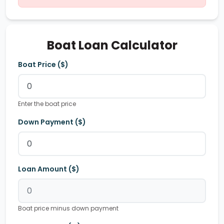
Boat Loan Calculator
Boat Price ($)
Enter the boat price
Down Payment ($)
Loan Amount ($)
Boat price minus down payment