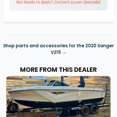
Not Ready to Apply? Contact a Loan Specialist
Shop parts and accessories for the 2020 Sanger
V215
MORE FROM THIS DEALER