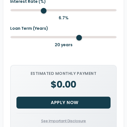
Interest Rate (%)
6.7
%
Loan Term (Years)
20
years
ESTIMATED MONTHLY PAYMENT
$0.00
APPLY NOW
See Important Disclosure