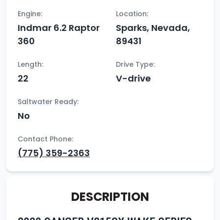
Engine:
Location:
Indmar 6.2 Raptor
Sparks, Nevada,
360
89431
Length:
Drive Type:
22
V-drive
Saltwater Ready:
No
Contact Phone:
(775) 359-2363
DESCRIPTION