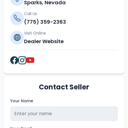
Sparks, Nevada
Call Us
(775) 359-2363
Visit Online
Dealer Website
Contact Seller
Your Name