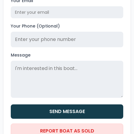
Your Email
Your Phone (Optional)
Message
SEND MESSAGE
REPORT BOAT AS SOLD