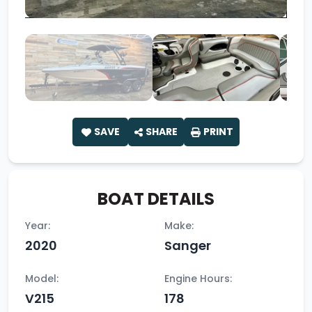
SAVE
SHARE
PRINT
BOAT DETAILS
Year:
Make:
2020
Sanger
Model:
Engine Hours:
V215
178