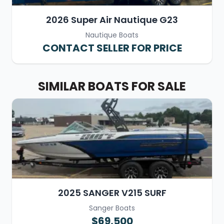
2026 Super Air Nautique G23
Nautique Boats
CONTACT SELLER FOR PRICE
SIMILAR BOATS FOR SALE
2025 SANGER V215 SURF
Sanger Boats
$69,500