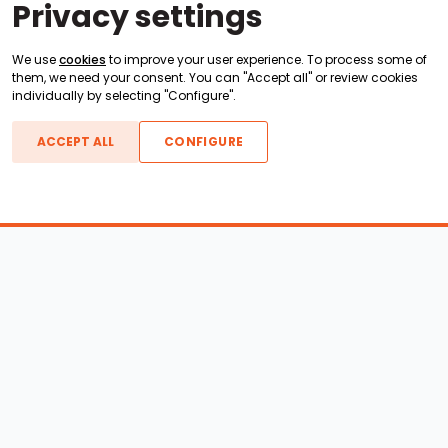
Privacy settings
We use
cookies
to improve your user experience. To process some of
them, we need your consent. You can "Accept all" or review cookies
individually by selecting "Configure".
ACCEPT ALL
CONFIGURE
Boats For Sale
ATX Boats
Moomba Boats
Axis Boats
Montara Boats
Calabria Boats
Nautique Boats
Centurion Boats
Pavati Boats
Call
Epic Boats
Sanger Boats
Gekko Boats
Supra Boats
Heyday Boats
Supreme Boats
Malibu Boats
Svfara Boats
Mastercraft Boats
Tige Boats
MB Sports Boats
WakeCraft Boats
Accessory Shop
Wakeboard Towers
LED Lighting
Wakeboard Racks
Perfect Pass