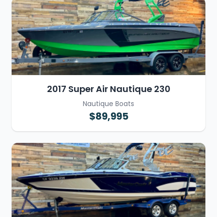
2017 Super Air Nautique 230
Nautique Boats
$89,995