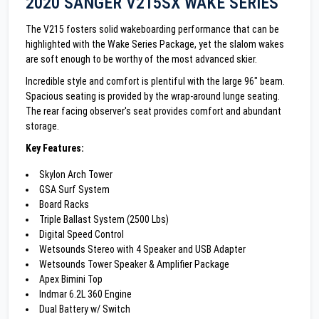
2020 SANGER V215SX WAKE SERIES
The V215 fosters solid wakeboarding performance that can be
highlighted with the Wake Series Package, yet the slalom wakes
are soft enough to be worthy of the most advanced skier.
Incredible style and comfort is plentiful with the large 96" beam.
Spacious seating is provided by the wrap-around lunge seating.
The rear facing observer's seat provides comfort and abundant
storage.
Key Features:
Skylon Arch Tower
GSA Surf System
Board Racks
Triple Ballast System (2500 Lbs)
Digital Speed Control
Wetsounds Stereo with 4 Speaker and USB Adapter
Wetsounds Tower Speaker & Amplifier Package
Apex Bimini Top
Indmar 6.2L 360 Engine
Dual Battery w/ Switch