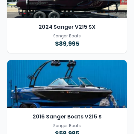
2024 Sanger V215 SX
Sanger Boats
$89,995
2016 Sanger Boats V215 S
Sanger Boats
$59,995