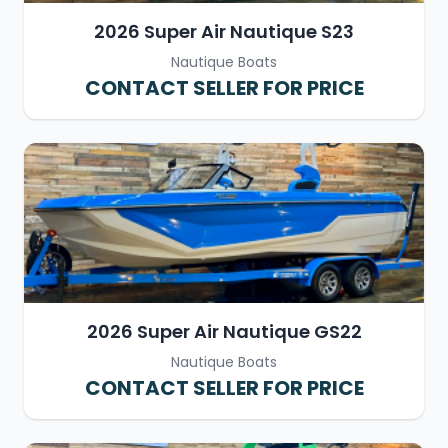
2026 Super Air Nautique S23
Nautique Boats
CONTACT SELLER FOR PRICE
2026 Super Air Nautique GS22
Nautique Boats
CONTACT SELLER FOR PRICE