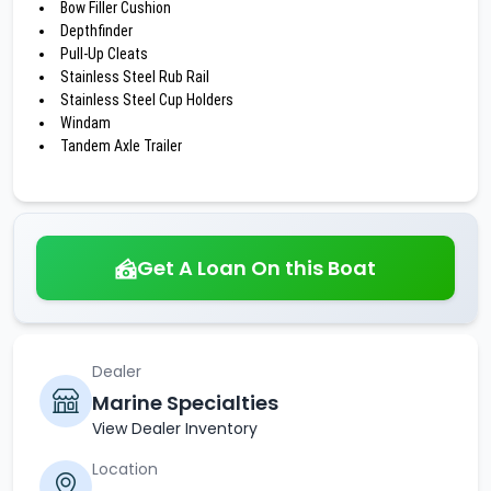
Bow Filler Cushion
Depthfinder
Pull-Up Cleats
Stainless Steel Rub Rail
Stainless Steel Cup Holders
Windam
Tandem Axle Trailer
Get A Loan On this Boat
Dealer
Marine Specialties
View Dealer Inventory
Location