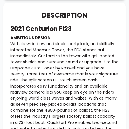
DESCRIPTION
2021 Centurion Fi23
AMBITIOUS DESIGN
With its wide bow and sleek sporty look, and skillfully
integrated Maximus Tower, the Fi23 stands out
immediately. Customize the tower with gel-coated
tower shields and surround sound or upgrade it to the
DropZone Auto Tower by Roswell and you have
twenty-three feet of awesome that is your signature
ride. The split screen HD touch screen dash
incorporates easy functionality and an available
rearview camera lets you keep an eye on the riders
enjoying world class waves and wakes. With as many
as seven precisely placed ballast locations that
combine for the 4850-pounds of ballast, the Fi23
offers the industry’s largest factory ballast capacity
in a 23-foot boat. QuickSurf Pro enables two-second
surf wake transfer from left to right and when the