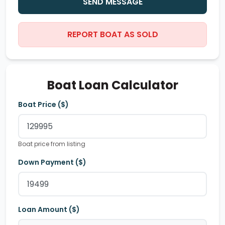
SEND MESSAGE
REPORT BOAT AS SOLD
Boat Loan Calculator
Boat Price ($)
Boat price from listing
Down Payment ($)
Loan Amount ($)