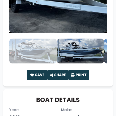
SAVE
SHARE
PRINT
BOAT DETAILS
Year:
Make: