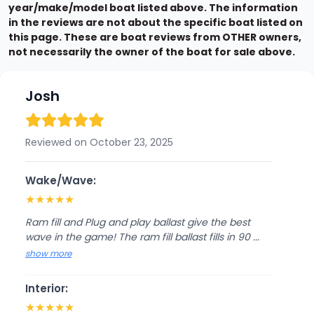
year/make/model boat listed above. The information
in the reviews are not about the specific boat listed on
this page. These are boat reviews from OTHER owners,
not necessarily the owner of the boat for sale above.
Josh
Reviewed on October 23, 2025
Wake/Wave:
★
★
★
★
★
Ram fill and Plug and play ballast give the best
wave in the game! The ram fill ballast fills in 90 ...
show more
Interior:
★
★
★
★
★