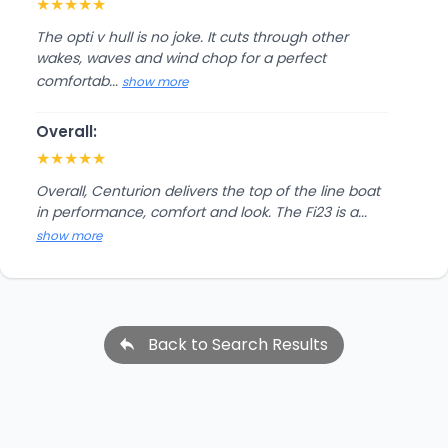
★
★
★
★
★
The opti v hull is no joke. It cuts through other
wakes, waves and wind chop for a perfect
comfortab...
show more
Overall:
★
★
★
★
★
Overall, Centurion delivers the top of the line boat
in performance, comfort and look. The Fi23 is a...
show more
Back to Search Results