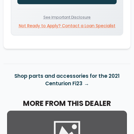
See Important Disclosure
Not Ready to Apply? Contact a Loan Specialist
Shop parts and accessories for the 2021
Centurion Fi23
MORE FROM THIS DEALER