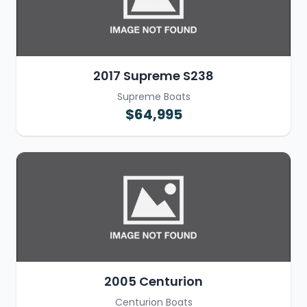
2017 Supreme S238
Supreme Boats
$64,995
2005 Centurion
Centurion Boats