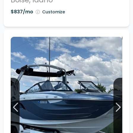
$837/mo
Customize