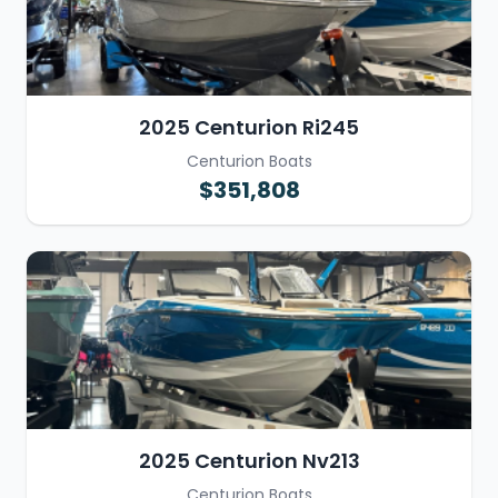
2025 Centurion Ri245
Centurion Boats
$351,808
2025 Centurion Nv213
Centurion Boats