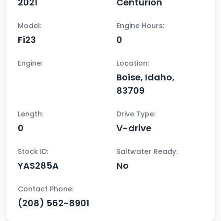
2021
Centurion
Model:
Engine Hours:
Fi23
0
Engine:
Location:
Boise, Idaho,
83709
Length:
Drive Type:
0
V-drive
Stock ID:
Saltwater Ready:
YAS285A
No
Contact Phone:
(208) 562-8901