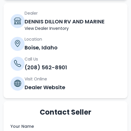
Dealer
DENNIS DILLON RV AND MARINE
View Dealer Inventory
Location
Boise, Idaho
Call Us
(208) 562-8901
Visit Online
Dealer Website
Contact Seller
Your Name