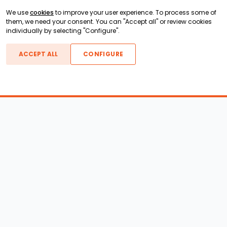
We use
cookies
to improve your user experience. To process some of
them, we need your consent. You can "Accept all" or review cookies
individually by selecting "Configure".
ACCEPT ALL
CONFIGURE
Boats For Sale
ATX Boats
Moomba Boats
Axis Boats
Montara Boats
Calabria Boats
Nautique Boats
Centurion Boats
Pavati Boats
Call
Epic Boats
Sanger Boats
Gekko Boats
Supra Boats
Heyday Boats
Supreme Boats
Malibu Boats
Svfara Boats
Mastercraft Boats
Tige Boats
MB Sports Boats
WakeCraft Boats
Accessory Shop
Wakeboard Towers
LED Lighting
Wakeboard Racks
Perfect Pass
Kneeboard Racks
Ballast Systems
Waterski Racks
Ballast Upgrades