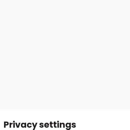
Privacy settings