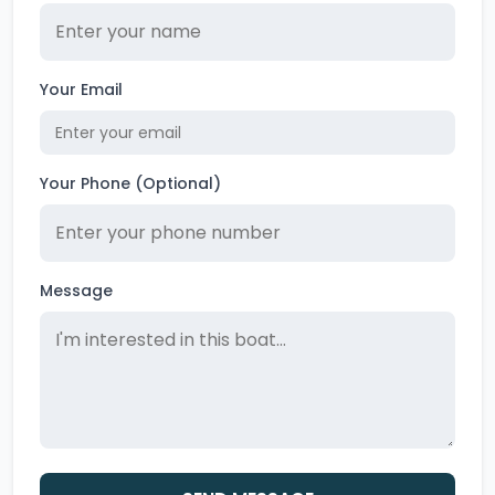
Your Email
Your Phone (Optional)
Message