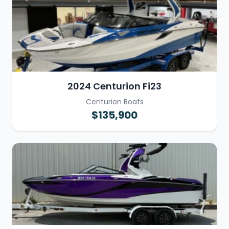
2024 Centurion Fi23
Centurion Boats
$135,900