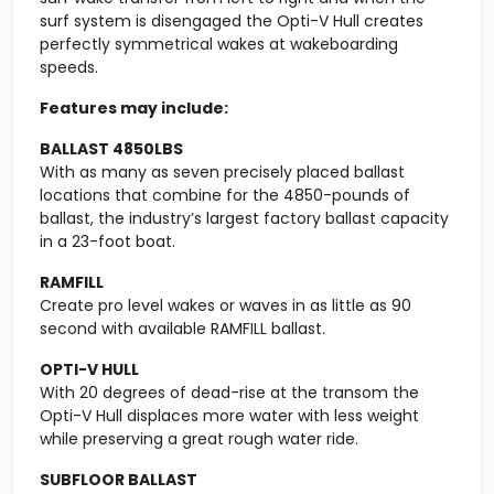
surf system is disengaged the Opti-V Hull creates
perfectly symmetrical wakes at wakeboarding
speeds.
Features may include:
BALLAST 4850LBS
With as many as seven precisely placed ballast
locations that combine for the 4850-pounds of
ballast, the industry’s largest factory ballast capacity
in a 23-foot boat.
RAMFILL
Create pro level wakes or waves in as little as 90
second with available RAMFILL ballast.
OPTI-V HULL
With 20 degrees of dead-rise at the transom the
Opti-V Hull displaces more water with less weight
while preserving a great rough water ride.
SUBFLOOR BALLAST