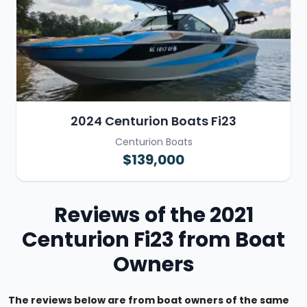
2024 Centurion Boats Fi23
Centurion Boats
$139,000
Reviews of the 2021
Centurion Fi23 from Boat
Owners
The reviews below are from boat owners of the same