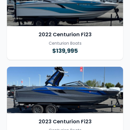
2022 Centurion Fi23
Centurion Boats
$139,995
2023 Centurion Fi23