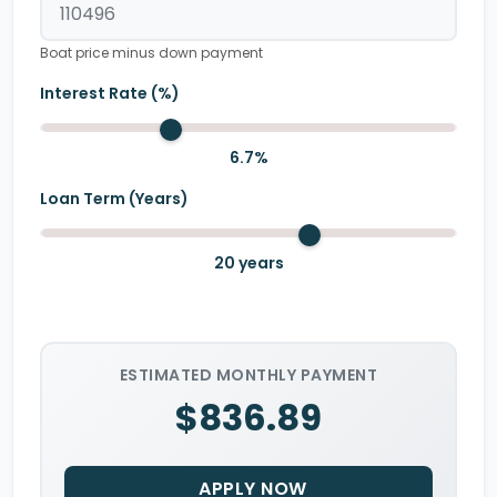
Boat price minus down payment
Interest Rate (%)
6.7
%
Loan Term (Years)
20
years
ESTIMATED MONTHLY PAYMENT
$836.89
APPLY NOW