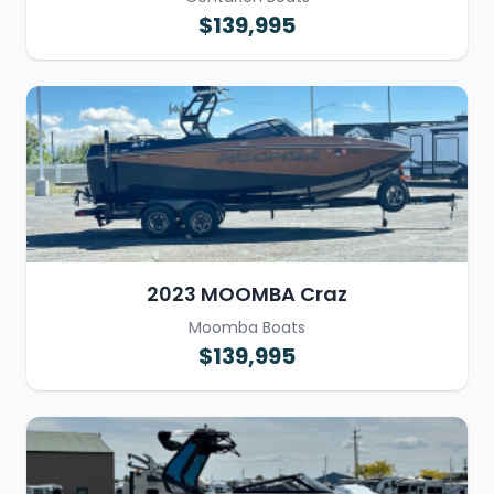
$139,995
2023 MOOMBA Craz
Moomba Boats
$139,995