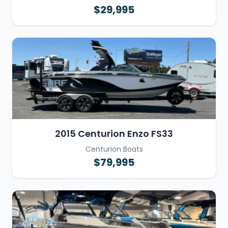
$29,995
2015 Centurion Enzo FS33
Centurion Boats
$79,995