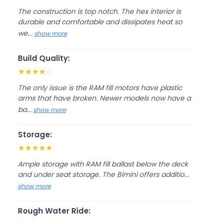
The construction is top notch. The hex interior is
durable and comfortable and dissipates heat so
we...
show more
Build Quality:
★
★
★
★
☆
The only issue is the RAM fill motors have plastic
arms that have broken. Newer models now have a
ba...
show more
Storage:
★
★
★
★
★
Ample storage with RAM fill ballast below the deck
and under seat storage. The Bimini offers additio...
show more
Rough Water Ride: