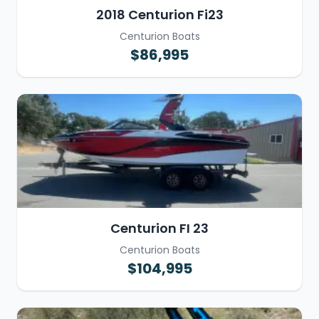
2018 Centurion Fi23
Centurion Boats
$86,995
Centurion FI 23
Centurion Boats
$104,995