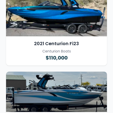
2021 Centurion Fi23
Centurion Boats
$110,000