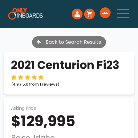
Back to Search Results
2021 Centurion Fi23
(4.9 / 5.0 from 1 reviews)
Asking Price
$129,995
Boise, Idaho