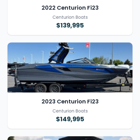
2022 Centurion Fi23
Centurion Boats
$139,995
2023 Centurion Fi23
Centurion Boats
$149,995