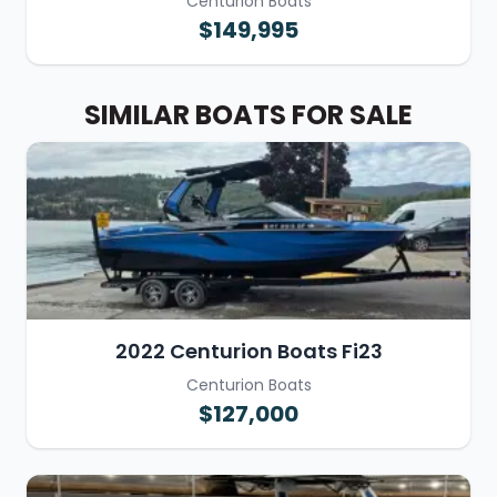
Centurion Boats
$149,995
SIMILAR BOATS FOR SALE
2022 Centurion Boats Fi23
Centurion Boats
$127,000