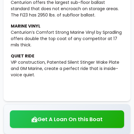
Centurion offers the largest sub-floor ballast
standard that does not encroach on storage areas.
The Fi23 has 2950 lbs. of subfloor ballast.
MARINE VINYL
Centurion’s Comfort Strong Marine Vinyl by Spradling
offers double the top coat of any competitor at 17
mils thick.
QUIET RIDE
VIP construction, Patented Silent Stinger Wake Plate
and GM Marine, create a perfect ride that is inside-
voice quiet.
Get A Loan On this Boat