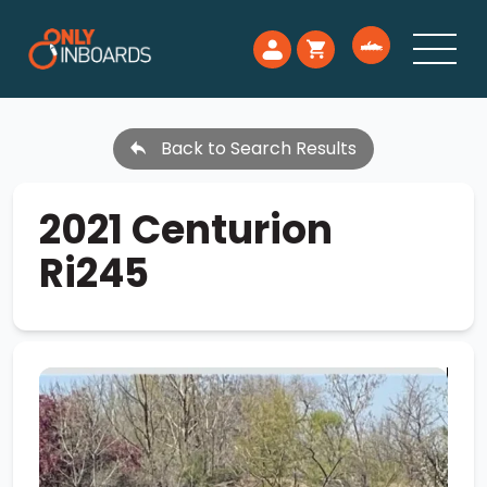
Back to Search Results
2021 Centurion
Ri245