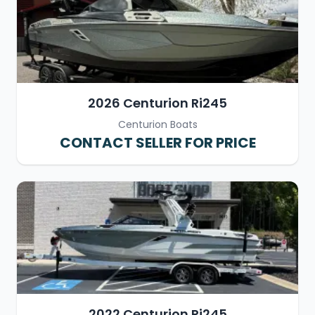
2026 Centurion Ri245
Centurion Boats
CONTACT SELLER FOR PRICE
2022 Centurion Ri245