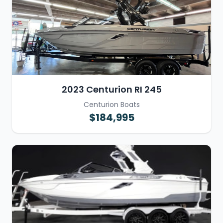
2023 Centurion RI 245
Centurion Boats
$184,995