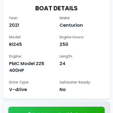
BOAT DETAILS
Year:
Make:
2021
Centurion
Model:
Engine Hours:
Ri245
250
Engine:
Length:
PMC Model ZZ6
24
400HP
Drive Type:
Saltwater Ready:
V-drive
No