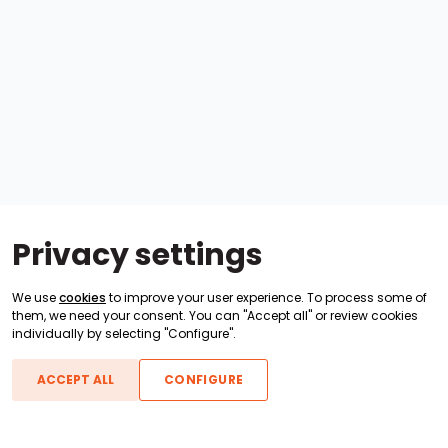
Privacy settings
We use
cookies
to improve your user experience. To process some of
them, we need your consent. You can "Accept all" or review cookies
individually by selecting "Configure".
ACCEPT ALL
CONFIGURE
Boats For Sale