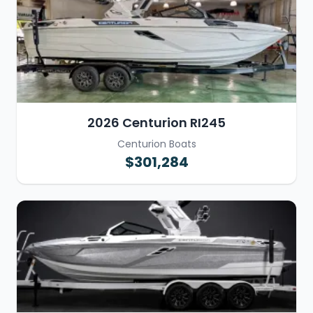
2026 Centurion RI245
Centurion Boats
$301,284