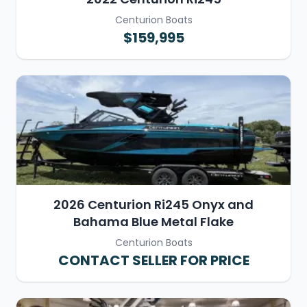
Centurion Boats
$159,995
2026 Centurion Ri245 Onyx and
Bahama Blue Metal Flake
Centurion Boats
CONTACT SELLER FOR PRICE