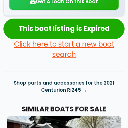
Get A Loan On this Boat
This boat listing is Expired
Click here to start a new boat
search
Shop parts and accessories for the 2021
Centurion Ri245
SIMILAR BOATS FOR SALE