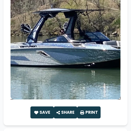
SAVE
SHARE
PRINT