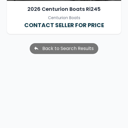
2026 Centurion Boats Ri245
Centurion Boats
CONTACT SELLER FOR PRICE
Back to Search Results