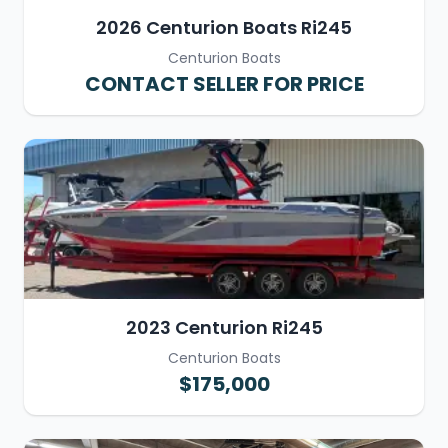
2026 Centurion Boats Ri245
Centurion Boats
CONTACT SELLER FOR PRICE
2023 Centurion Ri245
Centurion Boats
$175,000