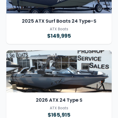
2025 ATX Surf Boats 24 Type-S
ATX Boats
$149,995
2026 ATX 24 Type S
ATX Boats
$165,915