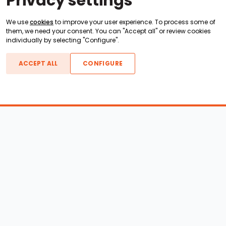
Privacy settings
We use
cookies
to improve your user experience. To process some of
them, we need your consent. You can "Accept all" or review cookies
individually by selecting "Configure".
ACCEPT ALL
CONFIGURE
Boats For Sale
ATX Boats
Moomba Boats
Axis Boats
Montara Boats
Calabria Boats
Nautique Boats
Centurion Boats
Pavati Boats
Epic Boats
Sanger Boats
Gekko Boats
Supra Boats
Heyday Boats
Supreme Boats
Malibu Boats
Svfara Boats
Mastercraft Boats
Tige Boats
MB Sports Boats
WakeCraft Boats
Accessory Shop
Wakeboard Towers
LED Lighting
Wakeboard Racks
Perfect Pass
Kneeboard Racks
Ballast Systems