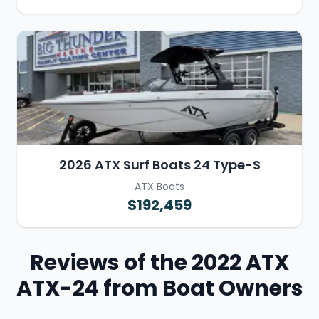
2026 ATX Surf Boats 24 Type-S
ATX Boats
$192,459
Reviews of the 2022 ATX
ATX-24 from Boat Owners