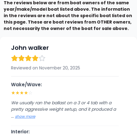
The reviews below are from boat owners of the same
year/make/model boat listed above. The information
in the reviews are not about the specific boat listed on
this page. These are boat reviews from OTHER owners,
not necessarily the owner of the boat for sale above.
John walker
Reviewed on November 20, 2025
Wake/Wave:
★
★
★
★
☆
We usually ran the ballast on a 3 or 4 tab with a
pretty aggressive weight setup, and it produced a
...
show more
Interior: