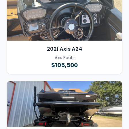
2021 Axis A24
Axis Boats
$105,500