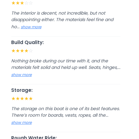
★
★
★
☆
☆
The interior is decent, not incredible, but not
disappointing either. The materials feel fine and
ho...
show more
Build Quality:
★
★
★
★
☆
Nothing broke during our time with it, and the
materials felt solid and held up well. Seats, hinges,...
show more
Storage:
★
★
★
★
★
The storage on this boat is one of its best features.
There’s room for boards, vests, ropes, all the...
show more
Rough Water Ride: