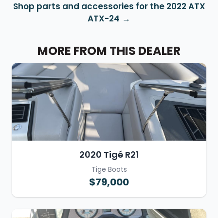
Shop parts and accessories for the 2022 ATX
ATX-24
MORE FROM THIS DEALER
2020 Tigé R21
Tige Boats
$79,000