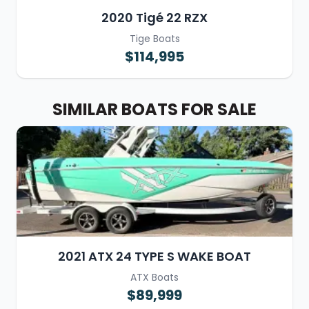
2020 Tigé 22 RZX
Tige Boats
$114,995
SIMILAR BOATS FOR SALE
2021 ATX 24 TYPE S WAKE BOAT
ATX Boats
$89,999