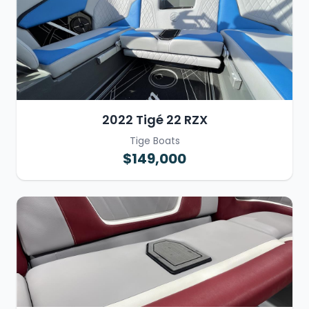
2022 Tigé 22 RZX
Tige Boats
$149,000