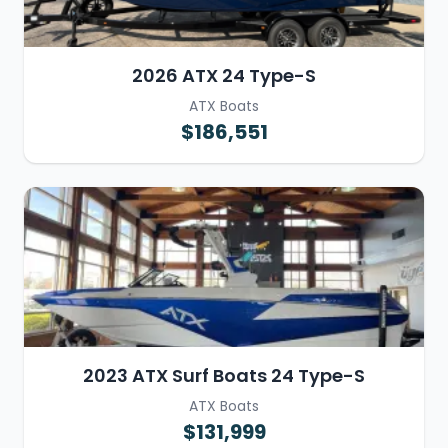
2026 ATX 24 Type-S
ATX Boats
$186,551
2023 ATX Surf Boats 24 Type-S
ATX Boats
$131,999