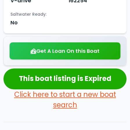
V-drive
162254
Saltwater Ready:
No
Get A Loan On this Boat
This boat listing is Expired
Click here to start a new boat
search