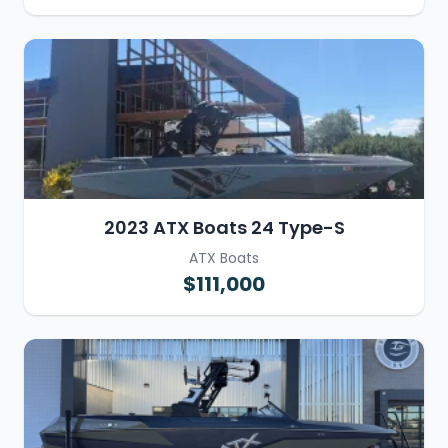
2023 ATX Boats 24 Type-S
ATX Boats
$111,000