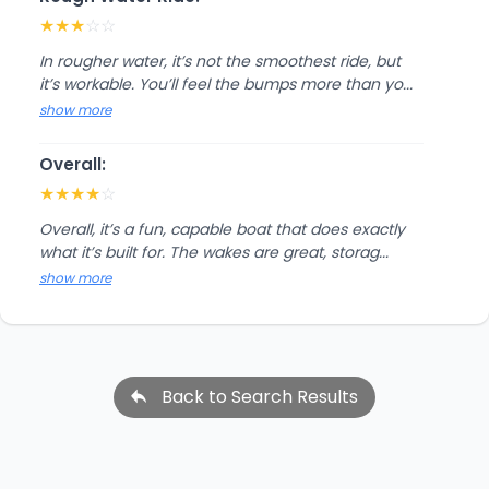
★
★
★
☆
☆
In rougher water, it’s not the smoothest ride, but
it’s workable. You’ll feel the bumps more than yo...
show more
Overall:
★
★
★
★
☆
Overall, it’s a fun, capable boat that does exactly
what it’s built for. The wakes are great, storag...
show more
Back to Search Results