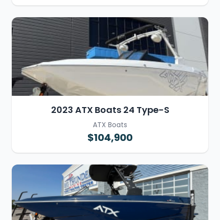
2023 ATX Boats 24 Type-S
ATX Boats
$104,900