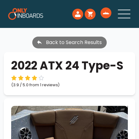
Back to Search Results
2022 ATX 24 Type-S
(3.9 / 5.0 from 1 reviews)