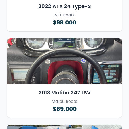
2022 ATX 24 Type-S
ATX Boats
$99,000
2013 Malibu 247 LSV
Malibu Boats
$69,000