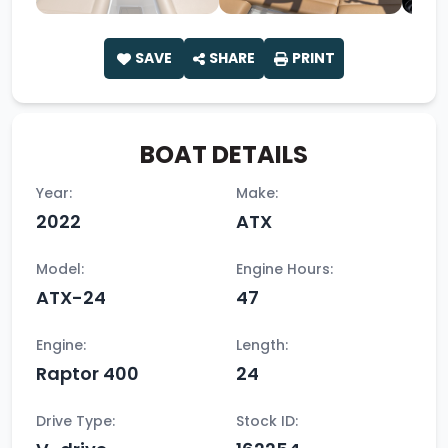
SAVE
SHARE
PRINT
BOAT DETAILS
Year:
Make:
2022
ATX
Model:
Engine Hours:
ATX-24
47
Engine:
Length:
Raptor 400
24
Drive Type:
Stock ID: