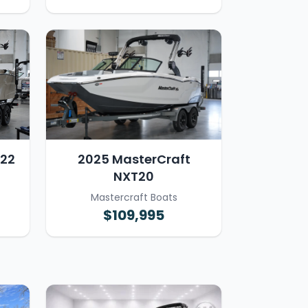
T22
2025 MasterCraft
NXT20
Mastercraft Boats
$109,995