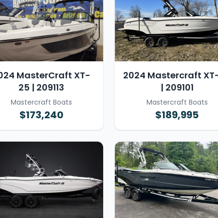
024 MasterCraft XT-
2024 Mastercraft XT
25 | 209113
| 209101
Mastercraft Boats
Mastercraft Boats
$173,240
$189,995