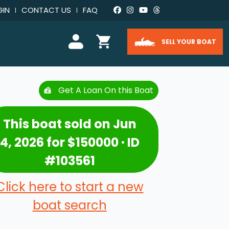
GIN
CONTACT US
FAQ
SELL YOUR BOAT
Get A Loan On this Boat
This boat sold on Jun
4, 2026 for $150000 · ID
#103561
Click here to start a new
boat search