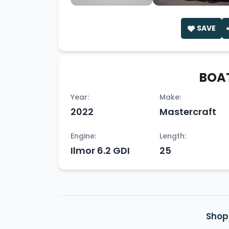
SAVE
BOAT
Year:
Make:
2022
Mastercraft
Engine:
Length:
Ilmor 6.2 GDI
25
Shop