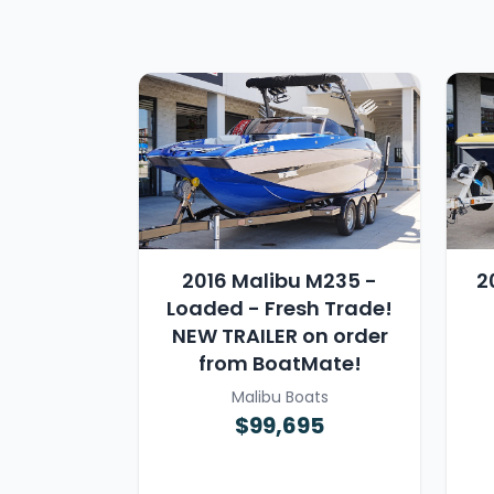
2016 Malibu M235 -
2
Loaded - Fresh Trade!
NEW TRAILER on order
from BoatMate!
Malibu Boats
$99,695