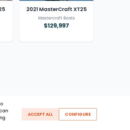
25
2021 MasterCraft XT25
Mastercraft Boats
$129,997
To
 can
ACCEPT ALL
CONFIGURE
ing