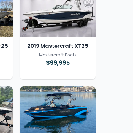
-25
2019 Mastercraft XT25
Mastercraft Boats
$99,995