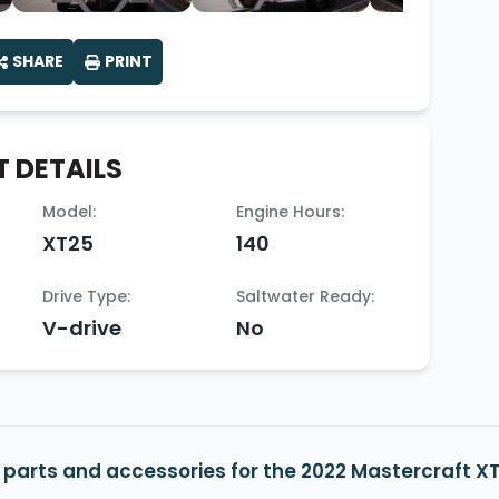
SHARE
PRINT
 DETAILS
Model:
Engine Hours:
XT25
140
Drive Type:
Saltwater Ready:
V-drive
No
 parts and accessories for the 2022 Mastercraft X