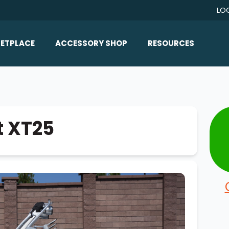
LO
ETPLACE
ACCESSORY SHOP
RESOURCES
Home/All Products
Boat Reviews
ealers
Ballast
Boat Insurance
ats
Bimini Tops
Boat Loans
t XT25
Wakeboard Towers
Articles/Blog
Racks
FAQ
Marine Flooring
About Us
Lighting & Mirrors
Contact Us
Mirrors
Speakers & Amps