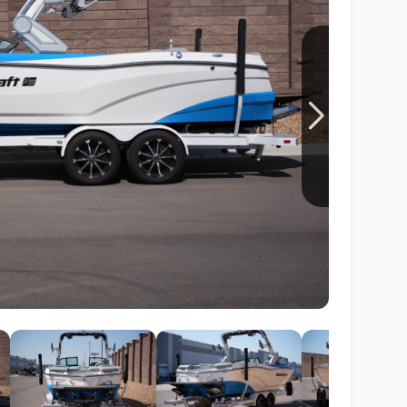
Wakesurf Systems
Flag Holders
Booms & Pylons
Perfect Pass
See All