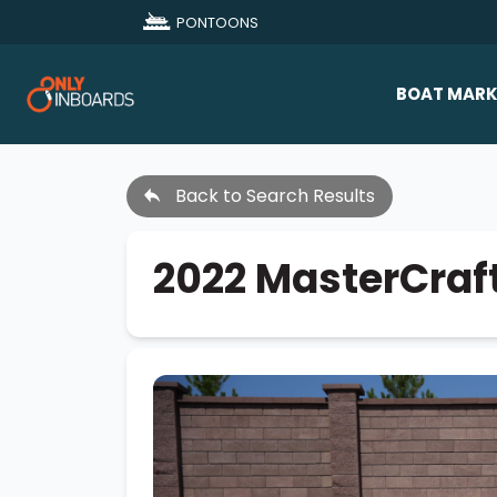
PONTOONS
BOAT MARK
All Makes
Back to Search Results
Boat D
Sold Bo
2022 MasterCraf