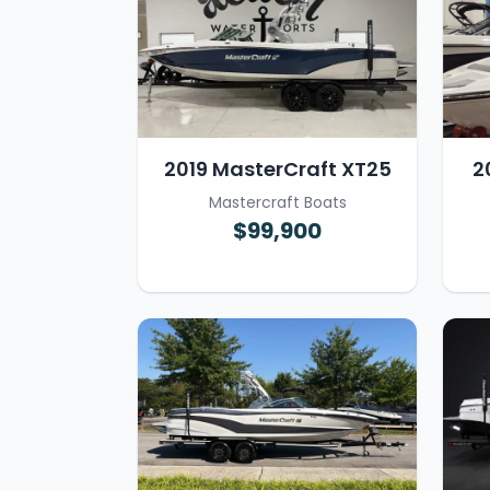
2019 MasterCraft XT25
2
Mastercraft Boats
$99,900