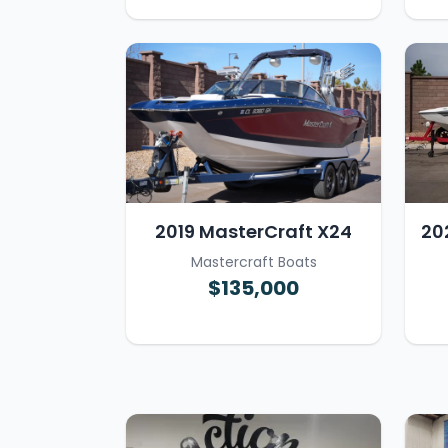
2019 MasterCraft X24
20
Mastercraft Boats
$135,000