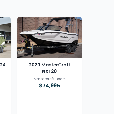
T24
2020 MasterCraft
NXT20
Mastercraft Boats
$74,995