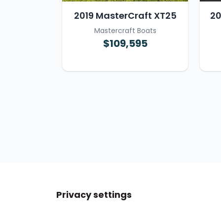
2019 MasterCraft XT25
20
Mastercraft Boats
$109,595
Privacy settings