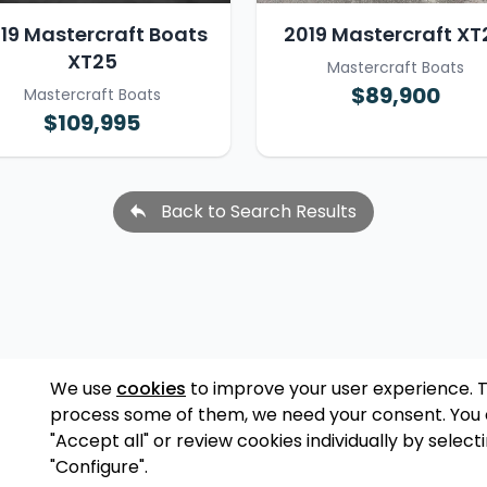
19 Mastercraft Boats
2019 Mastercraft XT
XT25
Mastercraft Boats
$89,900
Mastercraft Boats
$109,995
Back to Search Results
We use
cookies
to improve your user experience. 
process some of them, we need your consent. You
"Accept all" or review cookies individually by select
"Configure".