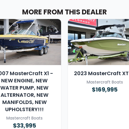
MORE FROM THIS DEALER
007 MasterCraft X1 -
2023 MasterCraft X
NEW ENGINE, NEW
Mastercraft Boats
WATER PUMP, NEW
$169,995
ALTERNATOR, NEW
MANIFOLDS, NEW
UPHOLSTERY!!!
Mastercraft Boats
$33,995