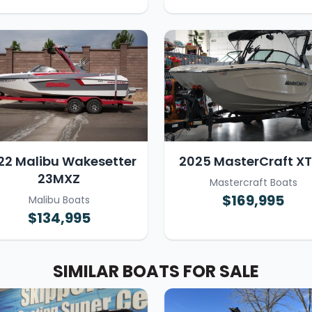
22 Malibu Wakesetter
2025 MasterCraft X
23MXZ
Mastercraft Boats
$169,995
Malibu Boats
$134,995
SIMILAR BOATS FOR SALE