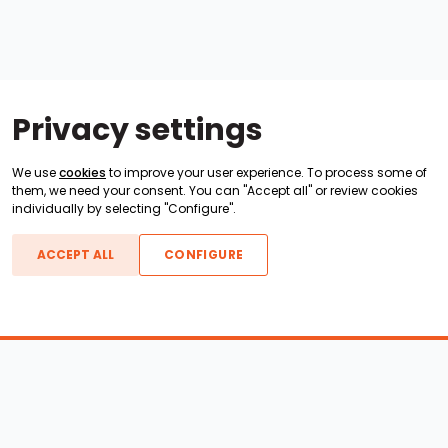
Privacy settings
We use
cookies
to improve your user experience. To process some of
them, we need your consent. You can "Accept all" or review cookies
individually by selecting "Configure".
ACCEPT ALL
CONFIGURE
Boats For Sale
ATX Boats
Moomba Boats
Axis Boats
Montara Boats
Calabria Boats
Nautique Boats
Centurion Boats
Pavati Boats
Epic Boats
Sanger Boats
Gekko Boats
Supra Boats