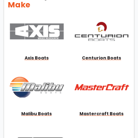
Make
Axis Boats
Centurion Boats
Malibu Boats
Mastercraft Boats