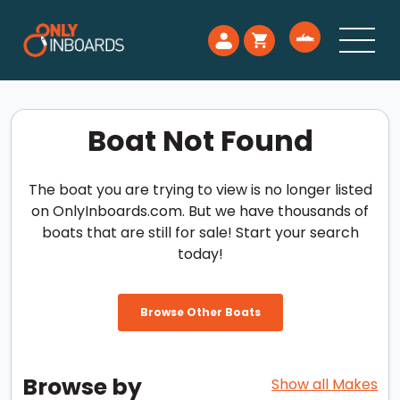
Boat Not Found
The boat you are trying to view is no longer listed
on OnlyInboards.com. But we have thousands of
boats that are still for sale! Start your search
today!
Browse Other Boats
Browse by
Show all Makes