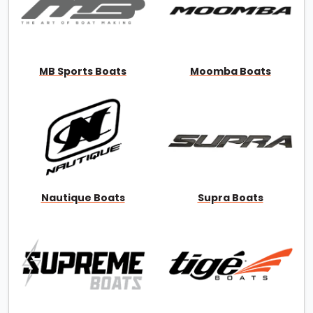
MB Sports Boats
Moomba Boats
Nautique Boats
Supra Boats