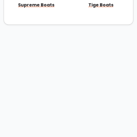
Supreme Boats
Tige Boats