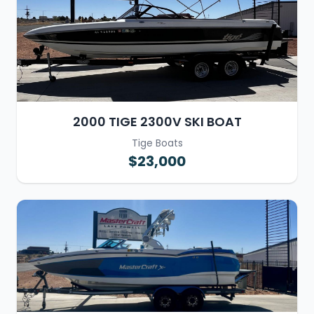
2000 TIGE 2300V SKI BOAT
Tige Boats
$23,000