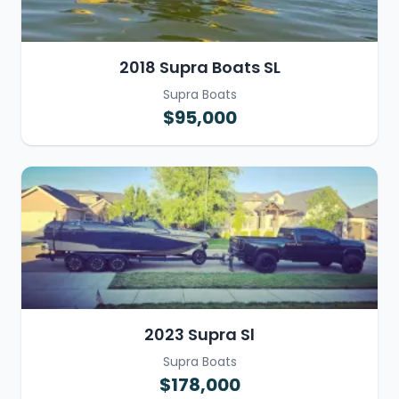
2018 Supra Boats SL
Supra Boats
$95,000
2023 Supra Sl
Supra Boats
$178,000