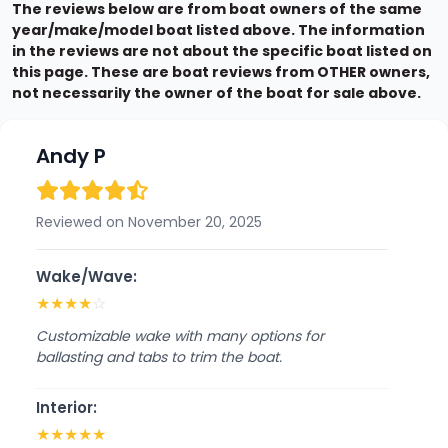
The reviews below are from boat owners of the same
year/make/model boat listed above. The information
in the reviews are not about the specific boat listed on
this page. These are boat reviews from OTHER owners,
not necessarily the owner of the boat for sale above.
Andy P
Reviewed on November 20, 2025
Wake/Wave:
★
★
★
★
☆
Customizable wake with many options for
ballasting and tabs to trim the boat.
Interior:
★
★
★
★
★