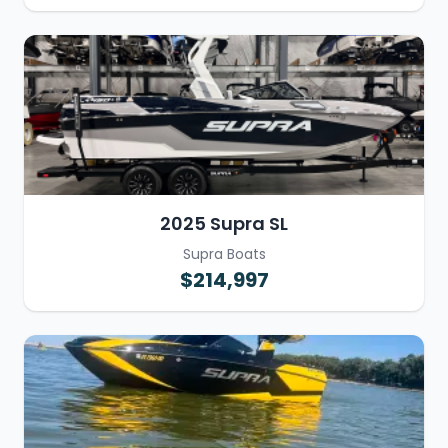
2025 Supra SL
Supra Boats
$214,997