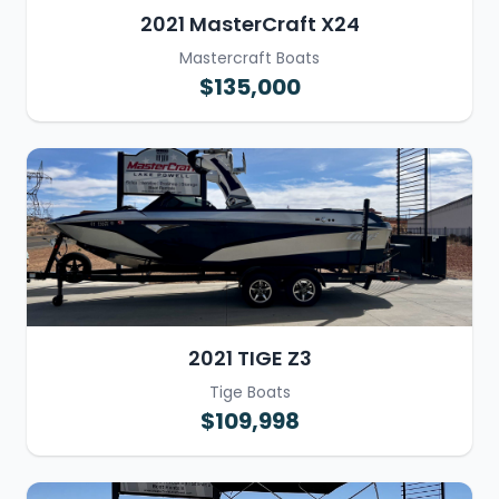
2021 MasterCraft X24
Mastercraft Boats
$135,000
2021 TIGE Z3
Tige Boats
$109,998