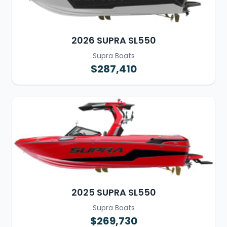
2026 SUPRA SL550
Supra Boats
$287,410
2025 SUPRA SL550
Supra Boats
$269,730