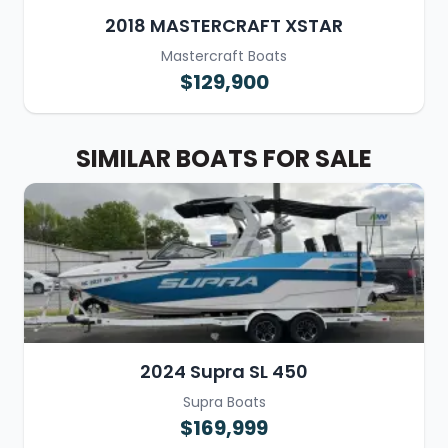
2018 MASTERCRAFT XSTAR
Mastercraft Boats
$129,900
SIMILAR BOATS FOR SALE
2024 Supra SL 450
Supra Boats
$169,999