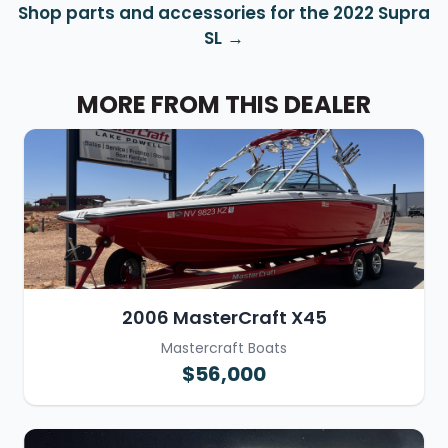
Shop parts and accessories for the 2022 Supra
SL
MORE FROM THIS DEALER
2006 MasterCraft X45
Mastercraft Boats
$56,000