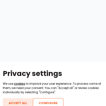
Privacy settings
We use
cookies
to improve your user experience. To process some of
them, we need your consent. You can "Accept all" or review cookies
individually by selecting "Configure".
ACCEPT ALL
CONFIGURE