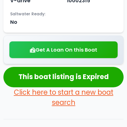
V-drive
10002315
Saltwater Ready:
No
Get A Loan On this Boat
This boat listing is Expired
Click here to start a new boat
search