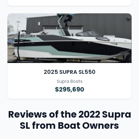
2025 SUPRA SL550
Supra Boats
$295,690
Reviews of the 2022 Supra
SL from Boat Owners