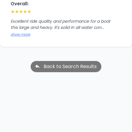
Overall:
★
★
★
★
★
Excellent ride quality and performance for a boat
this large and heavy. It's solid in all water con...
show more
Back to Search Results