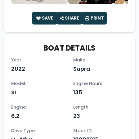
SAVE
SHARE
PRINT
BOAT DETAILS
Year:
Make:
2022
Supra
Model:
Engine Hours:
SL
135
Engine:
Length:
6.2
23
Drive Type:
Stock ID: