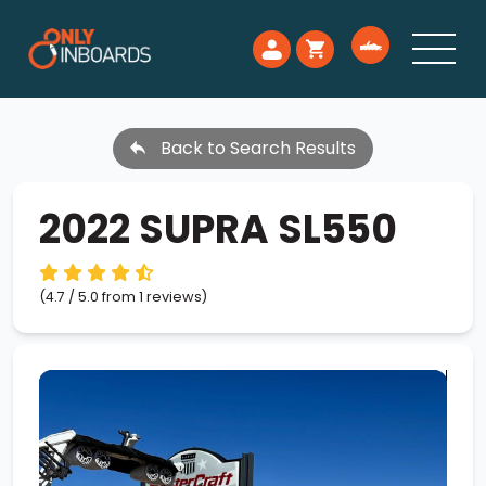
Back to Search Results
2022 SUPRA SL550
(4.7 / 5.0 from 1 reviews)