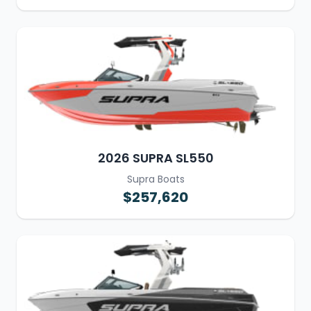
2026 SUPRA SL550
Supra Boats
$257,620