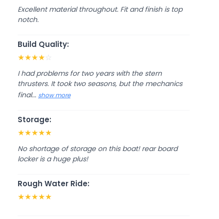
Excellent material throughout. Fit and finish is top
notch.
Build Quality:
★
★
★
★
☆
I had problems for two years with the stern
thrusters. It took two seasons, but the mechanics
final...
show more
Storage:
★
★
★
★
★
No shortage of storage on this boat! rear board
locker is a huge plus!
Rough Water Ride:
★
★
★
★
★