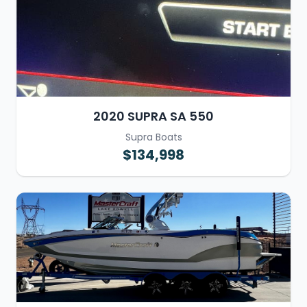
2020 SUPRA SA 550
Supra Boats
$134,998