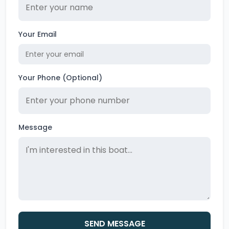
Your Email
Your Phone (Optional)
Message
SEND MESSAGE