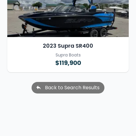
2023 Supra SR400
Supra Boats
$119,900
Back to Search Results