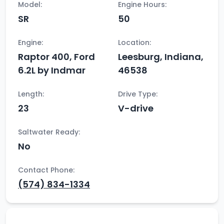
Model:
Engine Hours:
SR
50
Engine:
Location:
Raptor 400, Ford
Leesburg, Indiana,
6.2L by Indmar
46538
Length:
Drive Type:
23
V-drive
Saltwater Ready:
No
Contact Phone:
(574) 834-1334