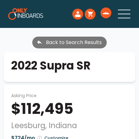
Back to Search Results
2022 Supra SR
Asking Price
$112,495
Leesburg, Indiana
$724/mo
Customize