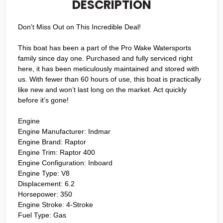
DESCRIPTION
Don't Miss Out on This Incredible Deal!
This boat has been a part of the Pro Wake Watersports
family since day one. Purchased and fully serviced right
here, it has been meticulously maintained and stored with
us. With fewer than 60 hours of use, this boat is practically
like new and won’t last long on the market. Act quickly
before it’s gone!
Engine
Engine Manufacturer: Indmar
Engine Brand: Raptor
Engine Trim: Raptor 400
Engine Configuration: Inboard
Engine Type: V8
Displacement: 6.2
Horsepower: 350
Engine Stroke: 4-Stroke
Fuel Type: Gas