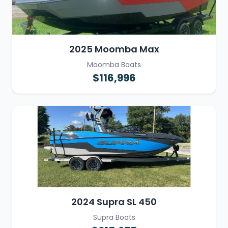
2025 Moomba Max
Moomba Boats
$116,996
2024 Supra SL 450
Supra Boats