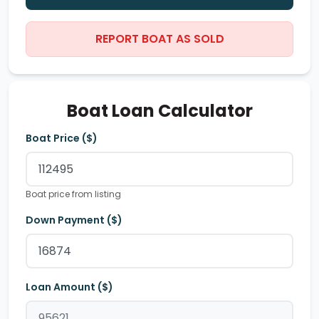
REPORT BOAT AS SOLD
Boat Loan Calculator
Boat Price ($)
Boat price from listing
Down Payment ($)
Loan Amount ($)