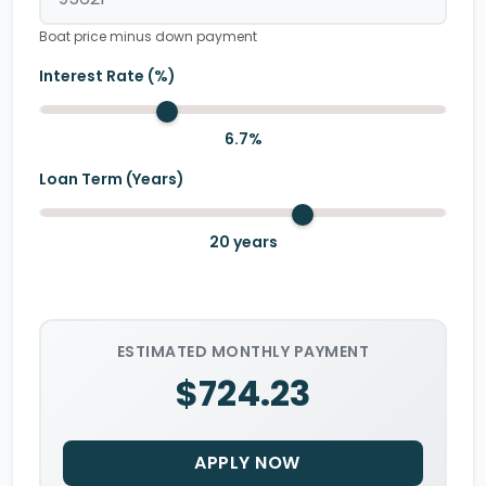
Boat price minus down payment
Interest Rate (%)
6.7
%
Loan Term (Years)
20
years
ESTIMATED MONTHLY PAYMENT
$724.23
APPLY NOW