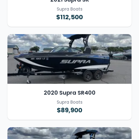
Supra Boats
$112,500
2020 Supra SR400
Supra Boats
$89,900