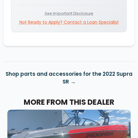
See Important Disclosure
Not Ready to Apply? Contact a Loan Specialist
Shop parts and accessories for the 2022 Supra
SR
MORE FROM THIS DEALER