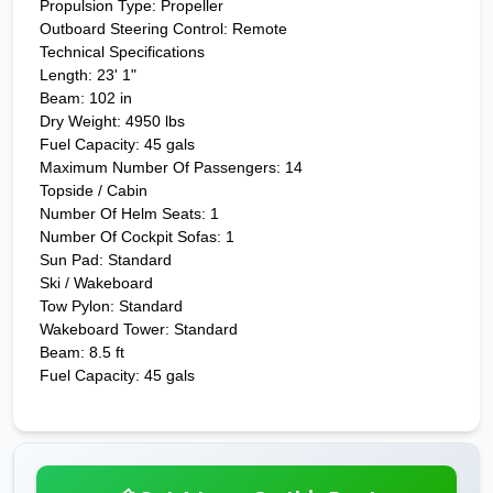
Propulsion Type: Propeller
Outboard Steering Control: Remote
Technical Specifications
Length: 23' 1"
Beam: 102 in
Dry Weight: 4950 lbs
Fuel Capacity: 45 gals
Maximum Number Of Passengers: 14
Topside / Cabin
Number Of Helm Seats: 1
Number Of Cockpit Sofas: 1
Sun Pad: Standard
Ski / Wakeboard
Tow Pylon: Standard
Wakeboard Tower: Standard
Beam: 8.5 ft
Fuel Capacity: 45 gals