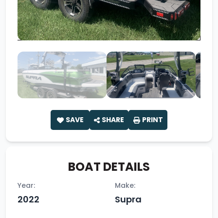
SAVE
SHARE
PRINT
BOAT DETAILS
Year:
Make:
2022
Supra