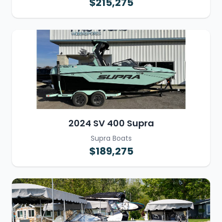
$215,275
2024 SV 400 Supra
Supra Boats
$189,275