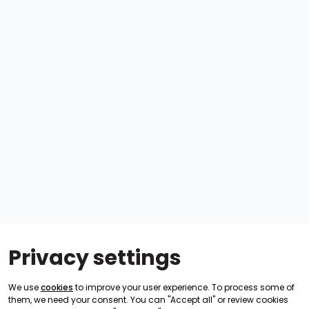
Privacy settings
We use
cookies
to improve your user experience. To process some of
them, we need your consent. You can "Accept all" or review cookies