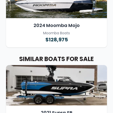
2024 Moomba Mojo
Moomba Boats
$128,975
SIMILAR BOATS FOR SALE
2021 Supra SR