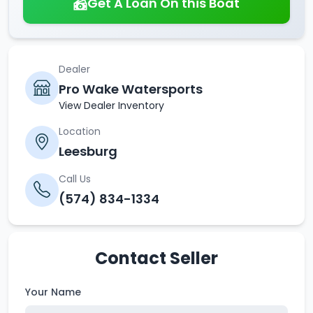
Get A Loan On this Boat
Dealer
Pro Wake Watersports
View Dealer Inventory
Location
Leesburg
Call Us
(574) 834-1334
Contact Seller
Your Name