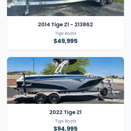
2014 Tige Z1 - 213862
Tige Boats
$49,995
2022 Tige Z1
Tige Boats
$94,995