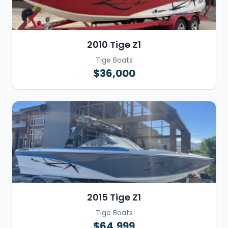
2010 Tige Z1
Tige Boats
$36,000
2015 Tige Z1
Tige Boats
$64,999