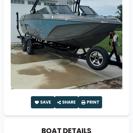
SAVE
SHARE
PRINT
BOAT DETAILS