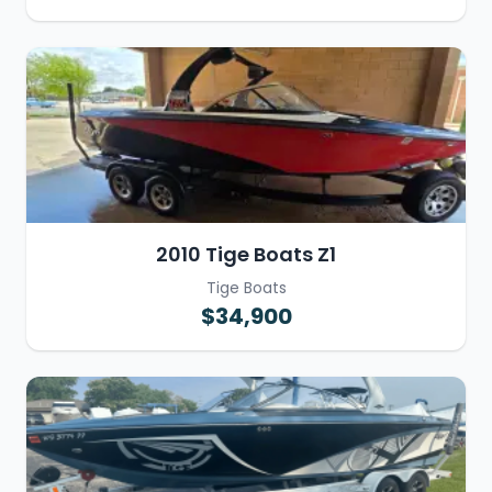
2010 Tige Boats Z1
Tige Boats
$34,900