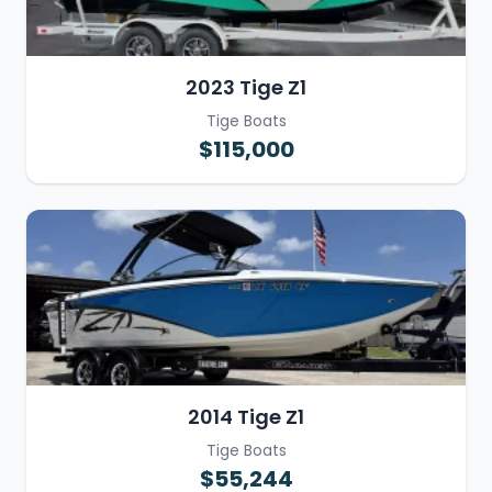
2023 Tige Z1
Tige Boats
$115,000
2014 Tige Z1
Tige Boats
$55,244