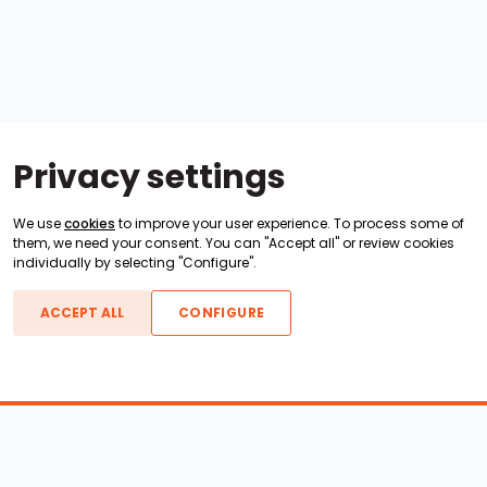
Privacy settings
We use
cookies
to improve your user experience. To process some of
them, we need your consent. You can "Accept all" or review cookies
individually by selecting "Configure".
ACCEPT ALL
CONFIGURE
Boats For Sale
ATX Boats
Moomba Boats
Axis Boats
Montara Boats
Calabria Boats
Nautique Boats
Centurion Boats
Pavati Boats
Epic Boats
Sanger Boats
Gekko Boats
Supra Boats