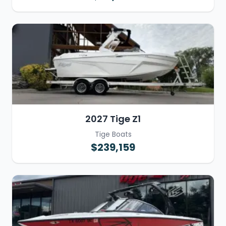
2027 Tige Z1
Tige Boats
$239,159