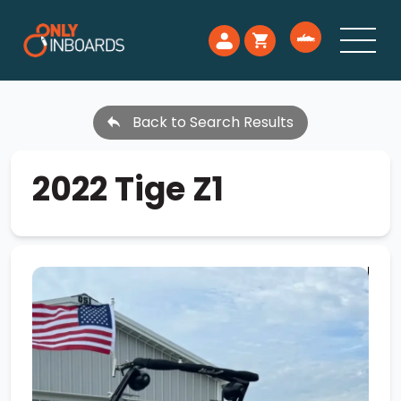
Back to Search Results
2022 Tige Z1