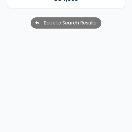
Back to Search Results