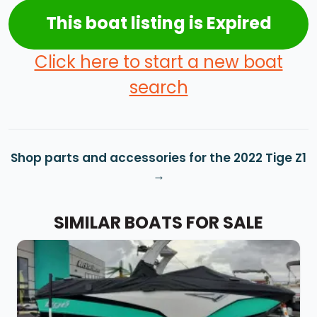
This boat listing is Expired
Click here to start a new boat
search
Shop parts and accessories for the 2022 Tige Z1
SIMILAR BOATS FOR SALE