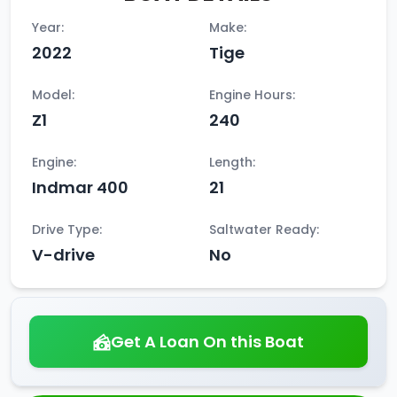
Year:
Make:
2022
Tige
Model:
Engine Hours:
Z1
240
Engine:
Length:
Indmar 400
21
Drive Type:
Saltwater Ready:
V-drive
No
Get A Loan On this Boat