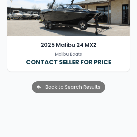
2025 Malibu 24 MXZ
Malibu Boats
CONTACT SELLER FOR PRICE
Back to Search Results