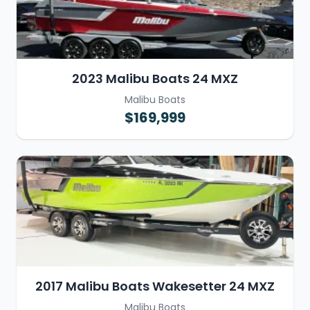
2023 Malibu Boats 24 MXZ
Malibu Boats
$169,999
2017 Malibu Boats Wakesetter 24 MXZ
Malibu Boats