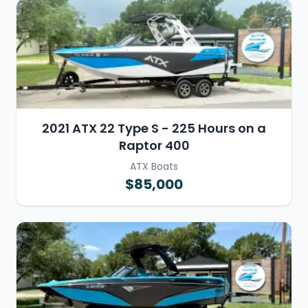
2021 ATX 22 Type S - 225 Hours on a
Raptor 400
ATX Boats
$85,000