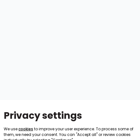
Privacy settings
We use
cookies
to improve your user experience. To process some of
them, we need your consent. You can "Accept all" or review cookies