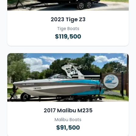
2023 Tige Z3
Tige Boats
$119,500
2017 Malibu M235
Malibu Boats
$91,500