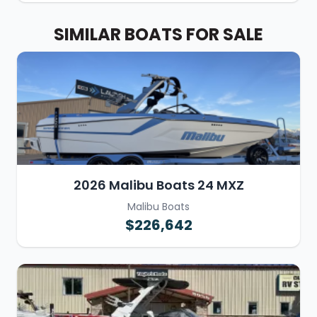
SIMILAR BOATS FOR SALE
2026 Malibu Boats 24 MXZ
Malibu Boats
$226,642