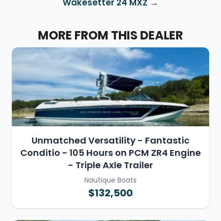
Wakesetter 24 MXZ
MORE FROM THIS DEALER
Unmatched Versatility - Fantastic
Conditio - 105 Hours on PCM ZR4 Engine
- Triple Axle Trailer
Nautique Boats
$132,500