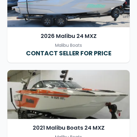
2026 Malibu 24 MXZ
Malibu Boats
CONTACT SELLER FOR PRICE
2021 Malibu Boats 24 MXZ