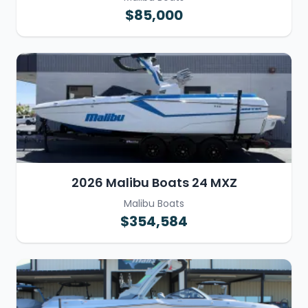
$85,000
2026 Malibu Boats 24 MXZ
Malibu Boats
$354,584