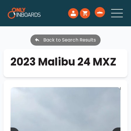
Back to Search Results
2023 Malibu 24 MXZ