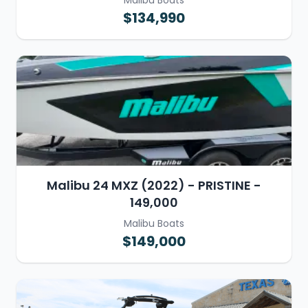
Malibu Boats
$134,990
Malibu 24 MXZ (2022) - PRISTINE -
149,000
Malibu Boats
$149,000