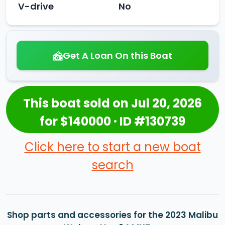
V-drive
No
Get A Loan On this Boat
This boat sold on Jul 20, 2026
for $140000 · ID #130739
Click here to start a new boat
search
Shop parts and accessories for the 2023 Malibu