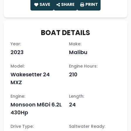
SAVE
SHARE
PRINT
BOAT DETAILS
Year:
Make:
2023
Malibu
Model:
Engine Hours:
Wakesetter 24
210
MXZ
Engine:
Length:
Monsoon M6Di 6.2L
24
430Hp
Drive Type:
Saltwater Ready: