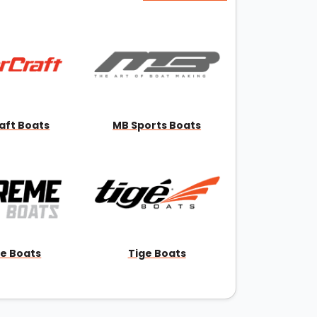
aft Boats
MB Sports Boats
e Boats
Tige Boats