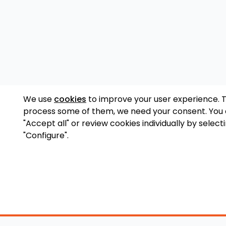
We use
cookies
to improve your user experience. 
process some of them, we need your consent. You
"Accept all" or review cookies individually by select
"Configure".
Accessory Shop
O