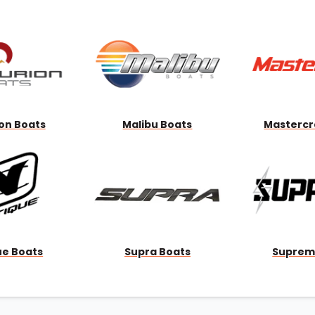
Wakesurf Systems
Flag Holders
Booms & Pylons
Perfect Pass
See All
on Boats
Malibu Boats
Mastercr
ue Boats
Supra Boats
Suprem