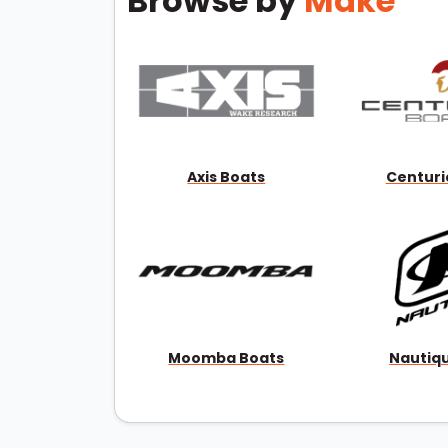
Browse by
Make
Axis Boats
Centuri
Moomba Boats
Nautiq