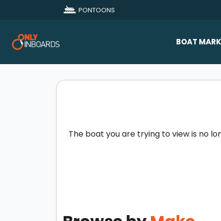
PONTOONS
BOAT MARK
All Makes
Boat D
Sold Bo
The boat you are trying to view is no lo