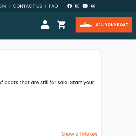
GIN
CONTACT US
FAQ
SELL YOUR BOAT
boats that are still for sale! Start your
Show all Makes