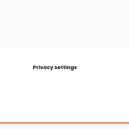
Privacy settings
Boats For Sale