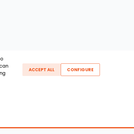
To
 can
ACCEPT ALL
CONFIGURE
ing
ther Links