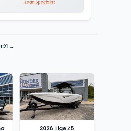
Loan Specialist
T21
ha
2026 Tige Z5