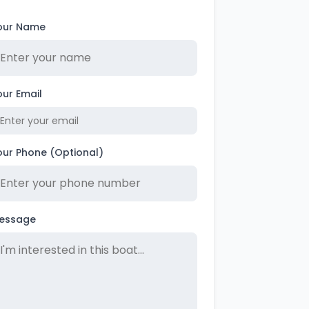
our Name
our Email
our Phone (Optional)
essage