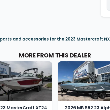
parts and accessories for the 2023 Mastercraft NX
MORE FROM THIS DEALER
23 MasterCraft XT24
2026 MB B52 23 Alp