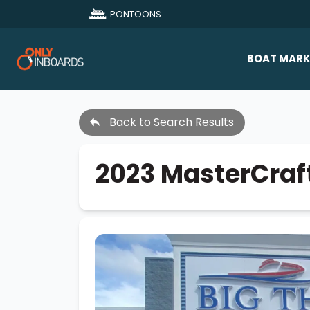
PONTOONS
BOAT MARK
All Makes
Back to Search Results
Boat D
Sold Bo
2023 MasterCraf