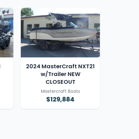
1
2024 MasterCraft NXT21
w/Trailer NEW
CLOSEOUT
Mastercraft Boats
$129,884