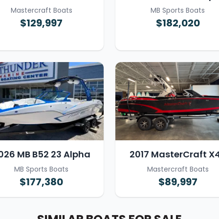
Mastercraft Boats
MB Sports Boats
$129,997
$182,020
026 MB B52 23 Alpha
2017 MasterCraft X
MB Sports Boats
Mastercraft Boats
$177,380
$89,997