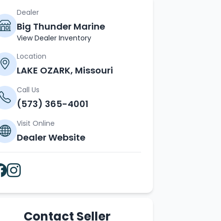
Dealer
Big Thunder Marine
View Dealer Inventory
Location
LAKE OZARK, Missouri
Call Us
(573) 365-4001
Visit Online
Dealer Website
Contact Seller