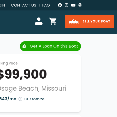
GIN
CONTACT US
FAQ
SELL YOUR BOAT
Get A Loan On this Boat
king Price
$99,900
sage Beach, Missouri
643/mo
Customize