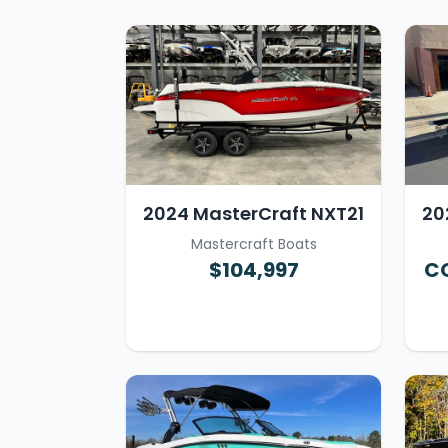
2024 MasterCraft NXT21
20
Mastercraft Boats
$104,997
CO