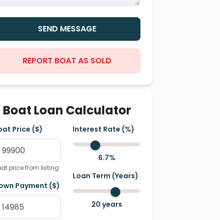
SEND MESSAGE
REPORT BOAT AS SOLD
Boat Loan Calculator
oat Price ($)
Interest Rate (%)
6.7
%
at price from listing
Loan Term (Years)
own Payment ($)
20
years