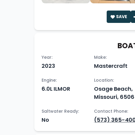
SAVE
BOAT
Year:
Make:
2023
Mastercraft
Engine:
Location:
6.0L ILMOR
Osage Beach,
Missouri, 650
Saltwater Ready:
Contact Phone:
No
(573) 365-400