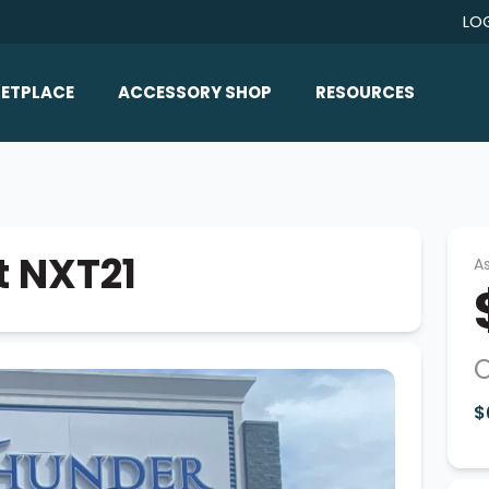
LO
ETPLACE
ACCESSORY SHOP
RESOURCES
Home/All Products
Boat Reviews
ealers
Ballast
Boat Insurance
ats
Bimini Tops
Boat Loans
t NXT21
As
Wakeboard Towers
Articles/Blog
Racks
FAQ
Marine Flooring
O
About Us
Lighting & Mirrors
$
Contact Us
Mirrors
Speakers & Amps