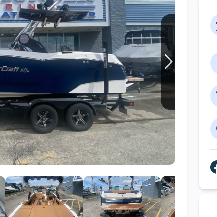
Wakesurf Systems
Flag Holders
Booms & Pylons
Perfect Pass
See All