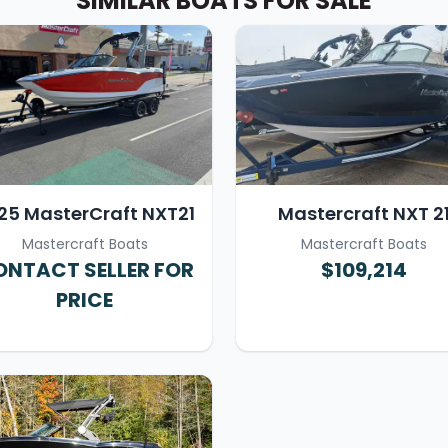
SIMILAR BOATS FOR SALE
25 MasterCraft NXT21
Mastercraft NXT 2
Mastercraft Boats
Mastercraft Boats
NTACT SELLER FOR
$109,214
PRICE