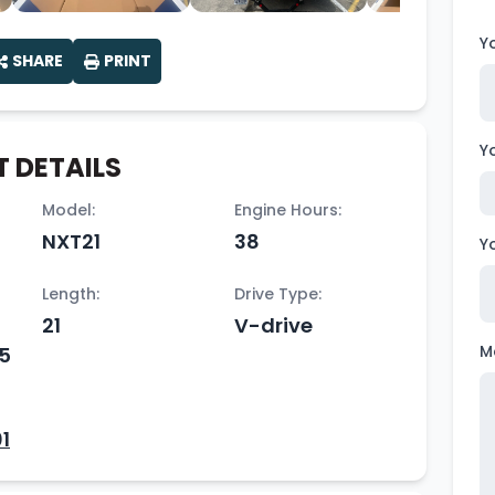
Y
SHARE
PRINT
Y
 DETAILS
Model:
Engine Hours:
NXT21
38
Y
Length:
Drive Type:
21
V-drive
M
65
1