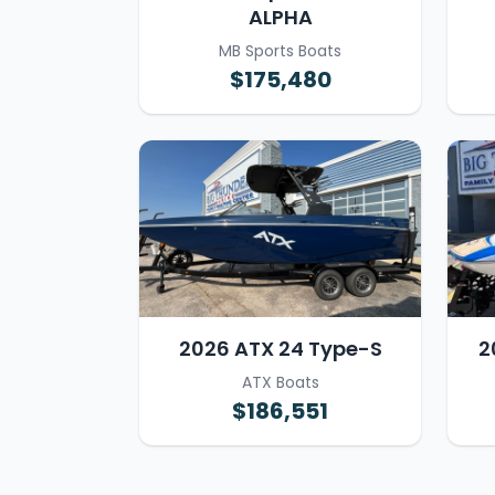
ALPHA
MB Sports Boats
$175,480
2026 ATX 24 Type-S
2
ATX Boats
$186,551