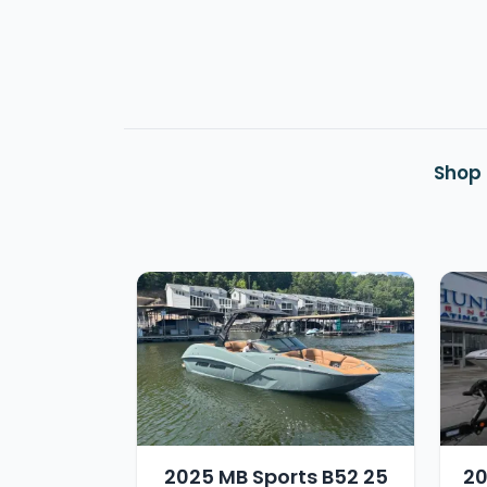
Shop 
2025 MB Sports B52 25
20