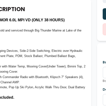
CRIPTION
OR 6.0L MPI VD (ONLY 38 HOURS)
ld and serviced through Big Thunder Marine at Lake of the
ing Devices, Side-2-Side Switching, Electric over Hydraulic
tment Plate, PDM, Stock Ballast, Plumbed Ballast Bags,
B
 with Water Temp, Mooring Cover(Under Tower), Bimini Top, 2
ooring Cover.
h Commander Radio with Bluetooth, Klipsch 7" Speakers (4),
Bo
8 Channel AMP.
mote, Pop Up Ski Pylon, Acrylic Walk Thru Door, Dual Battery
D
included.