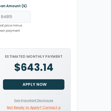
oan Amount ($)
at price minus
own payment
ESTIMATED MONTHLY PAYMENT
$643.14
APPLY NOW
See Important Disclosure
Not Ready to Apply? Contact a