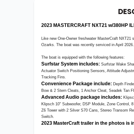
DES
2023 MASTERCRAFT NXT21 w/380HP ILM
Like new One-Owner freshwater MasterCraft NXT21 so
Ozarks. The boat was recently serviced in April 2026.
The boat is equipped with the following features:
Surfstar System includes:
Surfstar Wake Shap
Actuator Switch Positioning Sensors, Attitude Adjus
Tracking Fins.
Convenience Package include:
Depth Finder
Bow & 2 Stern Cleats, 1 Anchor Cleat, Seadek Tan Fl
Advanced Audio package includes:
Klipsc
Klipsch 10" Subwoofer, DSP Module, Zone Control, 
Z6 Tower with 2 Silver S70 Cans, Stereo Transom Re
Switch.
2023 MasterCraft trailer in the photos is 