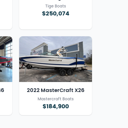
Tige Boats
$250,074
46
2022 MasterCraft X26
Mastercraft Boats
$184,900