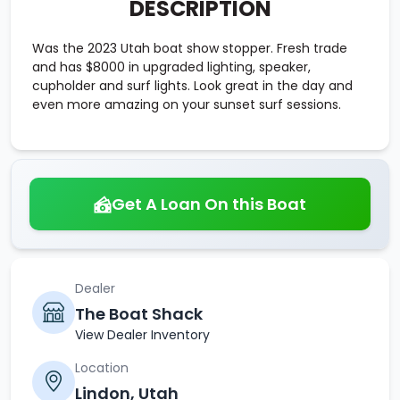
DESCRIPTION
Was the 2023 Utah boat show stopper. Fresh trade
and has $8000 in upgraded lighting, speaker,
cupholder and surf lights. Look great in the day and
even more amazing on your sunset surf sessions.
Get A Loan On this Boat
Dealer
The Boat Shack
View Dealer Inventory
Location
Lindon, Utah