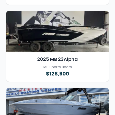
2025 MB 23Alpha
MB Sports Boats
$128,900