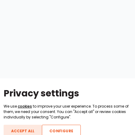
Privacy settings
We use
cookies
to improve your user experience. To process some of
them, we need your consent. You can "Accept all" or review cookies
individually by selecting "Configure".
ACCEPT ALL
CONFIGURE