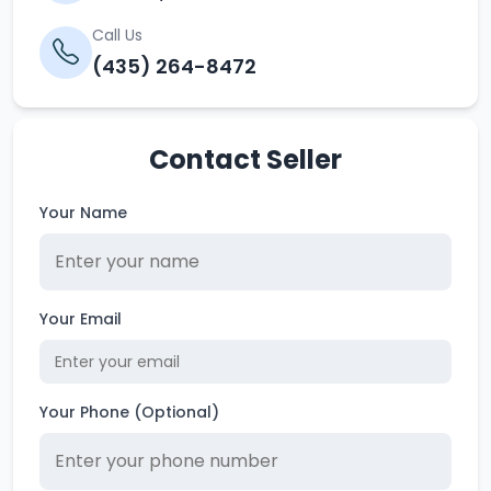
Call Us
(435) 264-8472
Contact Seller
Your Name
Your Email
Your Phone (Optional)