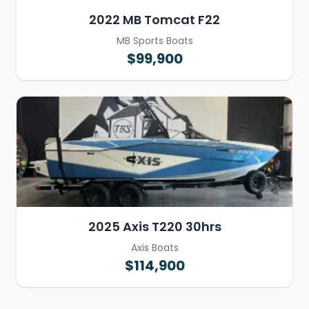
2022 MB Tomcat F22
MB Sports Boats
$99,900
2025 Axis T220 30hrs
Axis Boats
$114,900