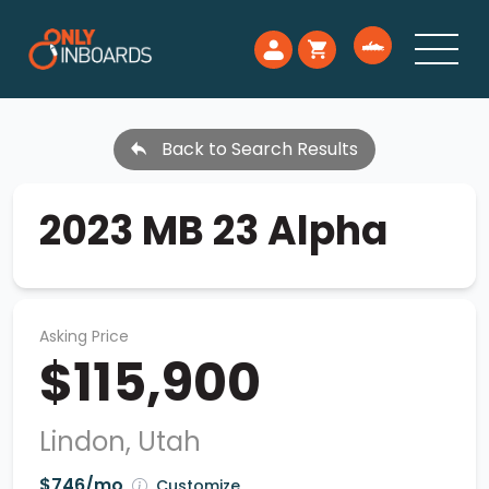
Back to Search Results
2023 MB 23 Alpha
Asking Price
$115,900
Lindon, Utah
$746/mo
Customize