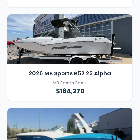
2026 MB Sports B52 23 Alpha
MB Sports Boats
$164,270