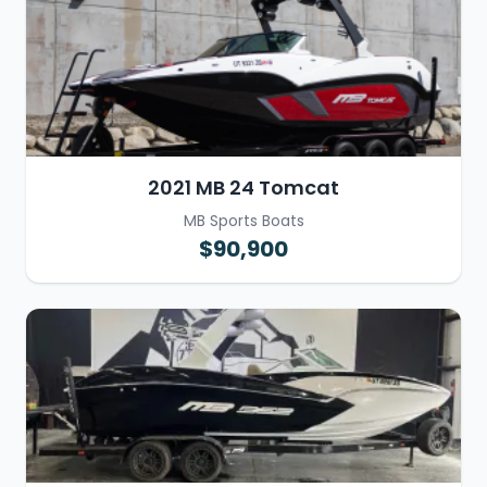
2021 MB 24 Tomcat
MB Sports Boats
$90,900