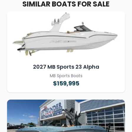
SIMILAR BOATS FOR SALE
2027 MB Sports 23 Alpha
MB Sports Boats
$159,995