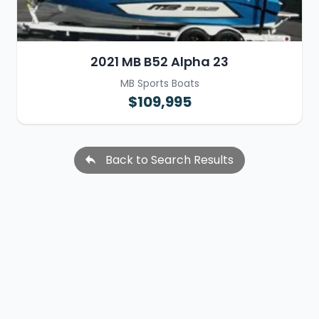
2021 MB B52 Alpha 23
MB Sports Boats
$109,995
Back to Search Results