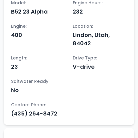
Model:
Engine Hours:
B52 23 Alpha
232
Engine:
Location:
400
Lindon, Utah,
84042
Length:
Drive Type:
23
V-drive
Saltwater Ready:
No
Contact Phone:
(435) 264-8472