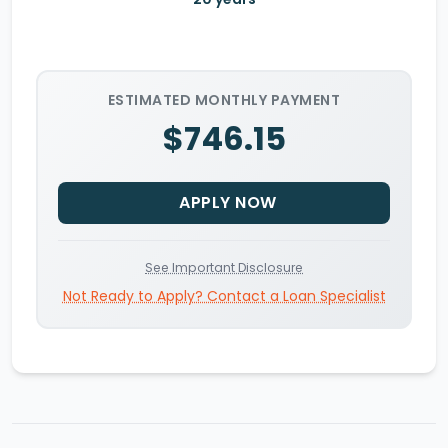
ESTIMATED MONTHLY PAYMENT
$746.15
APPLY NOW
See Important Disclosure
Not Ready to Apply? Contact a Loan Specialist