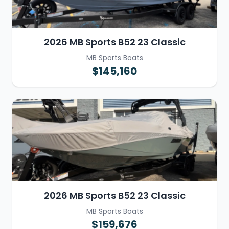
2026 MB Sports B52 23 Classic
MB Sports Boats
$145,160
2026 MB Sports B52 23 Classic
MB Sports Boats
$159,676