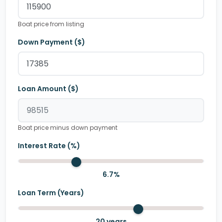
Boat price from listing
Down Payment ($)
Loan Amount ($)
Boat price minus down payment
Interest Rate (%)
6.7
%
Loan Term (Years)
20
years