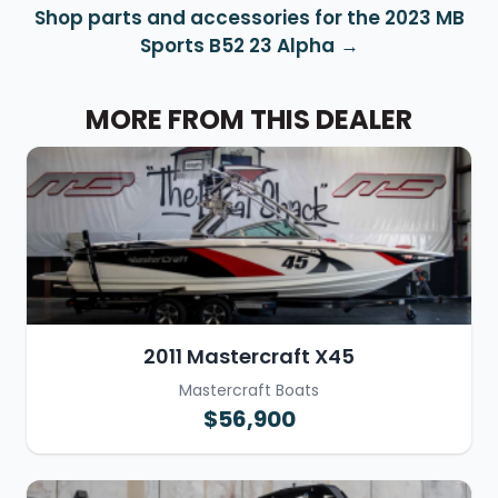
Shop parts and accessories for the 2023 MB
Sports B52 23 Alpha
MORE FROM THIS DEALER
2011 Mastercraft X45
Mastercraft Boats
$56,900