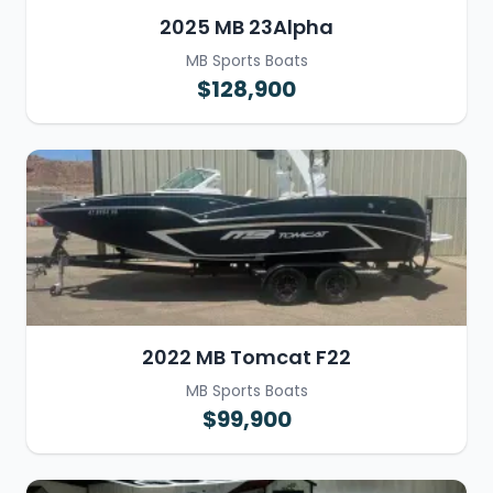
2025 MB 23Alpha
MB Sports Boats
$128,900
2022 MB Tomcat F22
MB Sports Boats
$99,900