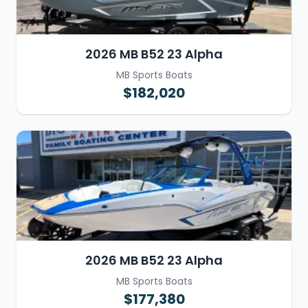
2026 MB B52 23 Alpha
MB Sports Boats
$182,020
2026 MB B52 23 Alpha
MB Sports Boats
$177,380