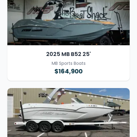
2025 MB B52 25'
MB Sports Boats
$164,900