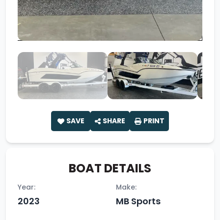
SAVE
SHARE
PRINT
BOAT DETAILS
Year:
Make:
2023
MB Sports