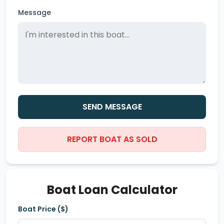
Message
SEND MESSAGE
REPORT BOAT AS SOLD
Boat Loan Calculator
Boat Price ($)