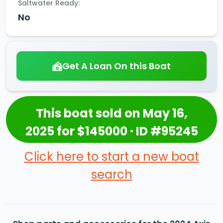
Saltwater Ready:
No
Get A Loan On this Boat
This boat sold on May 16,
2025 for $145000 · ID #95245
Click here to start a new boat
search