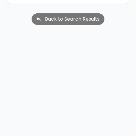
Back to Search Results