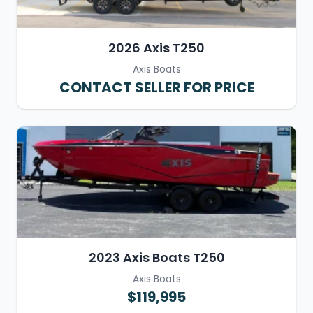
2026 Axis T250
Axis Boats
CONTACT SELLER FOR PRICE
2023 Axis Boats T250
Axis Boats
$119,995