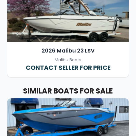
2026 Malibu 23 LSV
Malibu Boats
CONTACT SELLER FOR PRICE
SIMILAR BOATS FOR SALE