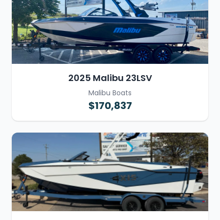
2025 Malibu 23LSV
Malibu Boats
$170,837