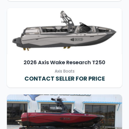
2026 Axis Wake Research T250
Axis Boats
CONTACT SELLER FOR PRICE