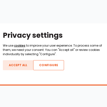
Privacy settings
We use
cookies
to improve your user experience. To process some of
them, we need your consent. You can "Accept all" or review cookies
individually by selecting "Configure".
ACCEPT ALL
CONFIGURE
Boats For Sale
ATX Boats
Moomba Boats
Axis Boats
Montara Boats
Calabria Boats
Nautique Boats
Centurion Boats
Pavati Boats
Epic Boats
Sanger Boats
Gekko Boats
Supra Boats
Heyday Boats
Supreme Boats