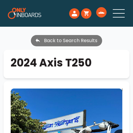
Back to Search Results
2024 Axis T250