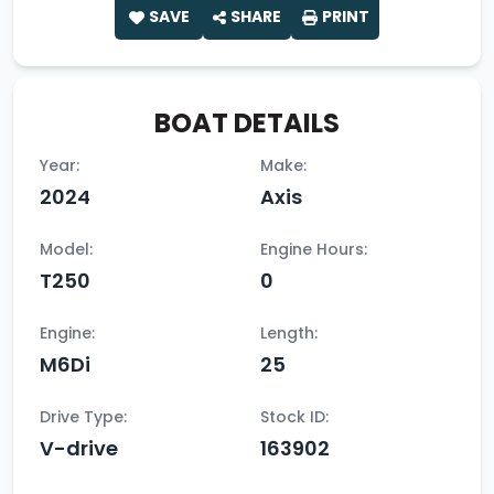
SAVE
SHARE
PRINT
BOAT DETAILS
Year:
Make:
2024
Axis
Model:
Engine Hours:
T250
0
Engine:
Length:
M6Di
25
Drive Type:
Stock ID:
V-drive
163902