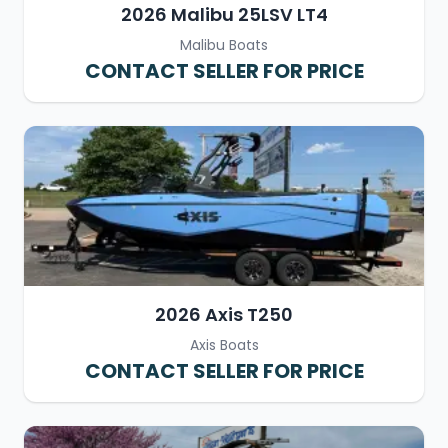
2026 Malibu 25LSV LT4
Malibu Boats
CONTACT SELLER FOR PRICE
2026 Axis T250
Axis Boats
CONTACT SELLER FOR PRICE