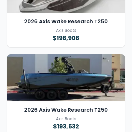
2026 Axis Wake Research T250
Axis Boats
$198,908
2026 Axis Wake Research T250
Axis Boats
$193,532