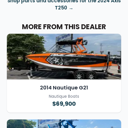
Shop parts and accessories for the 2024 Axis
T250
MORE FROM THIS DEALER
2014 Nautique G21
Nautique Boats
$69,900