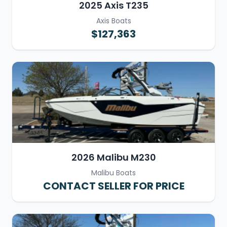
2025 Axis T235
Axis Boats
$127,363
2026 Malibu M230
Malibu Boats
CONTACT SELLER FOR PRICE