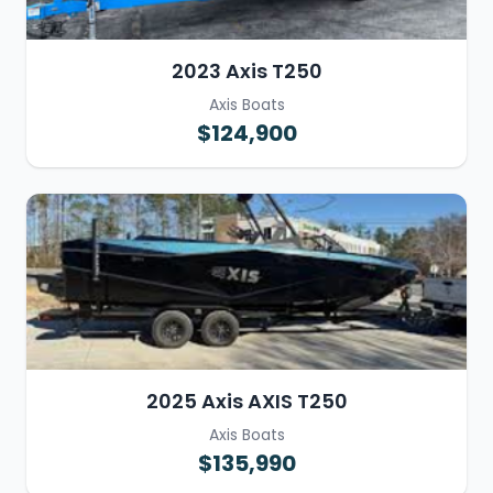
2023 Axis T250
Axis Boats
$124,900
2025 Axis AXIS T250
Axis Boats
$135,990