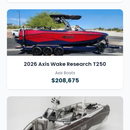
2026 Axis Wake Research T250
Axis Boats
$208,675