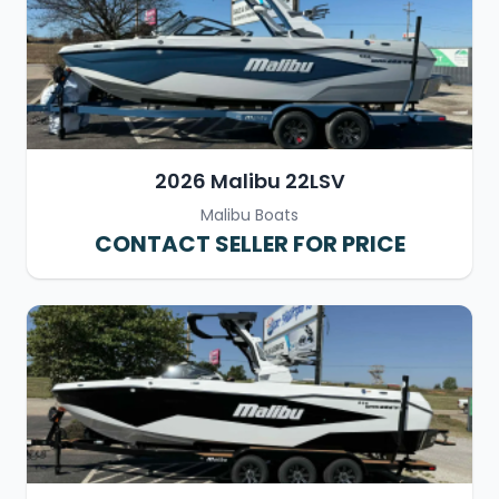
2026 Malibu 22LSV
Malibu Boats
CONTACT SELLER FOR PRICE