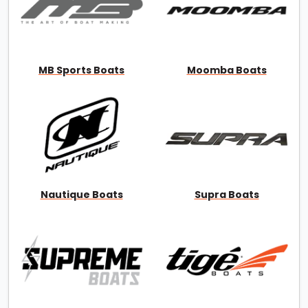
MB Sports Boats
Moomba Boats
Nautique Boats
Supra Boats