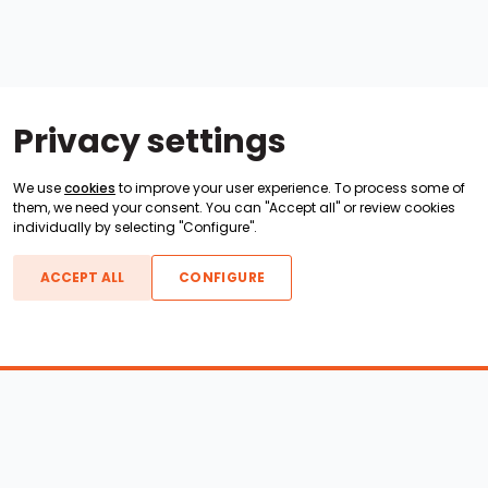
Privacy settings
We use
cookies
to improve your user experience. To process some of
them, we need your consent. You can "Accept all" or review cookies
individually by selecting "Configure".
ACCEPT ALL
CONFIGURE
Boats For Sale
ATX Boats
Moomba Boats
Axis Boats
Montara Boats
Calabria Boats
Nautique Boats
Centurion Boats
Pavati Boats
Epic Boats
Sanger Boats
Gekko Boats
Supra Boats