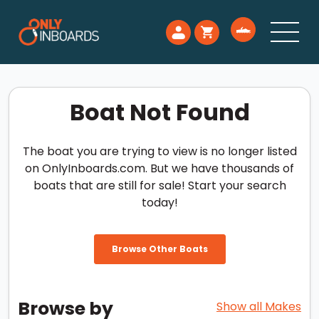
Boat Not Found
The boat you are trying to view is no longer listed
on OnlyInboards.com. But we have thousands of
boats that are still for sale! Start your search
today!
Browse Other Boats
Browse by
Show all Makes