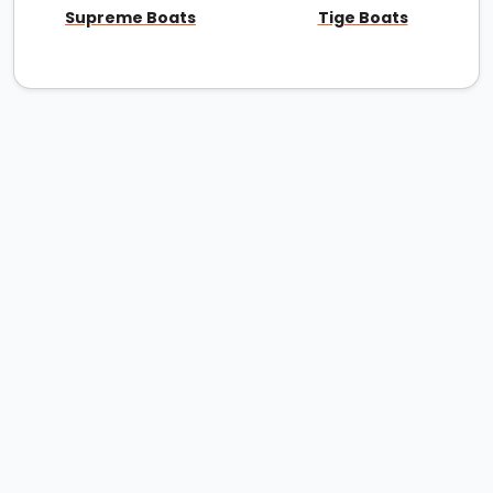
Supreme Boats
Tige Boats