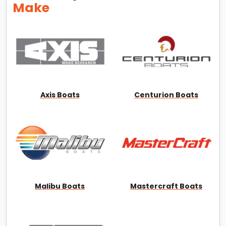
Make
Axis Boats
Centurion Boats
Malibu Boats
Mastercraft Boats