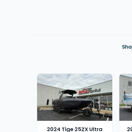
Sho
2024 Tige 25ZX Ultra
2