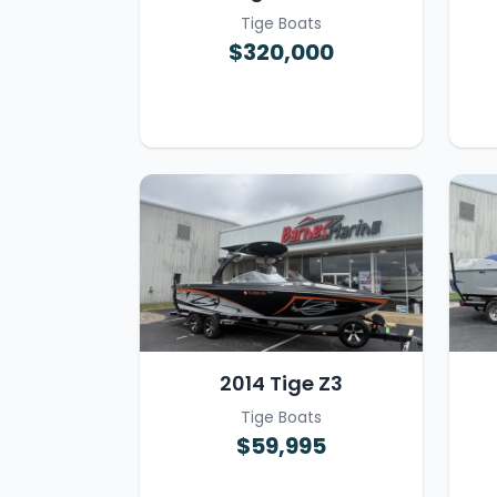
Tige Boats
$320,000
2014 Tige Z3
Tige Boats
$59,995