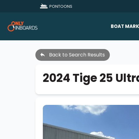
PONTOONS
BOAT MARK
All Makes
Back to Search Results
Boat D
Sold Bo
2024 Tige 25 Ultr