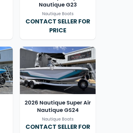
Nautique G23
Nautique Boats
CONTACT SELLER FOR
PRICE
2026 Nautique Super Air
Nautique GS24
Nautique Boats
CONTACT SELLER FOR