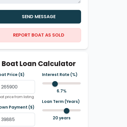
SEND MESSAGE
REPORT BOAT AS SOLD
Boat Loan Calculator
oat Price ($)
Interest Rate (%)
6.7
%
at price from listing
Loan Term (Years)
own Payment ($)
20
years