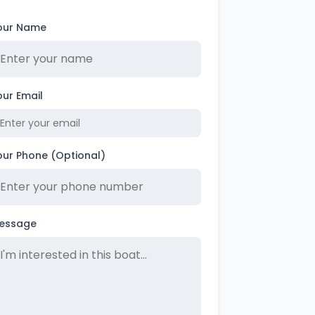
our Name
our Email
our Phone (Optional)
essage