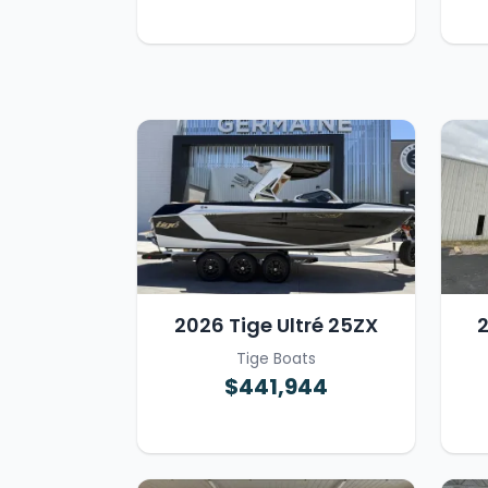
2026 Tige Ultré 25ZX
2
Tige Boats
$441,944