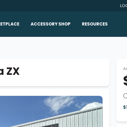
LO
ETPLACE
ACCESSORY SHOP
RESOURCES
Home/All Products
Boat Reviews
ealers
Ballast
Boat Insurance
ats
Bimini Tops
Boat Loans
a ZX
As
Wakeboard Towers
Articles/Blog
Racks
FAQ
Marine Flooring
About Us
Lighting & Mirrors
$
Contact Us
Mirrors
Speakers & Amps