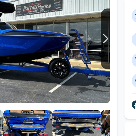
Wakesurf Systems
Flag Holders
Booms & Pylons
Perfect Pass
See All