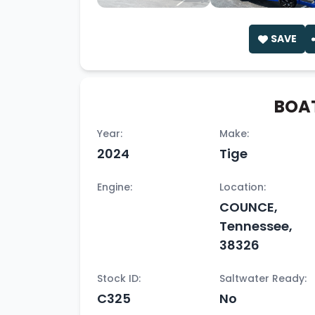
SAVE
BOAT
Year:
Make:
2024
Tige
Engine:
Location:
COUNCE,
Tennessee,
38326
Stock ID:
Saltwater Ready:
C325
No