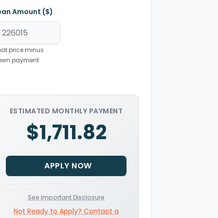
oan Amount ($)
at price minus
own payment
ESTIMATED MONTHLY PAYMENT
$1,711.82
APPLY NOW
See Important Disclosure
Not Ready to Apply? Contact a