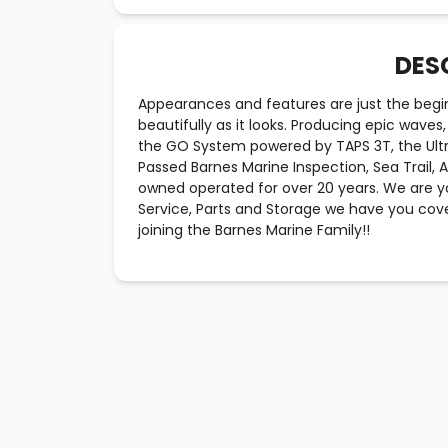
DES
Appearances and features are just the begi
beautifully as it looks. Producing epic wave
the GO System powered by TAPS 3T, the Ultr
Passed Barnes Marine Inspection, Sea Trail,
owned operated for over 20 years. We are yo
Service, Parts and Storage we have you cove
joining the Barnes Marine Family!!