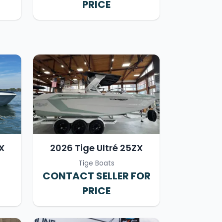
PRICE
X
2026 Tige Ultré 25ZX
Tige Boats
CONTACT SELLER FOR
PRICE