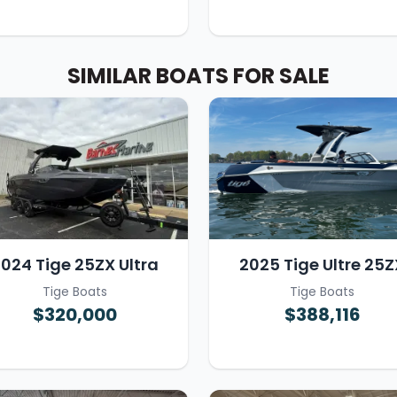
SIMILAR BOATS FOR SALE
024 Tige 25ZX Ultra
2025 Tige Ultre 25Z
Tige Boats
Tige Boats
$320,000
$388,116