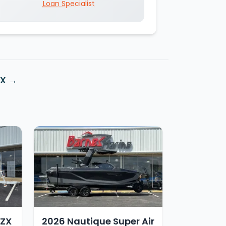
Loan Specialist
ZX
 ZX
2026 Nautique Super Air