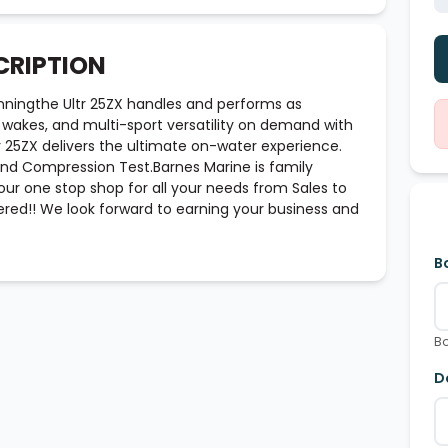
CRIPTION
nningthe Ultr 25ZX handles and performs as
s, wakes, and multi-sport versatility on demand with
 25ZX delivers the ultimate on-water experience.
 And Compression Test.Barnes Marine is family
ur one stop shop for all your needs from Sales to
red!! We look forward to earning your business and
B
Bo
D