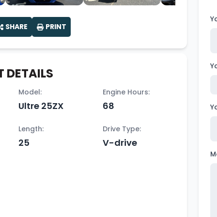
Y
SHARE
PRINT
Y
 DETAILS
Model:
Engine Hours:
Ultre 25ZX
68
Y
Length:
Drive Type:
25
V-drive
M