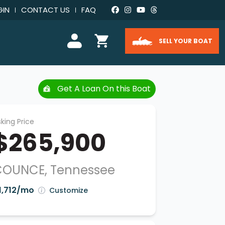
GIN
CONTACT US
FAQ
SELL YOUR BOAT
Get A Loan On this Boat
king Price
$265,900
COUNCE, Tennessee
1,712/mo
Customize