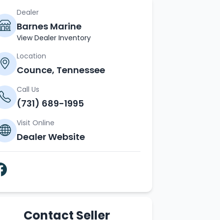
Dealer
Barnes Marine
View Dealer Inventory
Location
Counce, Tennessee
Call Us
(731) 689-1995
Visit Online
Dealer Website
Contact Seller