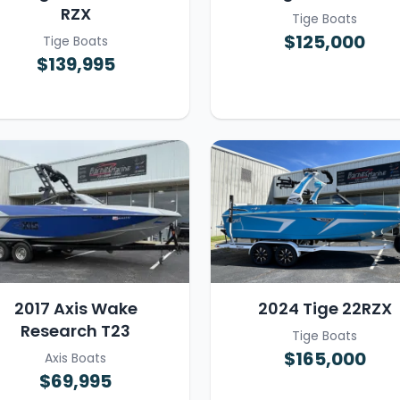
RZX
Tige Boats
$125,000
Tige Boats
$139,995
2017 Axis Wake
2024 Tige 22RZX
Research T23
Tige Boats
$165,000
Axis Boats
$69,995