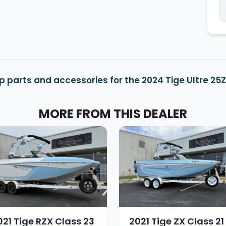
p parts and accessories for the 2024 Tige Ultre 25
MORE FROM THIS DEALER
021 Tige RZX Class 23
2021 Tige ZX Class 21