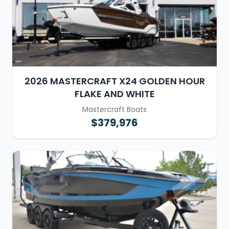
2026 MASTERCRAFT X24 GOLDEN HOUR
FLAKE AND WHITE
Mastercraft Boats
$379,976