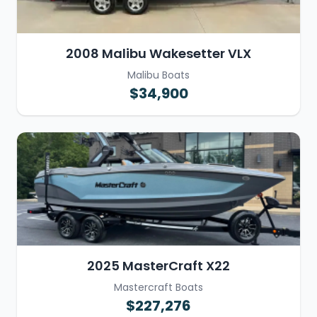
2008 Malibu Wakesetter VLX
Malibu Boats
$34,900
2025 MasterCraft X22
Mastercraft Boats
$227,276