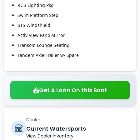
RGB Lighting Pkg
Swim Platform Step
BTS Windshield
Activ View Pano Mirror
Transom Lounge Seating
Tandem Axle Trailer w/ Spare
Get A Loan On this Boat
Dealer
Current Watersports
View Dealer Inventory