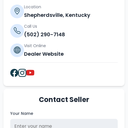
Location
Shepherdsville, Kentucky
Call Us
(502) 290-7148
Visit Online
Dealer Website
Contact Seller
Your Name