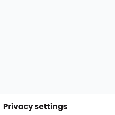
Privacy settings