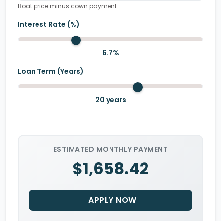
Boat price minus down payment
Interest Rate (%)
6.7
%
Loan Term (Years)
20
years
ESTIMATED MONTHLY PAYMENT
$1,658.42
APPLY NOW