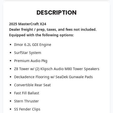
DESCRIPTION
2025 MasterCraft X24
Dealer freight / prep, taxes, and fees not included.
Equipped with the following options:
Ilmor 6.2L GDI Engine
SurfStar System
Premium Audio Pkg
Z8 Tower w/ (2) Klipsch Audio M80 Tower Speakers
Deckadence Flooring w/ SeaDek Gunwale Pads
Convertible Rear Seat
Fast Fill Ballast
Stern Thruster
SS Fender Clips