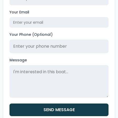
Your Email
Your Phone (Optional)
Message
SEND MESSAGE