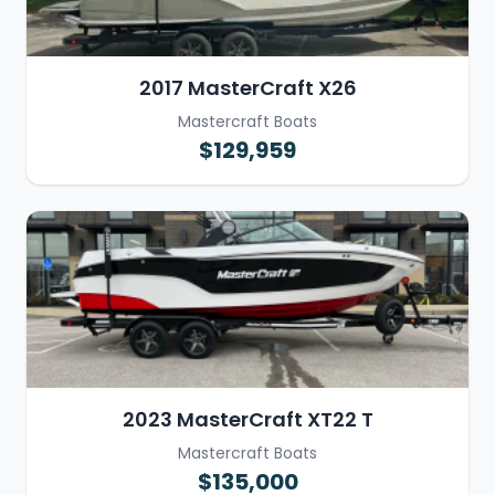
2017 MasterCraft X26
Mastercraft Boats
$129,959
2023 MasterCraft XT22 T
Mastercraft Boats
$135,000