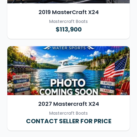
2019 MasterCraft X24
Mastercraft Boats
$113,900
2027 Mastercraft X24
Mastercraft Boats
CONTACT SELLER FOR PRICE