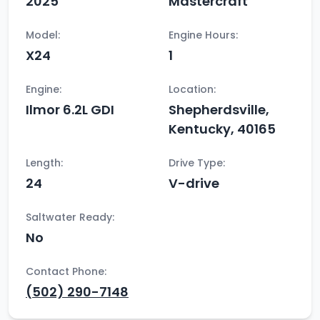
2025
Mastercraft
Model:
Engine Hours:
X24
1
Engine:
Location:
Ilmor 6.2L GDI
Shepherdsville,
Kentucky, 40165
Length:
Drive Type:
24
V-drive
Saltwater Ready:
No
Contact Phone:
(502) 290-7148