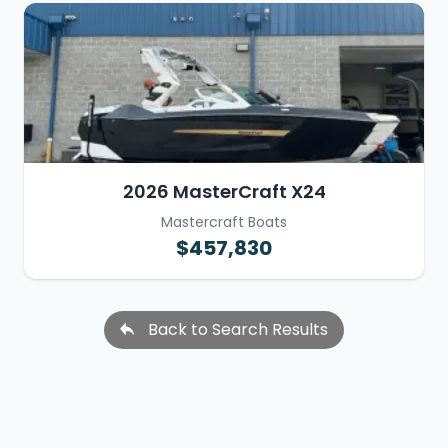
2026 MasterCraft X24
Mastercraft Boats
$457,830
Back to Search Results