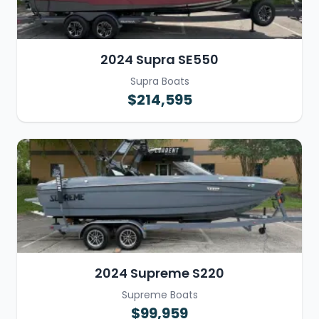
2024 Supra SE550
Supra Boats
$214,595
2024 Supreme S220
Supreme Boats
$99,959