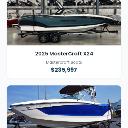
2025 MasterCraft X24
Mastercraft Boats
$235,997