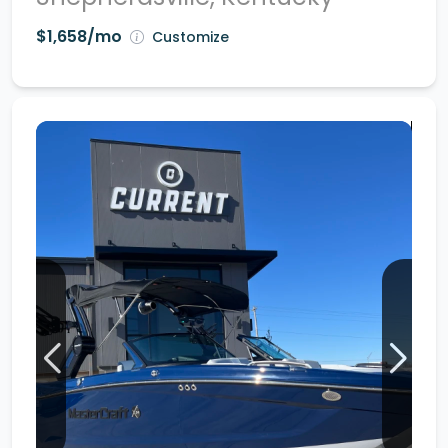
$1,658/mo
Customize