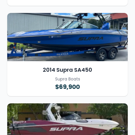
2014 Supra SA450
Supra Boats
$69,900