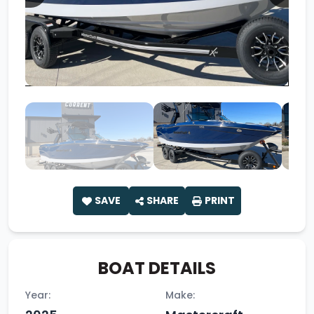
SAVE
SHARE
PRINT
BOAT DETAILS
Year:
Make: