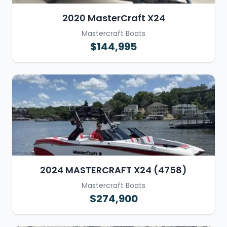
2020 MasterCraft X24
Mastercraft Boats
$144,995
2024 MASTERCRAFT X24 (4758)
Mastercraft Boats
$274,900