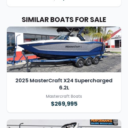
SIMILAR BOATS FOR SALE
2025 MasterCraft X24 Supercharged
6.2L
Mastercraft Boats
$269,995