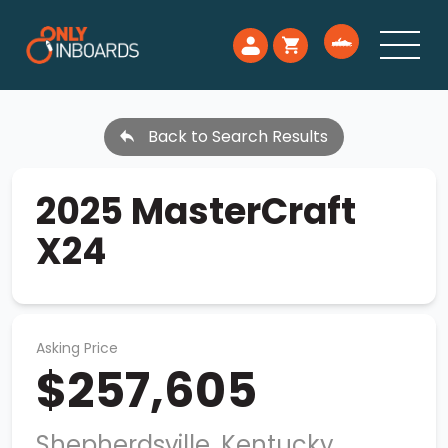
Back to Search Results
2025 MasterCraft
X24
Asking Price
$257,605
Shepherdsville, Kentucky