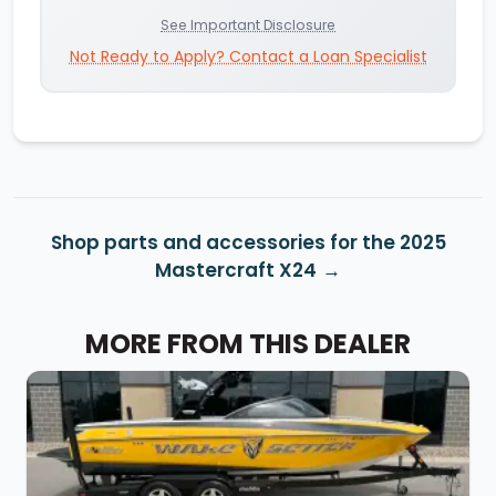
See Important Disclosure
Not Ready to Apply? Contact a Loan Specialist
Shop parts and accessories for the 2025
Mastercraft X24
MORE FROM THIS DEALER