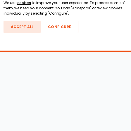
We use
cookies
to improve your user experience. To process some of
them, we need your consent. You can "Accept all" or review cookies
individually by selecting "Configure".
ACCEPT ALL
CONFIGURE
Boats For Sale
ATX Boats
Moomba Boats
Axis Boats
Montara Boats
Calabria Boats
Nautique Boats
Centurion Boats
Pavati Boats
Call
Epic Boats
Sanger Boats
Gekko Boats
Supra Boats
Heyday Boats
Supreme Boats
Malibu Boats
Svfara Boats
Mastercraft Boats
Tige Boats
MB Sports Boats
WakeCraft Boats
Accessory Shop
Wakeboard Towers
LED Lighting
Wakeboard Racks
Perfect Pass
Kneeboard Racks
Ballast Systems
Waterski Racks
Ballast Upgrades
Wakesurf Racks
Wakeboard Pylons and