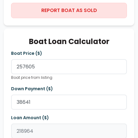
REPORT BOAT AS SOLD
Boat Loan Calculator
Boat Price ($)
Boat price from listing
Down Payment ($)
Loan Amount ($)