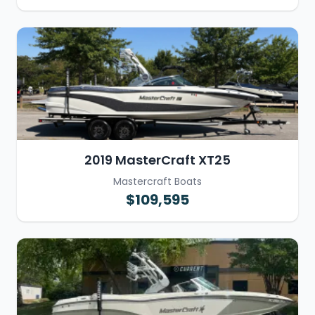
2019 MasterCraft XT25
Mastercraft Boats
$109,595