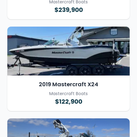
Mastercraft Boats
$239,900
2019 Mastercraft X24
Mastercraft Boats
$122,900