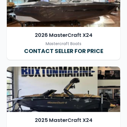
2026 MasterCraft X24
Mastercraft Boats
CONTACT SELLER FOR PRICE
2025 MasterCraft X24