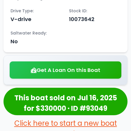
Drive Type:
Stock ID:
V-drive
10073642
Saltwater Ready:
No
Get A Loan On this Boat
This boat sold on Jul 16, 2025
for $330000 · ID #93049
Click here to start a new boat