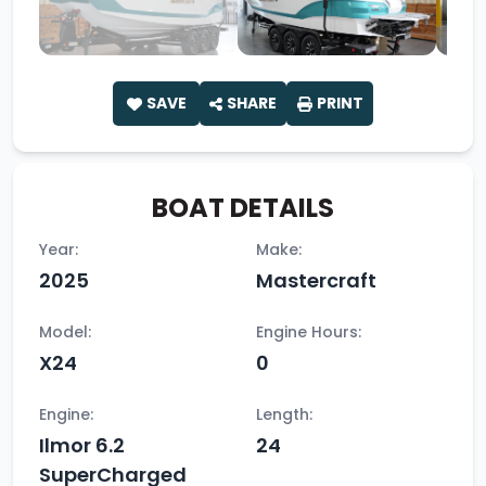
SAVE
SHARE
PRINT
BOAT DETAILS
Year:
Make:
2025
Mastercraft
Model:
Engine Hours:
X24
0
Engine:
Length:
Ilmor 6.2
24
SuperCharged