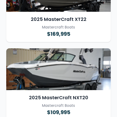
2025 MasterCraft XT22
Mastercraft Boats
$169,995
2025 MasterCraft NXT20
Mastercraft Boats
$109,995