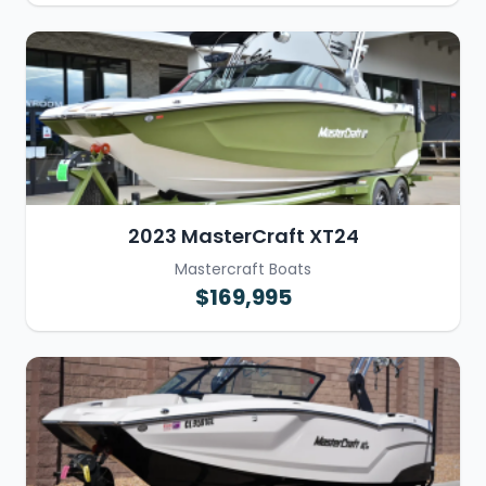
2023 MasterCraft XT24
Mastercraft Boats
$169,995