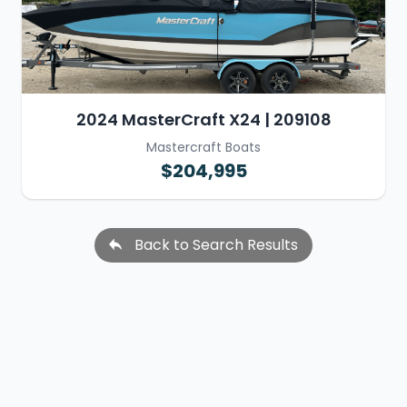
2024 MasterCraft X24 | 209108
Mastercraft Boats
$204,995
Back to Search Results