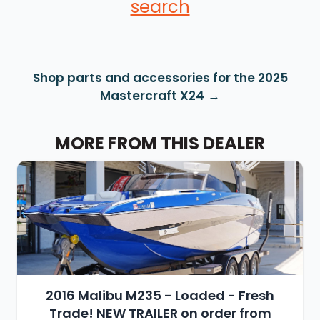
search
Shop parts and accessories for the 2025
Mastercraft X24
MORE FROM THIS DEALER
2016 Malibu M235 - Loaded - Fresh
Trade! NEW TRAILER on order from