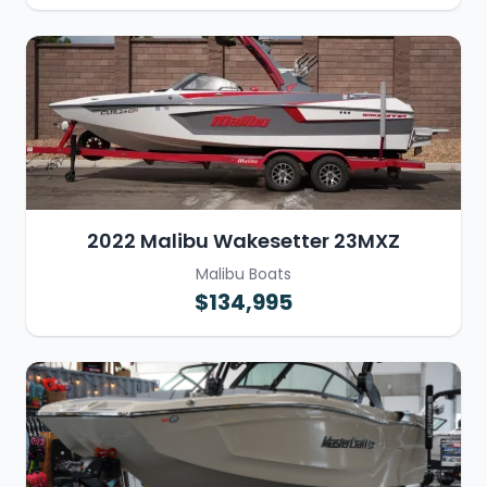
2022 Malibu Wakesetter 23MXZ
Malibu Boats
$134,995