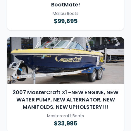
BoatMate!
Malibu Boats
$99,695
2007 MasterCraft X1 -NEW ENGINE, NEW
WATER PUMP, NEW ALTERNATOR, NEW
MANIFOLDS, NEW UPHOLSTERY!!!
Mastercraft Boats
$33,995