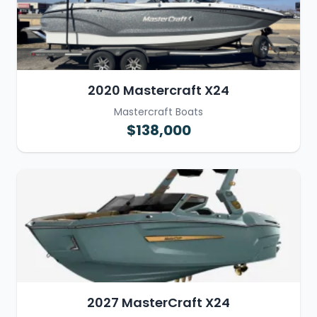
2020 Mastercraft X24
Mastercraft Boats
$138,000
2027 MasterCraft X24