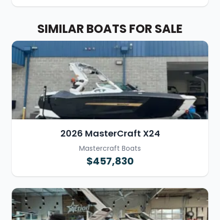
SIMILAR BOATS FOR SALE
2026 MasterCraft X24
Mastercraft Boats
$457,830