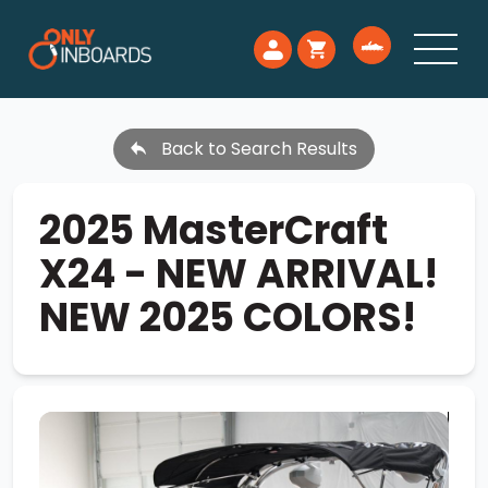
Back to Search Results
2025 MasterCraft
X24 - NEW ARRIVAL!
NEW 2025 COLORS!