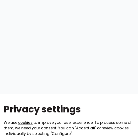
Privacy settings
We use
cookies
to improve your user experience. To process some of
them, we need your consent. You can "Accept all" or review cookies
individually by selecting "Configure".