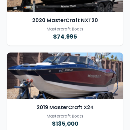
2020 MasterCraft NXT20
Mastercraft Boats
$74,995
2019 MasterCraft X24
Mastercraft Boats
$135,000