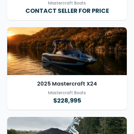
Mastercraft Boats
CONTACT SELLER FOR PRICE
2025 Mastercraft X24
Mastercraft Boats
$228,995