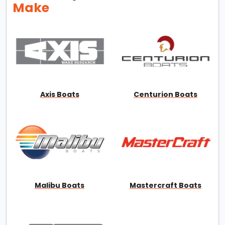
Make
Axis Boats
Centurion Boats
Malibu Boats
Mastercraft Boats