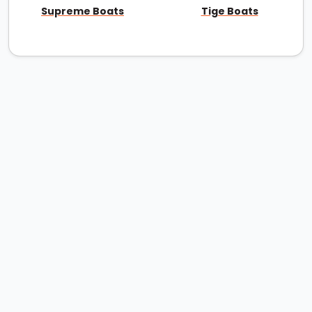
Supreme Boats
Tige Boats