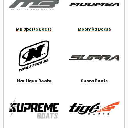
MB Sports Boats
Moomba Boats
Nautique Boats
Supra Boats