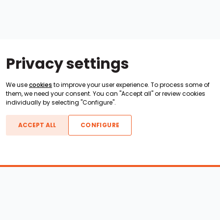
Privacy settings
We use
cookies
to improve your user experience. To process some of
them, we need your consent. You can "Accept all" or review cookies
individually by selecting "Configure".
ACCEPT ALL
CONFIGURE
Boats For Sale
ATX Boats
Moomba Boats
Axis Boats
Montara Boats
Calabria Boats
Nautique Boats
Centurion Boats
Pavati Boats
Epic Boats
Sanger Boats
Gekko Boats
Supra Boats