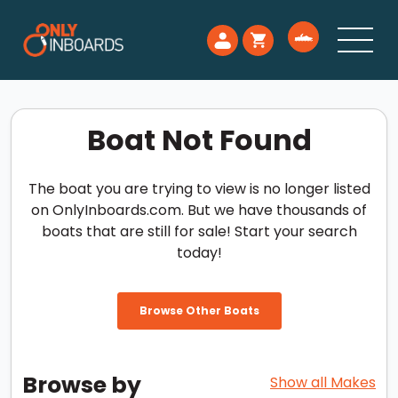
Boat Not Found
The boat you are trying to view is no longer listed
on OnlyInboards.com. But we have thousands of
boats that are still for sale! Start your search
today!
Browse Other Boats
Browse by
Show all Makes