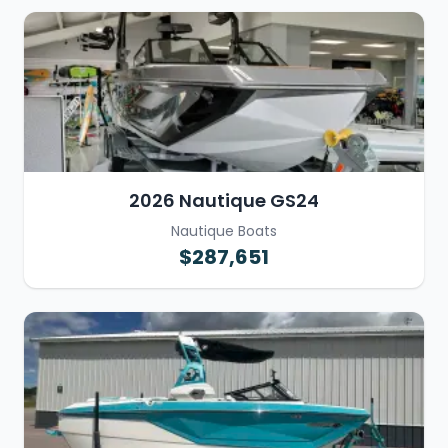
2026 Nautique GS24
Nautique Boats
$287,651