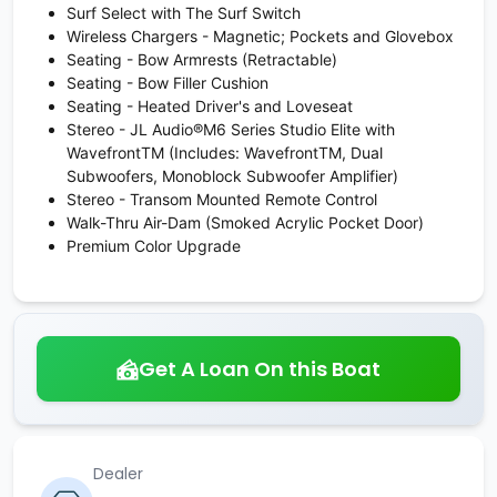
Surf Select with The Surf Switch
Wireless Chargers - Magnetic; Pockets and Glovebox
Seating - Bow Armrests (Retractable)
Seating - Bow Filler Cushion
Seating - Heated Driver's and Loveseat
Stereo - JL Audio®M6 Series Studio Elite with
WavefrontTM (Includes: WavefrontTM, Dual
Subwoofers, Monoblock Subwoofer Amplifier)
Stereo - Transom Mounted Remote Control
Walk-Thru Air-Dam (Smoked Acrylic Pocket Door)
Premium Color Upgrade
Get A Loan On this Boat
Dealer