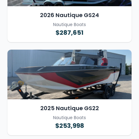
2026 Nautique GS24
Nautique Boats
$287,651
2025 Nautique GS22
Nautique Boats
$253,998