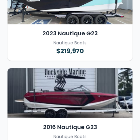
2023 Nautique G23
Nautique Boats
$219,970
2016 Nautique G23
Nautique Boats