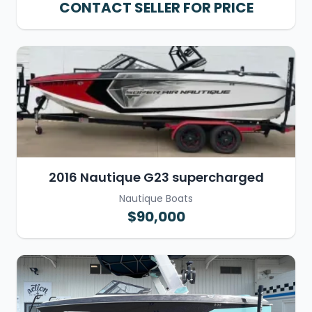
CONTACT SELLER FOR PRICE
2016 Nautique G23 supercharged
Nautique Boats
$90,000