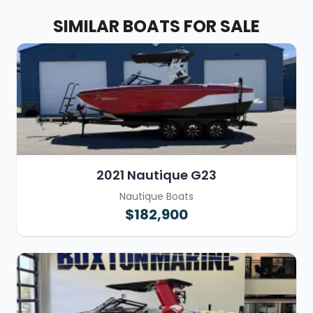
SIMILAR BOATS FOR SALE
2021 Nautique G23
Nautique Boats
$182,900