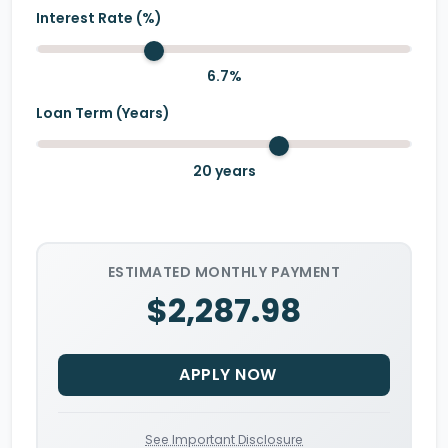
Interest Rate (%)
6.7
%
Loan Term (Years)
20
years
ESTIMATED MONTHLY PAYMENT
$2,287.98
APPLY NOW
See Important Disclosure