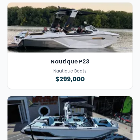
Nautique P23
Nautique Boats
$299,000