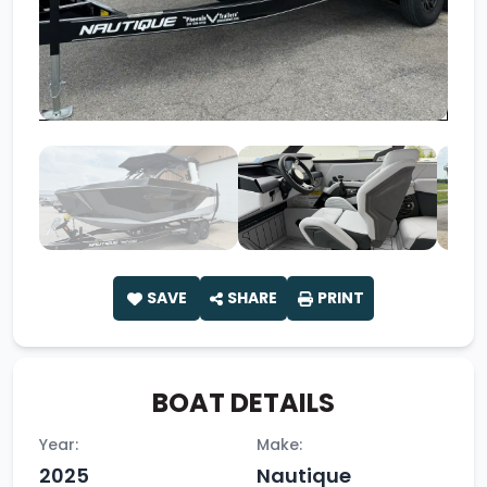
SAVE
SHARE
PRINT
BOAT DETAILS
Year:
Make:
2025
Nautique