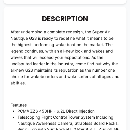
DESCRIPTION
After undergoing a complete redesign, the Super Air
Nautique G23 is ready to redefine what it means to be
the highest-performing wake boat on the market. The
legend continues, with an all-new look and wakes and
waves that will exceed your expectations. As the
undisputed leader in the industry, come find out why the
all-new G23 maintains its reputation as the number one
choice for wakeboarders and wakesurfers of all ages and
abilities.
Features
PCM® ZZ6 450HP - 6.2L Direct Injection
Telescoping Flight Control Tower System Including:
Nautique Awareness Camera, Strapless Board Racks,
Bimini Top with Surf Pockets, 2 Pair 8.8 JL Audio® M6