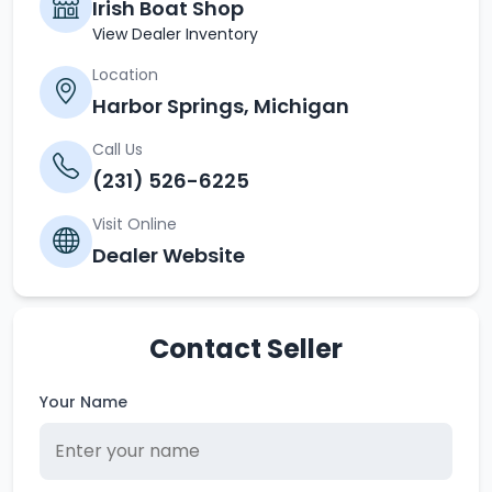
Irish Boat Shop
View Dealer Inventory
Location
Harbor Springs, Michigan
Call Us
(231) 526-6225
Visit Online
Dealer Website
Contact Seller
Your Name