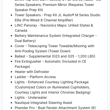
Series Speakers, Premium Mirror (Requires Tower
Speaker Prep Kit)
Tower Speakers - Prep Kit JL Audio® M Series Studio
Elite (Pre-Wired 8 Channel Amplifier)
LINC Panoray - Navionics Maps: United States &
Canada
Battery Maintenance System (Integrated Charger -
Dual Battery)
Cover - Telescoping Tower Towable/Mooring with
Anti-Pooling System (Tower Down)
Ballast - Supplemental (G23 and G25 - 1,200 LBS)
Fire Extinguisher - Automatic (Included in CE
Package)
Heater with Defroster
Ladder - Platform Access
Lights - Enhanced Courtesy Lighting Package
(Customized Colors on Illuminated Cupholders,
Courtesy Lights and Interior Chromax Badging)
Lights - Underwater
Nautique Integrated Steering Assist
Phender Pro - Boat Fender Attachment System (6)