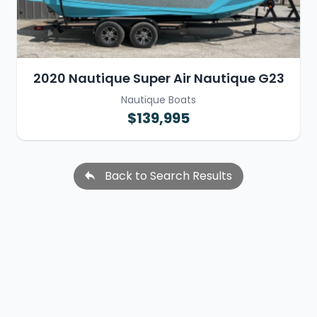
2020 Nautique Super Air Nautique G23
Nautique Boats
$139,995
Back to Search Results