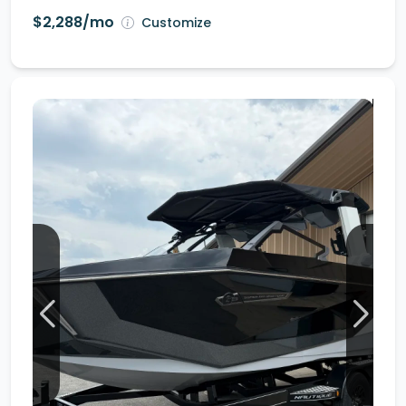
$2,288/mo
Customize