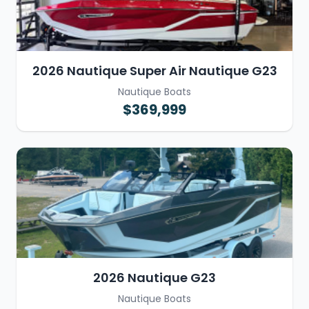
2026 Nautique Super Air Nautique G23
Nautique Boats
$369,999
2026 Nautique G23
Nautique Boats