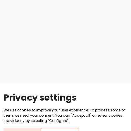
Privacy settings
We use
cookies
to improve your user experience. To process some of
them, we need your consent. You can "Accept all" or review cookies
individually by selecting "Configure".