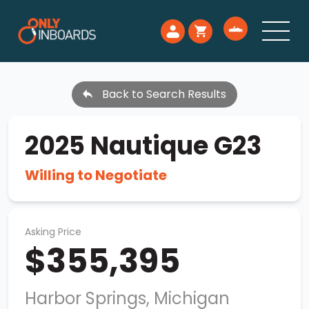
Back to Search Results
2025 Nautique G23
Willing to Negotiate
Asking Price
$355,395
Harbor Springs, Michigan