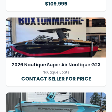
$109,995
2026 Nautique Super Air Nautique G23
Nautique Boats
CONTACT SELLER FOR PRICE