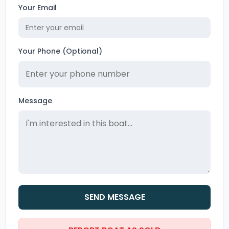
Your Email
Your Phone (Optional)
Message
SEND MESSAGE