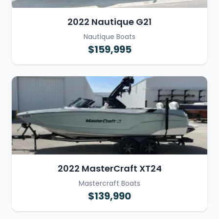
2022 Nautique G21
Nautique Boats
$159,995
2022 MasterCraft XT24
Mastercraft Boats
$139,990