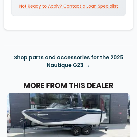
Not Ready to Apply? Contact a Loan Specialist
Shop parts and accessories for the 2025
Nautique G23
MORE FROM THIS DEALER