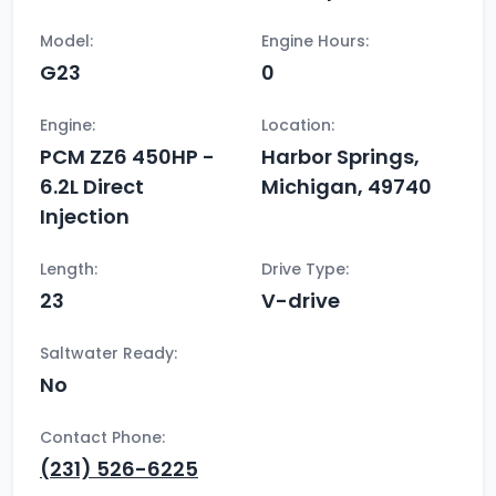
Model:
Engine Hours:
G23
0
Engine:
Location:
PCM ZZ6 450HP -
Harbor Springs,
6.2L Direct
Michigan, 49740
Injection
Length:
Drive Type:
23
V-drive
Saltwater Ready:
No
Contact Phone:
(231) 526-6225