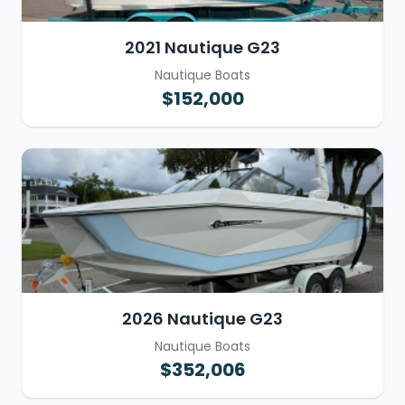
2021 Nautique G23
Nautique Boats
$152,000
2026 Nautique G23
Nautique Boats
$352,006