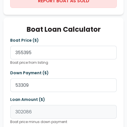
REPORT BOAT AS SOLD
Boat Loan Calculator
Boat Price ($)
Boat price from listing
Down Payment ($)
Loan Amount ($)
Boat price minus down payment