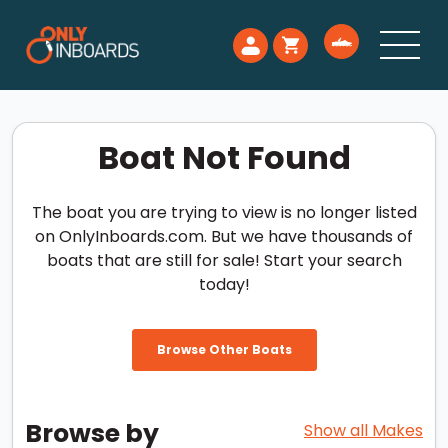
Boat Not Found
The boat you are trying to view is no longer listed
on OnlyInboards.com. But we have thousands of
boats that are still for sale! Start your search
today!
Browse Other Boats
Browse by
Show all Makes