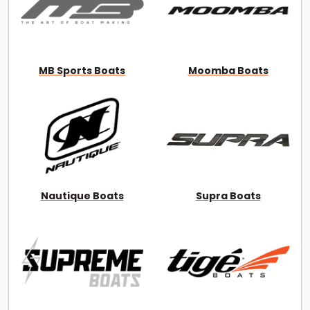
MB Sports Boats
Moomba Boats
Nautique Boats
Supra Boats