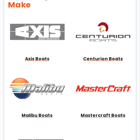
Make
Axis Boats
Centurion Boats
Malibu Boats
Mastercraft Boats