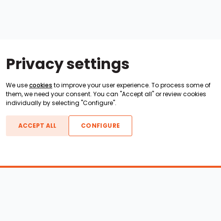
Privacy settings
We use
cookies
to improve your user experience. To process some of
them, we need your consent. You can "Accept all" or review cookies
individually by selecting "Configure".
ACCEPT ALL
CONFIGURE
Boats For Sale
ATX Boats
Moomba Boats
Axis Boats
Montara Boats
Calabria Boats
Nautique Boats
Centurion Boats
Pavati Boats
Epic Boats
Sanger Boats
Gekko Boats
Supra Boats