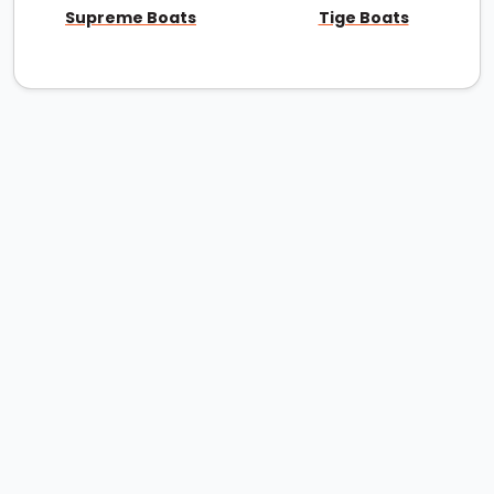
Supreme Boats
Tige Boats