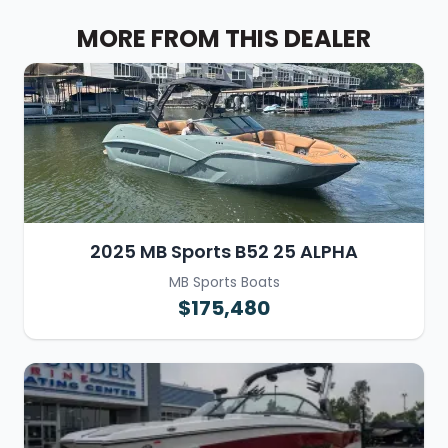
MORE FROM THIS DEALER
2025 MB Sports B52 25 ALPHA
MB Sports Boats
$175,480