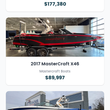
$177,380
2017 MasterCraft X46
Mastercraft Boats
$89,997