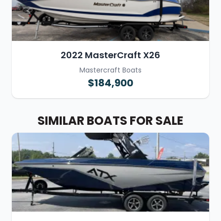
2022 MasterCraft X26
Mastercraft Boats
$184,900
SIMILAR BOATS FOR SALE