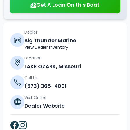
Get A Loan On this Boat
Dealer
Big Thunder Marine
View Dealer Inventory
Location
LAKE OZARK, Missouri
Call Us
(573) 365-4001
Visit Online
Dealer Website