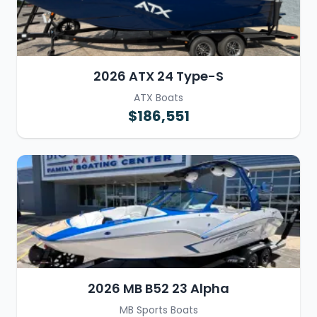
2026 ATX 24 Type-S
ATX Boats
$186,551
2026 MB B52 23 Alpha
MB Sports Boats