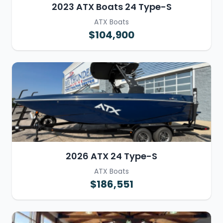
2023 ATX Boats 24 Type-S
ATX Boats
$104,900
2026 ATX 24 Type-S
ATX Boats
$186,551