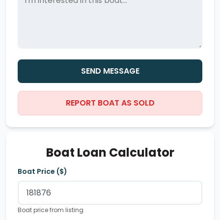
SEND MESSAGE
REPORT BOAT AS SOLD
Boat Loan Calculator
Boat Price ($)
Boat price from listing