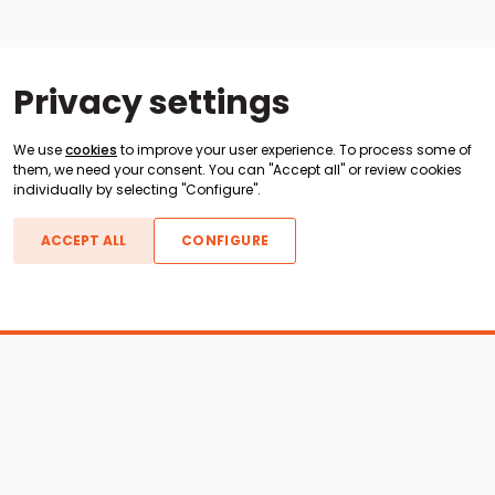
Privacy settings
We use
cookies
to improve your user experience. To process some of
them, we need your consent. You can "Accept all" or review cookies
individually by selecting "Configure".
ACCEPT ALL
CONFIGURE
Boats For Sale
ATX Boats
Moomba Boats
Axis Boats
Montara Boats
Calabria Boats
Nautique Boats
Centurion Boats
Pavati Boats
Call
Epic Boats
Sanger Boats
Gekko Boats
Supra Boats
Heyday Boats
Supreme Boats
Malibu Boats
Svfara Boats
Mastercraft Boats
Tige Boats
MB Sports Boats
WakeCraft Boats