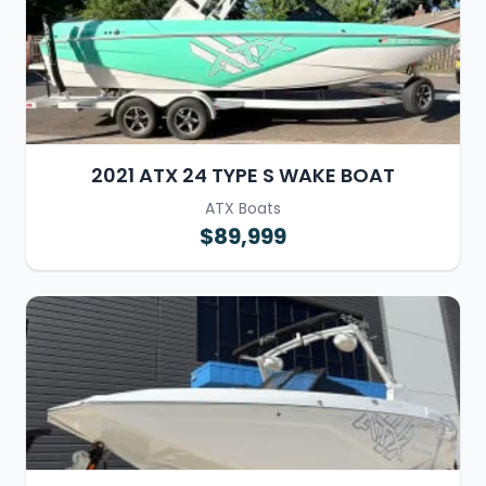
2021 ATX 24 TYPE S WAKE BOAT
ATX Boats
$89,999