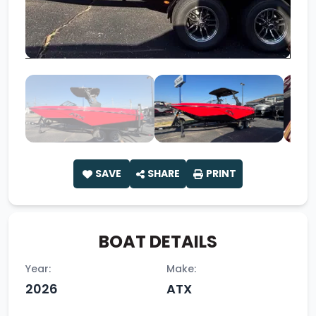
SAVE
SHARE
PRINT
BOAT DETAILS
Year:
Make:
2026
ATX