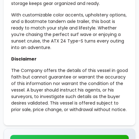
storage keeps gear organized and ready.
With customizable color accents, upholstery options,
and a Boatmate tandem axle trailer, this boat is
ready to match your style and lifestyle. Whether
you’re chasing the perfect surf wave or enjoying a
sunset cruise, the ATX 24 Type-S turns every outing
into an adventure.
Disclaimer
The Company offers the details of this vessel in good
faith but cannot guarantee or warrant the accuracy
of this information nor warrant the condition of the
vessel. A buyer should instruct his agents, or his
surveyors, to investigate such details as the buyer
desires validated. This vessel is offered subject to
prior sale, price change, or withdrawal without notice.