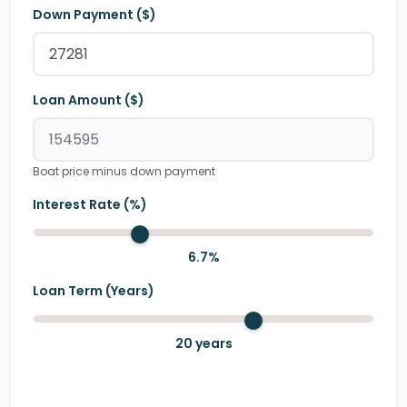
Down Payment ($)
Loan Amount ($)
Boat price minus down payment
Interest Rate (%)
6.7
%
Loan Term (Years)
20
years