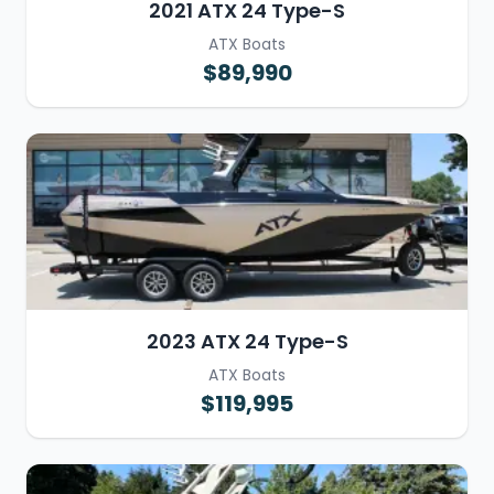
2021 ATX 24 Type-S
ATX Boats
$89,990
2023 ATX 24 Type-S
ATX Boats
$119,995