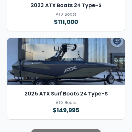
2023 ATX Boats 24 Type-S
ATX Boats
$111,000
2025 ATX Surf Boats 24 Type-S
ATX Boats
$149,995