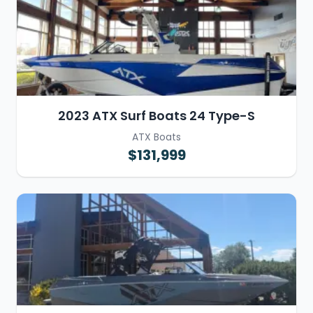
2023 ATX Surf Boats 24 Type-S
ATX Boats
$131,999