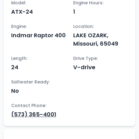
Model:
Engine Hours:
ATX-24
1
Engine:
Location:
Indmar Raptor 400
LAKE OZARK,
Missouri, 65049
Length:
Drive Type:
24
V-drive
Saltwater Ready:
No
Contact Phone:
(573) 365-4001