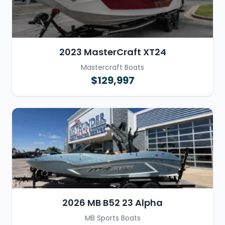
2023 MasterCraft XT24
Mastercraft Boats
$129,997
2026 MB B52 23 Alpha
MB Sports Boats