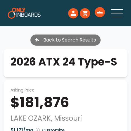
Back to Search Results
2026 ATX 24 Type-S
Asking Price
$181,876
LAKE OZARK, Missouri
$1,171/mo
Customize