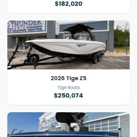
$182,020
2026 Tige Z5
Tige Boats
$250,074