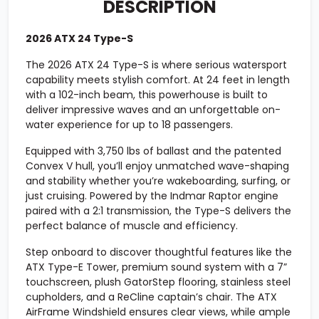
DESCRIPTION
2026 ATX 24 Type-S
The 2026 ATX 24 Type-S is where serious watersport
capability meets stylish comfort. At 24 feet in length
with a 102-inch beam, this powerhouse is built to
deliver impressive waves and an unforgettable on-
water experience for up to 18 passengers.
Equipped with 3,750 lbs of ballast and the patented
Convex V hull, you’ll enjoy unmatched wave-shaping
and stability whether you’re wakeboarding, surfing, or
just cruising. Powered by the Indmar Raptor engine
paired with a 2:1 transmission, the Type-S delivers the
perfect balance of muscle and efficiency.
Step onboard to discover thoughtful features like the
ATX Type-E Tower, premium sound system with a 7”
touchscreen, plush GatorStep flooring, stainless steel
cupholders, and a ReCline captain’s chair. The ATX
AirFrame Windshield ensures clear views, while ample