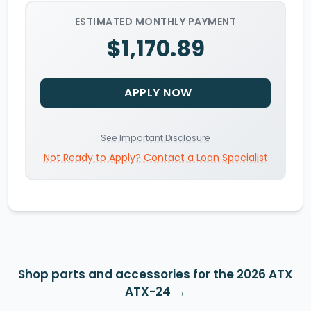
ESTIMATED MONTHLY PAYMENT
$1,170.89
APPLY NOW
See Important Disclosure
Not Ready to Apply? Contact a Loan Specialist
Shop parts and accessories for the 2026 ATX
ATX-24