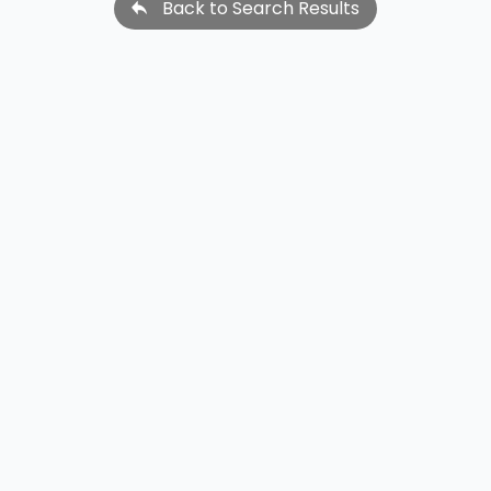
Back to Search Results