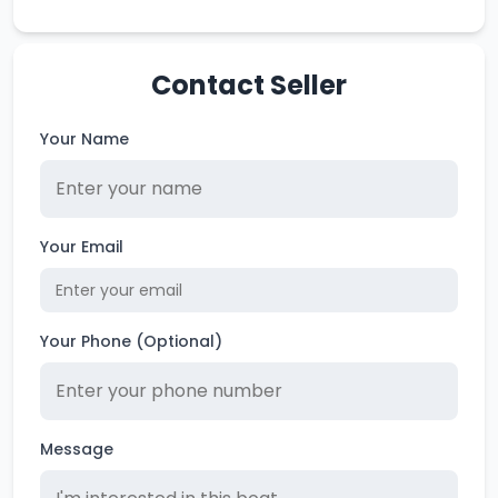
Contact Seller
Your Name
Your Email
Your Phone (Optional)
Message