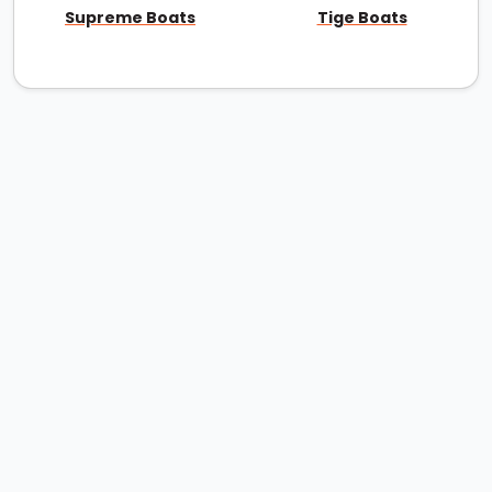
Supreme Boats
Tige Boats