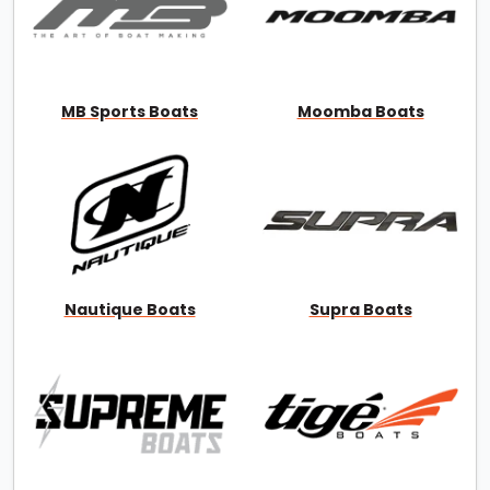
MB Sports Boats
Moomba Boats
Nautique Boats
Supra Boats