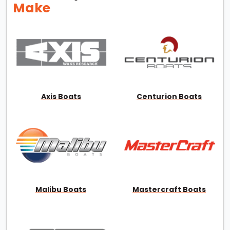
Make
Axis Boats
Centurion Boats
Malibu Boats
Mastercraft Boats