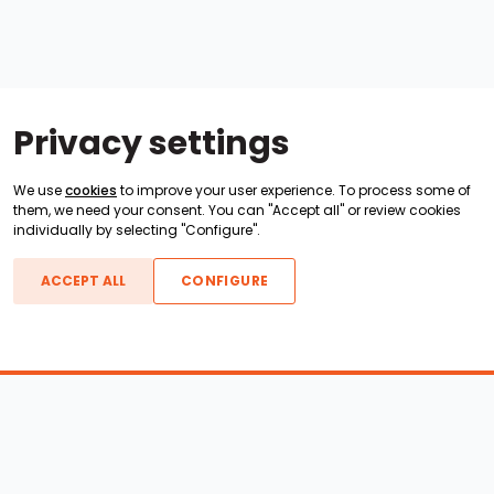
Privacy settings
We use
cookies
to improve your user experience. To process some of
them, we need your consent. You can "Accept all" or review cookies
individually by selecting "Configure".
ACCEPT ALL
CONFIGURE
Boats For Sale
ATX Boats
Moomba Boats
Axis Boats
Montara Boats
Calabria Boats
Nautique Boats
Centurion Boats
Pavati Boats
Epic Boats
Sanger Boats
Gekko Boats
Supra Boats