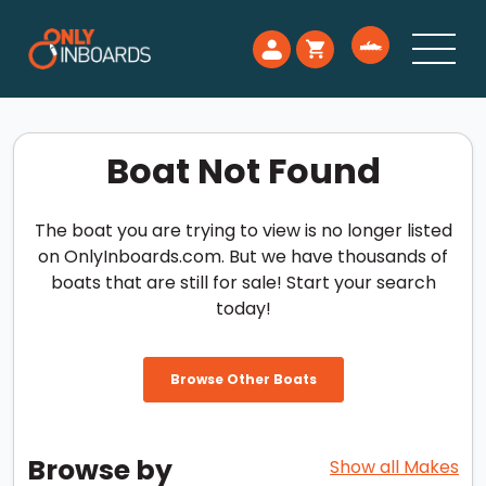
Boat Not Found
The boat you are trying to view is no longer listed
on OnlyInboards.com. But we have thousands of
boats that are still for sale! Start your search
today!
Browse Other Boats
Browse by
Show all Makes