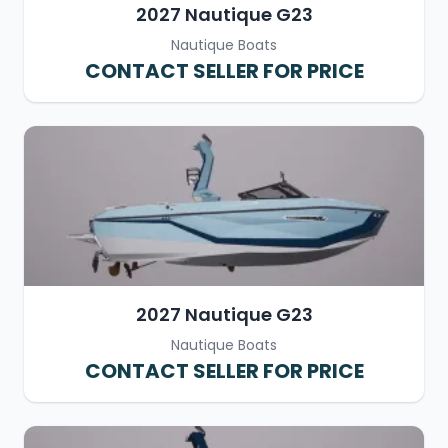
2027 Nautique G23
Nautique Boats
CONTACT SELLER FOR PRICE
2027 Nautique G23
Nautique Boats
CONTACT SELLER FOR PRICE