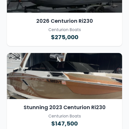
2026 Centurion Ri230
Centurion Boats
$275,000
Stunning 2023 Centurion Ri230
Centurion Boats
$147,500