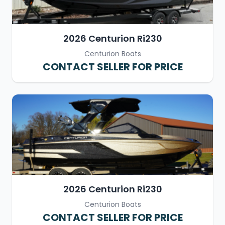
2026 Centurion Ri230
Centurion Boats
CONTACT SELLER FOR PRICE
2026 Centurion Ri230
Centurion Boats
CONTACT SELLER FOR PRICE