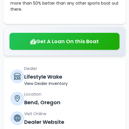
more than 50% better than any other sports boat out
there.
Get A Loan On this Boat
Dealer
Lifestyle Wake
View Dealer Inventory
Location
Bend, Oregon
Visit Online
Dealer Website