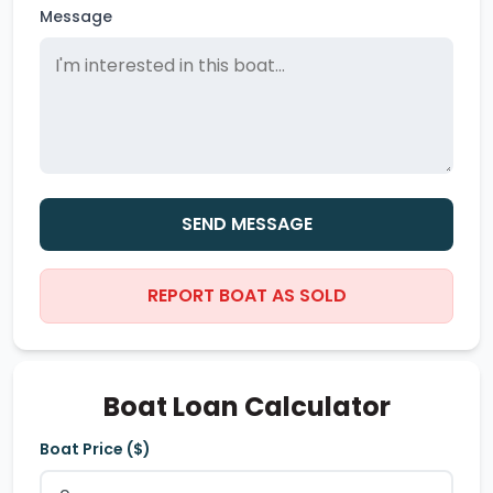
Message
SEND MESSAGE
REPORT BOAT AS SOLD
Boat Loan Calculator
Boat Price ($)