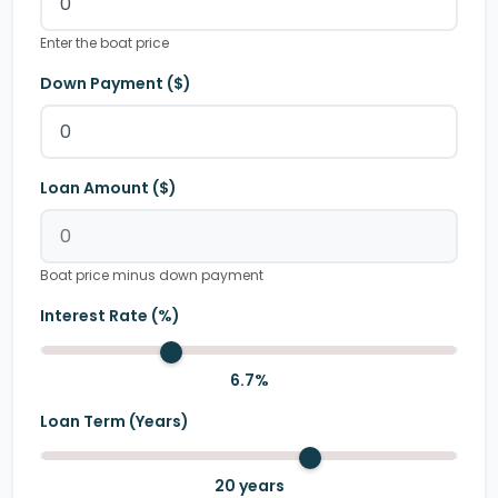
Enter the boat price
Down Payment ($)
Loan Amount ($)
Boat price minus down payment
Interest Rate (%)
6.7
%
Loan Term (Years)
20
years