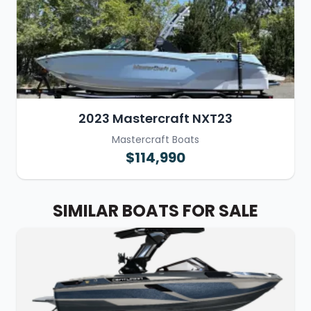
2023 Mastercraft NXT23
Mastercraft Boats
$114,990
SIMILAR BOATS FOR SALE