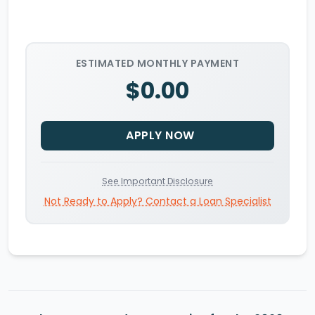
ESTIMATED MONTHLY PAYMENT
$0.00
APPLY NOW
See Important Disclosure
Not Ready to Apply? Contact a Loan Specialist