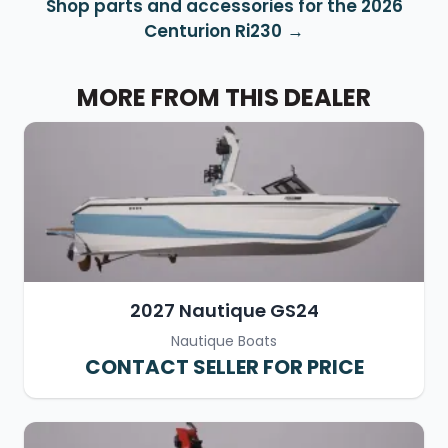
Shop parts and accessories for the 2026
Centurion Ri230
MORE FROM THIS DEALER
2027 Nautique GS24
Nautique Boats
CONTACT SELLER FOR PRICE