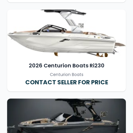
2026 Centurion Boats Ri230
Centurion Boats
CONTACT SELLER FOR PRICE