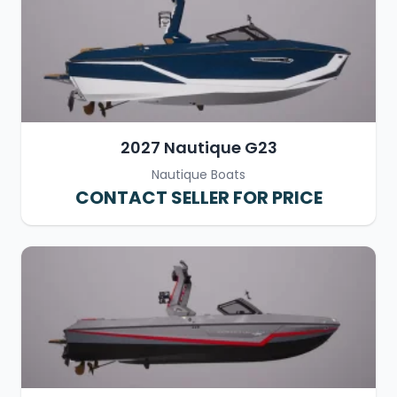
2027 Nautique G23
Nautique Boats
CONTACT SELLER FOR PRICE