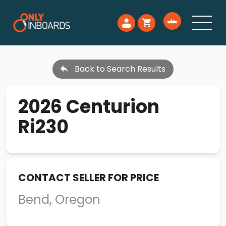
Back to Search Results
2026 Centurion
Ri230
CONTACT SELLER FOR PRICE
Bend, Oregon