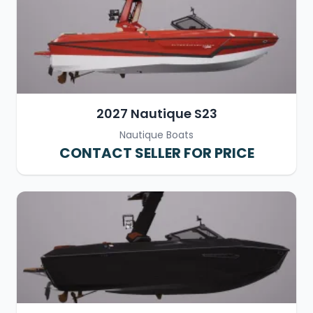
2027 Nautique S23
Nautique Boats
CONTACT SELLER FOR PRICE