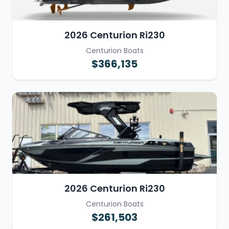
2026 Centurion Ri230
Centurion Boats
$366,135
2026 Centurion Ri230
Centurion Boats
$261,503