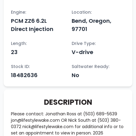
Engine:
Location:
PCM ZZ6 6.2L
Bend, Oregon,
Direct Injection
97701
Length:
Drive Type:
23
V-drive
Stock ID:
Saltwater Ready:
18482636
No
DESCRIPTION
Please contact: Jonathan Ross at (503) 689-5639
jon@lifestylewake.com OR Nick South at (503) 380-
0372 nick@lifestylewake.com for additional info or to
set an appointment to view in person. 2026