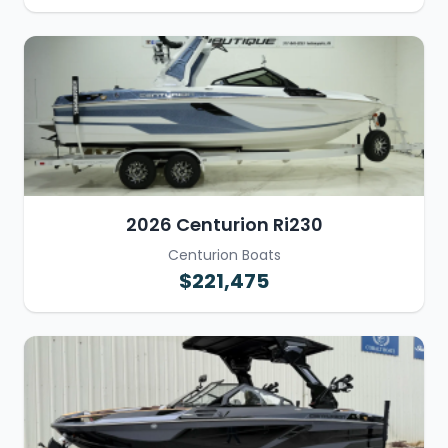
2026 Centurion Ri230
Centurion Boats
$221,475