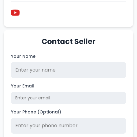
Contact Seller
Your Name
Your Email
Your Phone (Optional)