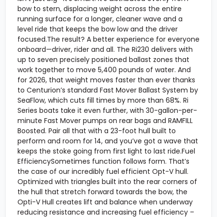
bow to stern, displacing weight across the entire
running surface for a longer, cleaner wave and a
level ride that keeps the bow low and the driver
focused.The result? A better experience for everyone
onboard—driver, rider and all. The Ri230 delivers with
up to seven precisely positioned ballast zones that
work together to move 5,400 pounds of water. And
for 2026, that weight moves faster than ever thanks
to Centurion’s standard Fast Mover Ballast System by
SeaFlow, which cuts fill times by more than 68%. Ri
Series boats take it even further, with 30-gallon-per-
minute Fast Mover pumps on rear bags and RAMFILL
Boosted. Pair all that with a 23-foot hull built to
perform and room for 14, and you’ve got a wave that
keeps the stoke going from first light to last ride.Fuel
EfficiencySometimes function follows form. That’s
the case of our incredibly fuel efficient Opt-V hull.
Optimized with triangles built into the rear corners of
the hull that stretch forward towards the bow, the
Opti-V Hull creates lift and balance when underway
reducing resistance and increasing fuel efficiency –