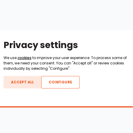
Privacy settings
We use
cookies
to improve your user experience. To process some of
them, we need your consent. You can "Accept all" or review cookies
individually by selecting "Configure".
ACCEPT ALL
CONFIGURE
Boats For Sale
ATX Boats
Moomba Boats
Axis Boats
Montara Boats
Calabria Boats
Nautique Boats
Centurion Boats
Pavati Boats
Epic Boats
Sanger Boats
Gekko Boats
Supra Boats
Heyday Boats
Supreme Boats