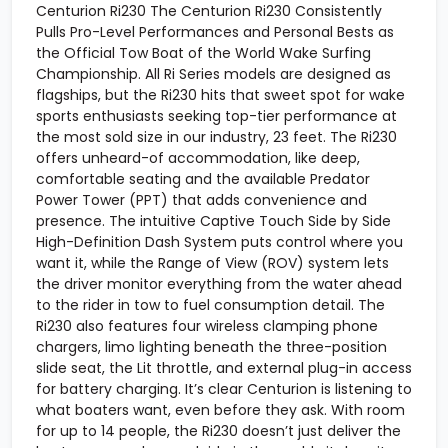
Centurion Ri230 The Centurion Ri230 Consistently
Pulls Pro-Level Performances and Personal Bests as
the Official Tow Boat of the World Wake Surfing
Championship. All Ri Series models are designed as
flagships, but the Ri230 hits that sweet spot for wake
sports enthusiasts seeking top-tier performance at
the most sold size in our industry, 23 feet. The Ri230
offers unheard-of accommodation, like deep,
comfortable seating and the available Predator
Power Tower (PPT) that adds convenience and
presence. The intuitive Captive Touch Side by Side
High-Definition Dash System puts control where you
want it, while the Range of View (ROV) system lets
the driver monitor everything from the water ahead
to the rider in tow to fuel consumption detail. The
Ri230 also features four wireless clamping phone
chargers, limo lighting beneath the three-position
slide seat, the Lit throttle, and external plug-in access
for battery charging. It’s clear Centurion is listening to
what boaters want, even before they ask. With room
for up to 14 people, the Ri230 doesn’t just deliver the