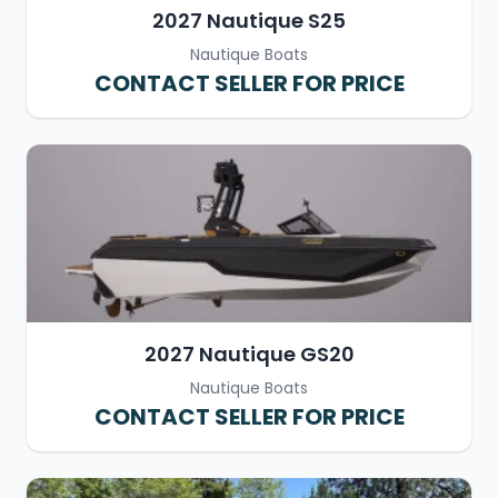
2027 Nautique S25
Nautique Boats
CONTACT SELLER FOR PRICE
2027 Nautique GS20
Nautique Boats
CONTACT SELLER FOR PRICE