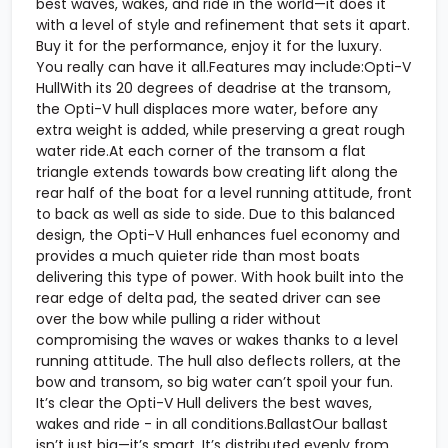
best waves, wakes, and ride in the world—it does it
with a level of style and refinement that sets it apart.
Buy it for the performance, enjoy it for the luxury.
You really can have it all.Features may include:Opti-V
HullWith its 20 degrees of deadrise at the transom,
the Opti-V hull displaces more water, before any
extra weight is added, while preserving a great rough
water ride.At each corner of the transom a flat
triangle extends towards bow creating lift along the
rear half of the boat for a level running attitude, front
to back as well as side to side. Due to this balanced
design, the Opti-V Hull enhances fuel economy and
provides a much quieter ride than most boats
delivering this type of power. With hook built into the
rear edge of delta pad, the seated driver can see
over the bow while pulling a rider without
compromising the waves or wakes thanks to a level
running attitude. The hull also deflects rollers, at the
bow and transom, so big water can’t spoil your fun.
It’s clear the Opti-V Hull delivers the best waves,
wakes and ride - in all conditions.BallastOur ballast
isn’t just big—it’s smart. It’s distributed evenly from