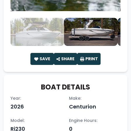
SAVE
SHARE
PRINT
BOAT DETAILS
Year:
Make:
2026
Centurion
Model:
Engine Hours:
Ri230
0