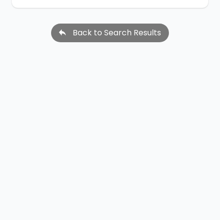
Back to Search Results