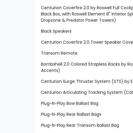
Centurion Coverfire 2.0 by Roswell Full Coc
Black Box, with Roswell Element 8" Interior S
Dropzone & Predator Power Towers)
Black Speakers
Centurion Coverfire 2.0 Tower Speaker Cover
Transom Remote
Bombshell 2.0 Colored Strapless Racks by R
Accents)
Centurion Surge Thruster System (STS) by EZ 
Centurion Articulating Tracking System (Ca
Plug-N-Play Bow Ballast Bag
Plug-N-Play Rear Ballast Bags
Plug-N-Play Rear Transom Ballast Bag