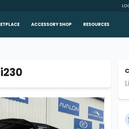
LO
ETPLACE
ACCESSORY SHOP
RESOURCES
Home/All Products
Boat Reviews
ealers
Ballast
Boat Insurance
ats
Bimini Tops
Boat Loans
Ri230
C
Wakeboard Towers
Articles/Blog
L
Racks
FAQ
Marine Flooring
About Us
Lighting & Mirrors
Contact Us
Mirrors
Speakers & Amps