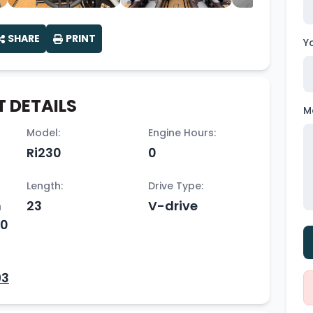
SHARE
PRINT
Y
 DETAILS
M
Model:
Engine Hours:
Ri230
0
Length:
Drive Type:
h
23
V-drive
50
93