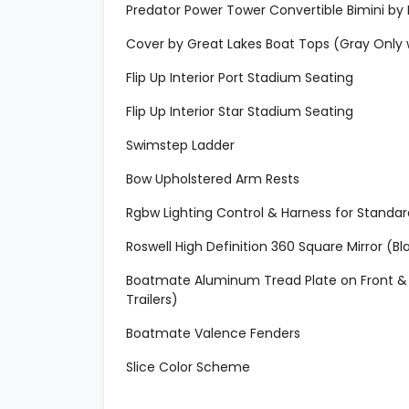
Predator Power Tower Convertible Bimini by 
Cover by Great Lakes Boat Tops (Gray Only
Flip Up Interior Port Stadium Seating
Flip Up Interior Star Stadium Seating
Swimstep Ladder
Bow Upholstered Arm Rests
Rgbw Lighting Control & Harness for Standar
Roswell High Definition 360 Square Mirror (Bl
Boatmate Aluminum Tread Plate on Front & R
Trailers)
Boatmate Valence Fenders
Slice Color Scheme