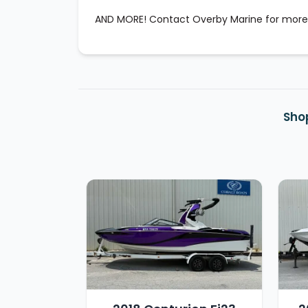
AND MORE! Contact Overby Marine for more
Shop