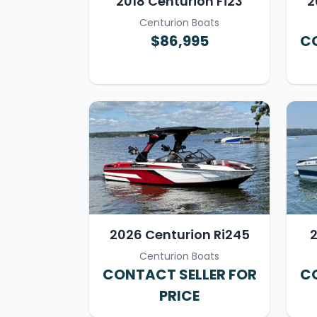
2018 Centurion Fi23
2
Centurion Boats
$86,995
CO
2026 Centurion Ri245
2
Centurion Boats
CONTACT SELLER FOR
CO
PRICE