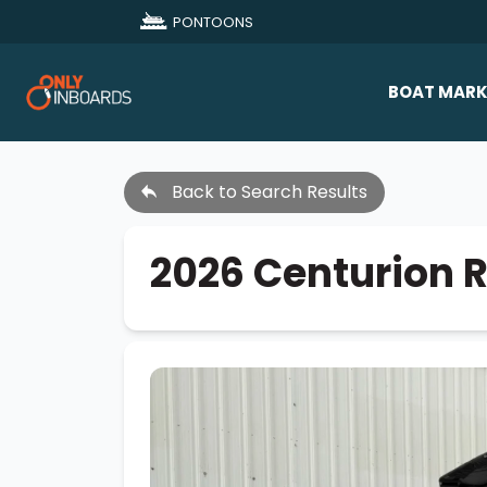
PONTOONS
BOAT MARK
All Makes
Back to Search Results
Boat D
Sold Bo
2026 Centurion 