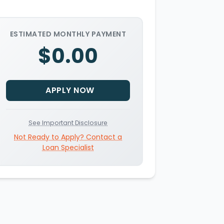
ESTIMATED MONTHLY PAYMENT
$0.00
APPLY NOW
See Important Disclosure
Not Ready to Apply? Contact a
Loan Specialist