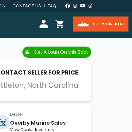
GIN
CONTACT US
FAQ
SELL YOUR BOAT
Get A Loan On this Boat
ONTACT SELLER FOR PRICE
ittleton, North Carolina
Dealer
Overby Marine Sales
View Dealer Inventory