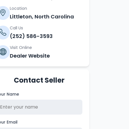
Location
Littleton, North Carolina
Call Us
(252) 586-3593
Visit Online
Dealer Website
Contact Seller
our Name
our Email