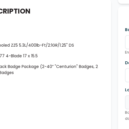
CRIPTION
B
led ZZ5 5.3L/400lb-Ft/2:1GR/1.25" DS
En
7 4-Blade 17 x 15.5
D
lack Badge Package (2-40” "Centurion" Badges, 2
 Badges
L
Bo
d