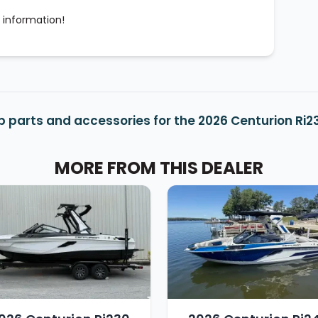
 information!
 parts and accessories for the 2026 Centurion Ri2
MORE FROM THIS DEALER