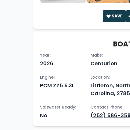
SAVE
BOAT
Year:
Make:
2026
Centurion
Engine:
Location:
PCM ZZ5 5.3L
Littleton, Nort
Carolina, 278
Saltwater Ready:
Contact Phone:
No
(252) 586-35