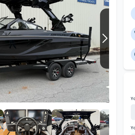
Wakesurf Systems
Flag Holders
Booms & Pylons
Perfect Pass
See All
Y
Y