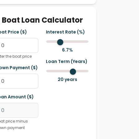
Boat Loan Calculator
oat Price ($)
Interest Rate (%)
6.7
%
ter the boat price
Loan Term (Years)
own Payment ($)
20
years
oan Amount ($)
at price minus
own payment