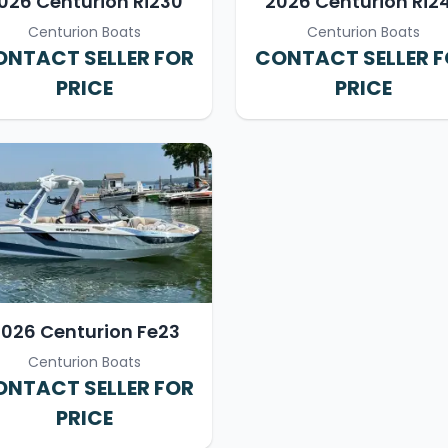
026 Centurion Ri230
2026 Centurion Ri2
Centurion Boats
Centurion Boats
NTACT SELLER FOR
CONTACT SELLER 
PRICE
PRICE
026 Centurion Fe23
Centurion Boats
NTACT SELLER FOR
PRICE