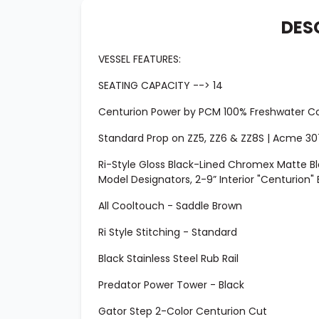
DES
VESSEL FEATURES:
SEATING CAPACITY --> 14
Centurion Power by PCM 100% Freshwater Coo
Standard Prop on ZZ5, ZZ6 & ZZ8S | Acme 307
Ri-Style Gloss Black-Lined Chromex Matte B
Model Designators, 2-9” Interior "Centurion"
All Cooltouch - Saddle Brown
Ri Style Stitching - Standard
Black Stainless Steel Rub Rail
Predator Power Tower - Black
Gator Step 2-Color Centurion Cut