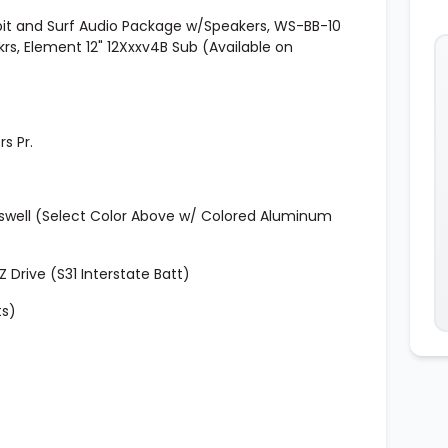
kpit and Surf Audio Package w/Speakers, WS-BB-10
pkrs, Element 12" 12Xxxv4B Sub (Available on
s Pr.
oswell (Select Color Above w/ Colored Aluminum
Drive (S31 Interstate Batt)
ts)