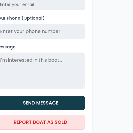
our Phone (Optional)
essage
SEND MESSAGE
REPORT BOAT AS SOLD