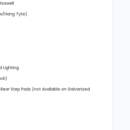
Roswell
 w/Hang Tyte)
d Lighting
ack)
ear Step Pads (not Available on Galvanized