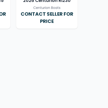
45
2026 Centurion Ri230
Centurion Boats
FOR
CONTACT SELLER FOR
PRICE