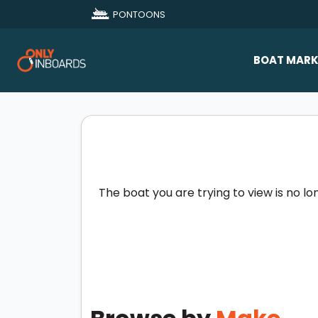
PONTOONS
BOAT MARK
All Makes
Boat D
Sold Bo
The boat you are trying to view is no lo