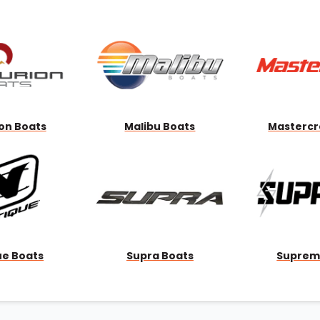
Wakesurf Systems
Flag Holders
Booms & Pylons
Perfect Pass
See All
on Boats
Malibu Boats
Mastercr
ue Boats
Supra Boats
Suprem