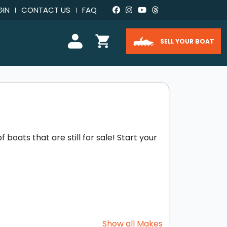
GIN
CONTACT US
FAQ
SELL YOUR BOAT
boats that are still for sale! Start your
Show all Makes