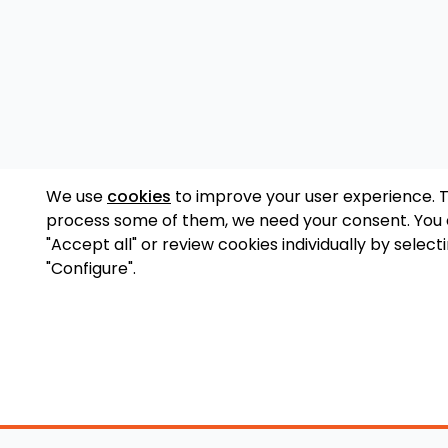
We use
cookies
to improve your user experience. 
process some of them, we need your consent. You
"Accept all" or review cookies individually by select
"Configure".
Accessory Shop
O