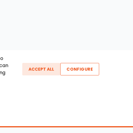
To
 can
ACCEPT ALL
CONFIGURE
ing
ther Links