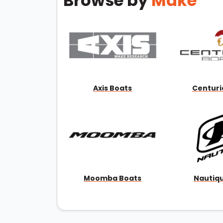
Browse by
Make
Axis Boats
Centuri
Moomba Boats
Nautiq