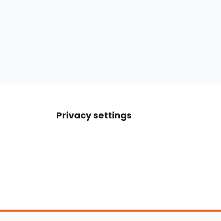
Privacy settings
Boats For Sale