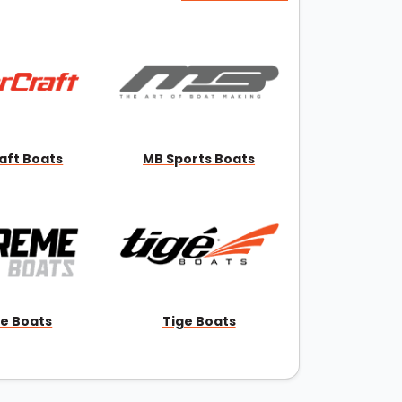
aft Boats
MB Sports Boats
e Boats
Tige Boats