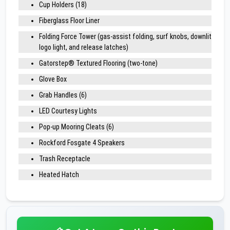
Cup Holders (18)
Fiberglass Floor Liner
Folding Force Tower (gas-assist folding, surf knobs, downlit
logo light, and release latches)
Gatorstep® Textured Flooring (two-tone)
Glove Box
Grab Handles (6)
LED Courtesy Lights
Pop-up Mooring Cleats (6)
Rockford Fosgate 4 Speakers
Trash Receptacle
Heated Hatch