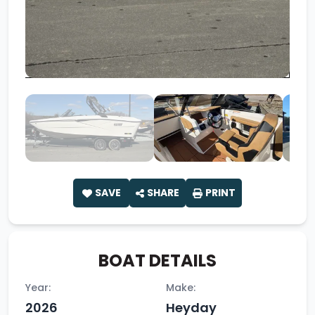
SAVE
SHARE
PRINT
BOAT DETAILS
Year:
Make:
2026
Heyday