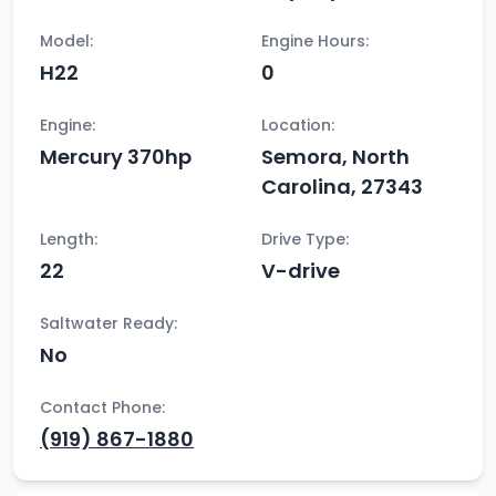
Model:
Engine Hours:
H22
0
Engine:
Location:
Mercury 370hp
Semora, North
Carolina, 27343
Length:
Drive Type:
22
V-drive
Saltwater Ready:
No
Contact Phone:
(919) 867-1880