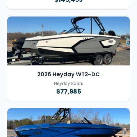
2026 Heyday WT2-DC
Heyday Boats
$77,985