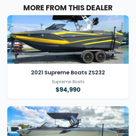
MORE FROM THIS DEALER
2021 Supreme Boats ZS232
Supreme Boats
$94,990