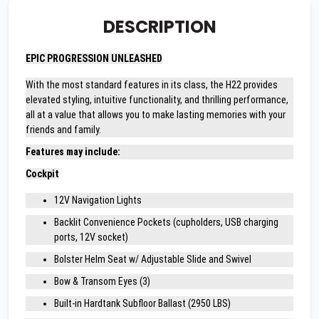
DESCRIPTION
EPIC PROGRESSION UNLEASHED
With the most standard features in its class, the H22 provides
elevated styling, intuitive functionality, and thrilling performance,
all at a value that allows you to make lasting memories with your
friends and family.
Features may include:
Cockpit
12V Navigation Lights
Backlit Convenience Pockets (cupholders, USB charging
ports, 12V socket)
Bolster Helm Seat w/ Adjustable Slide and Swivel
Bow & Transom Eyes (3)
Built-in Hardtank Subfloor Ballast (2950 LBS)