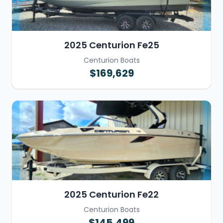
2025 Centurion Fe25
Centurion Boats
$169,629
2025 Centurion Fe22
Centurion Boats
$145,499