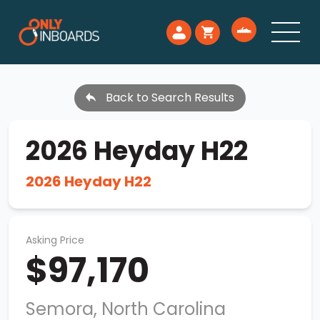
Back to Search Results
2026 Heyday H22
2026 Heyday H22
Asking Price
$97,170
Semora, North Carolina