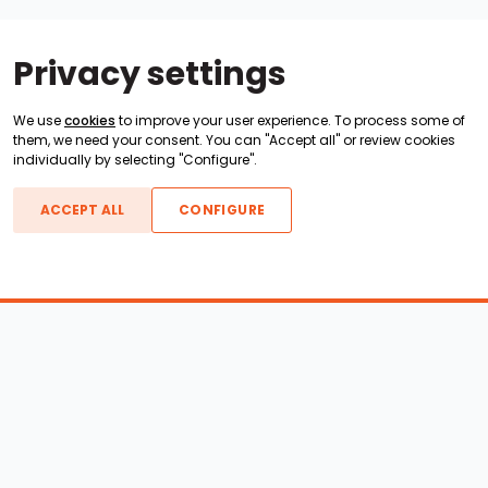
Privacy settings
We use
cookies
to improve your user experience. To process some of
them, we need your consent. You can "Accept all" or review cookies
individually by selecting "Configure".
ACCEPT ALL
CONFIGURE
Boats For Sale
ATX Boats
Moomba Boats
Axis Boats
Montara Boats
Calabria Boats
Nautique Boats
Centurion Boats
Pavati Boats
Call
Epic Boats
Sanger Boats
Gekko Boats
Supra Boats
Heyday Boats
Supreme Boats
Malibu Boats
Svfara Boats
Mastercraft Boats
Tige Boats
MB Sports Boats
WakeCraft Boats
Accessory Shop