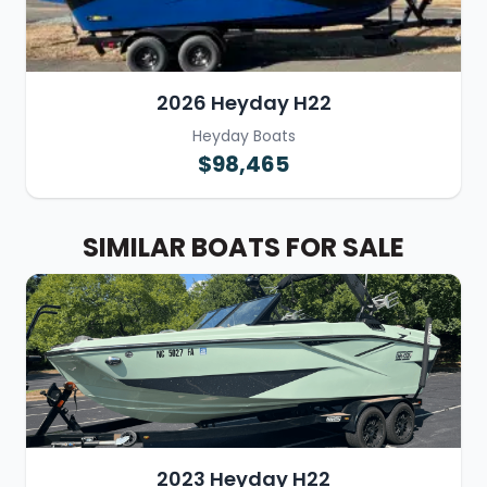
2026 Heyday H22
Heyday Boats
$98,465
SIMILAR BOATS FOR SALE
2023 Heyday H22