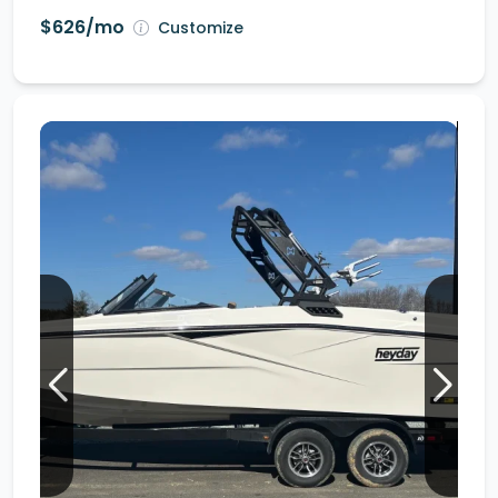
$626/mo
Customize