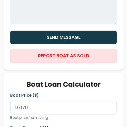
SEND MESSAGE
REPORT BOAT AS SOLD
Boat Loan Calculator
Boat Price ($)
Boat price from listing