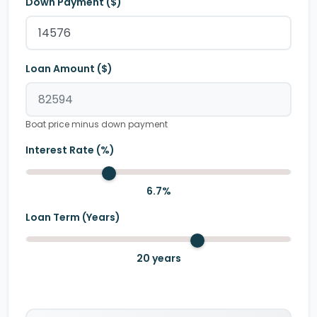
Down Payment ($)
Loan Amount ($)
Boat price minus down payment
Interest Rate (%)
6.7
%
Loan Term (Years)
20
years