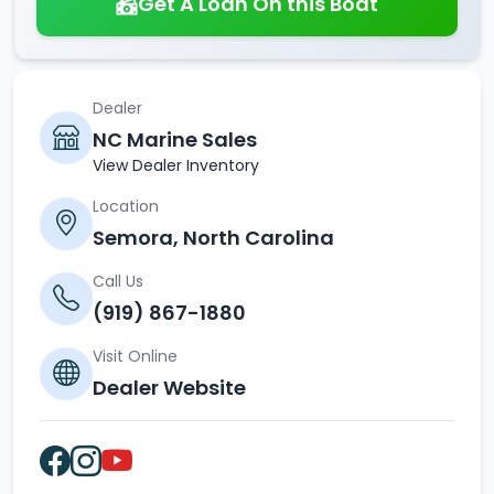
Get A Loan On this Boat
Dealer
NC Marine Sales
View Dealer Inventory
Location
Semora, North Carolina
Call Us
(919) 867-1880
Visit Online
Dealer Website