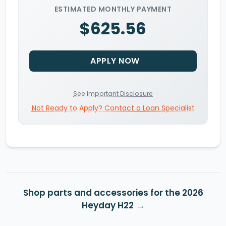
ESTIMATED MONTHLY PAYMENT
$625.56
APPLY NOW
See Important Disclosure
Not Ready to Apply? Contact a Loan Specialist
Shop parts and accessories for the 2026
Heyday H22