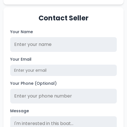
Contact Seller
Your Name
Your Email
Your Phone (Optional)
Message