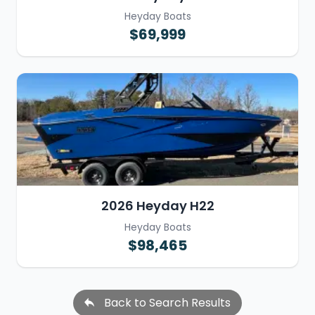
Heyday Boats
$69,999
2026 Heyday H22
Heyday Boats
$98,465
Back to Search Results