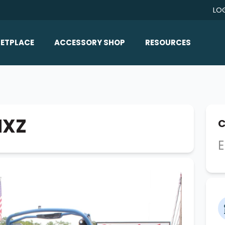
LO
ETPLACE
ACCESSORY SHOP
RESOURCES
Home/All Products
Boat Reviews
ealers
Ballast
Boat Insurance
ats
Bimini Tops
Boat Loans
MXZ
C
Wakeboard Towers
Articles/Blog
E
Racks
FAQ
Marine Flooring
About Us
Lighting & Mirrors
Contact Us
Mirrors
Speakers & Amps