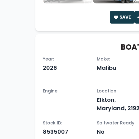
SAVE
BOAT
Year:
Make:
2026
Malibu
Engine:
Location:
Elkton,
Maryland, 2192
Stock ID:
Saltwater Ready:
8535007
No