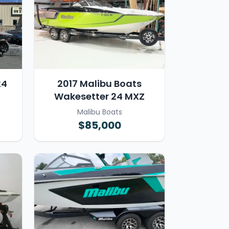
24
2017 Malibu Boats
Wakesetter 24 MXZ
Malibu Boats
$85,000