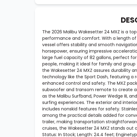
DES
The 2026 Malibu Wakesetter 24 MXZ is a top-
performance and comfort. With a length of 
vessel offers stability and smooth navigati
horsepower, ensuring impressive acceleratio
large fuel capacity of 82 gallons, perfect
people, making it ideal for family and group a
the Wakesetter 24 MXZ assures durability a
technology like the Sport Dash, featuring a
enhanced control and safety. The MXZ pac
subwoofer and transom remote to create an
as the Malibu Surfband, Power Wedge III, an
surfing experiences. The exterior and interi
includes nonskid features for safety. Stainl
among the practical details added for con
trailer, making transportation straightforward
cruises, the Wakesetter 24 MXZ stands out a
Status: In Stock; Length: 24.4 feet; Enginetype