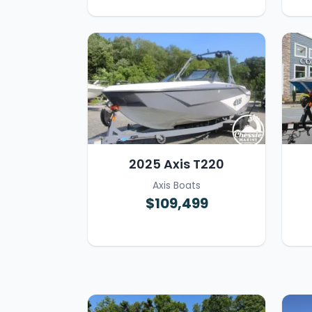
2025 Axis T220
Axis Boats
$109,499