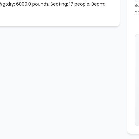
 Wgtdry: 6000.0 pounds; Seating: 17 people; Beam:
Bo
d