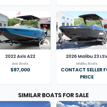
2022 Axis A22
2026 Malibu 23 LS
Axis Boats
Malibu Boats
$97,000
CONTACT SELLER 
PRICE
SIMILAR BOATS FOR SALE