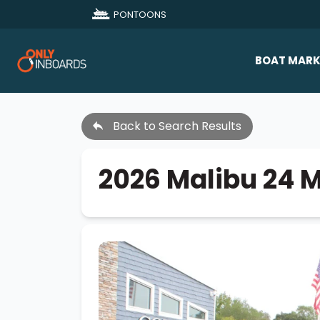
PONTOONS
BOAT MARK
All Makes
Back to Search Results
Boat D
Sold Bo
2026 Malibu 24 