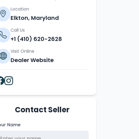
Location
Elkton, Maryland
Call Us
+1 (410) 620-2628
Visit Online
Dealer Website
Contact Seller
our Name