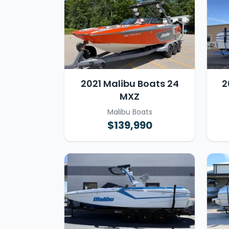
2021 Malibu Boats 24
2
MXZ
Malibu Boats
$139,990