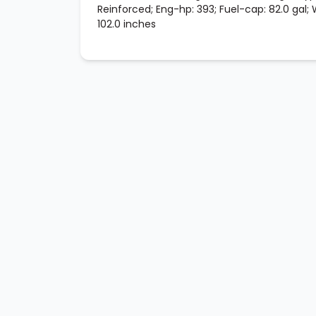
Reinforced; Eng-hp: 393; Fuel-cap: 82.0 gal;
102.0 inches