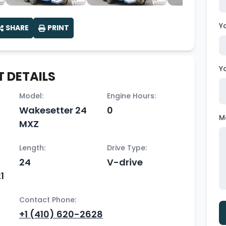
Y
SHARE
PRINT
Y
 DETAILS
Model:
Engine Hours:
Wakesetter 24
0
M
MXZ
Length:
Drive Type:
24
V-drive
1
Contact Phone:
+1 (410) 620-2628