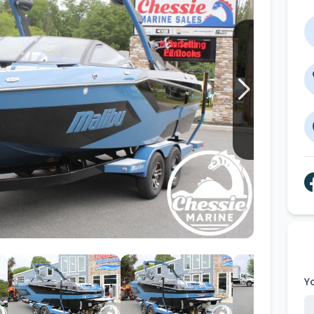
Wakesurf Systems
Flag Holders
Booms & Pylons
Perfect Pass
See All
Y