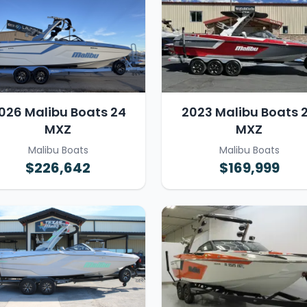
026 Malibu Boats 24
2023 Malibu Boats 
MXZ
MXZ
Malibu Boats
Malibu Boats
$226,642
$169,999