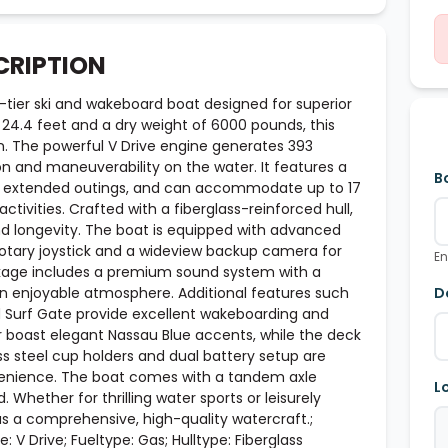
CRIPTION
tier ski and wakeboard boat designed for superior
24.4 feet and a dry weight of 6000 pounds, this
on. The powerful V Drive engine generates 393
n and maneuverability on the water. It features a
B
 for extended outings, and can accommodate up to 17
ctivities. Crafted with a fiberglass-reinforced hull,
nd longevity. The boat is equipped with advanced
 rotary joystick and a wideview backup camera for
En
kage includes a premium sound system with a
 enjoyable atmosphere. Additional features such
D
d Surf Gate provide excellent wakeboarding and
or boast elegant Nassau Blue accents, while the deck
ess steel cup holders and dual battery setup are
venience. The boat comes with a tandem axle
L
. Whether for thrilling water sports or leisurely
s a comprehensive, high-quality watercraft.;
: V Drive; Fueltype: Gas; Hulltype: Fiberglass