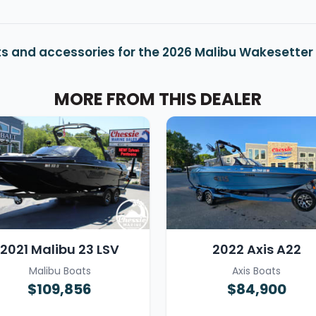
s and accessories for the 2026 Malibu Wakesetter
MORE FROM THIS DEALER
2021 Malibu 23 LSV
2022 Axis A22
Malibu Boats
Axis Boats
$109,856
$84,900