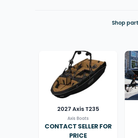
Shop part
2027 Axis T235
Axis Boats
CONTACT SELLER FOR
PRICE