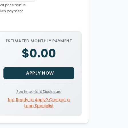
at price minus
own payment
ESTIMATED MONTHLY PAYMENT
$0.00
APPLY NOW
See Important Disclosure
Not Ready to Apply? Contact a
Loan Specialist