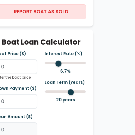
REPORT BOAT AS SOLD
Boat Loan Calculator
oat Price ($)
Interest Rate (%)
6.7
%
ter the boat price
Loan Term (Years)
own Payment ($)
20
years
oan Amount ($)