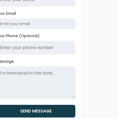
our Email
our Phone (Optional)
essage
SEND MESSAGE