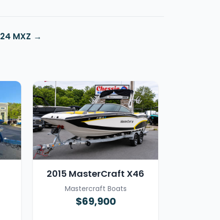
 24 MXZ
2015 MasterCraft X46
Mastercraft Boats
$69,900