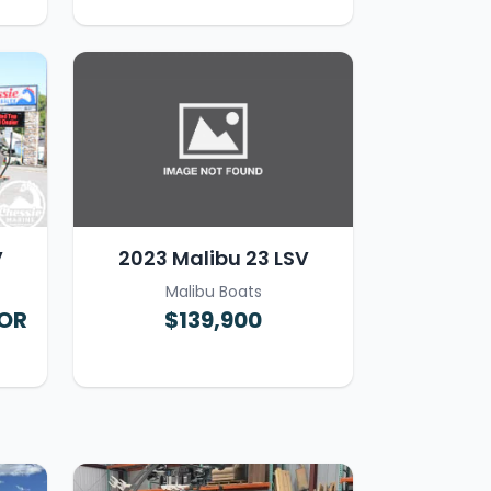
V
2023 Malibu 23 LSV
Malibu Boats
FOR
$139,900