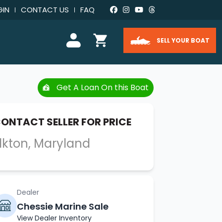
GIN
CONTACT US
FAQ
SELL YOUR BOAT
Get A Loan On this Boat
ONTACT SELLER FOR PRICE
lkton, Maryland
Dealer
Chessie Marine Sale
View Dealer Inventory