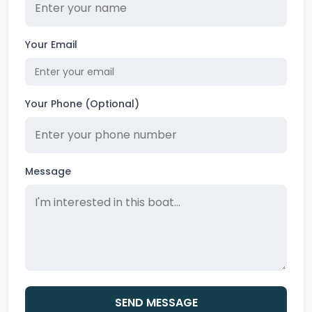
Your Email
Your Phone (Optional)
Message
SEND MESSAGE