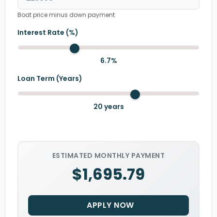
Boat price minus down payment
Interest Rate (%)
6.7
%
Loan Term (Years)
20
years
ESTIMATED MONTHLY PAYMENT
$1,695.79
APPLY NOW