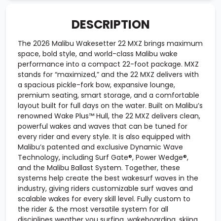
DESCRIPTION
The 2026 Malibu Wakesetter 22 MXZ brings maximum
space, bold style, and world-class Malibu wake
performance into a compact 22-foot package. MXZ
stands for “maximized,” and the 22 MXZ delivers with
a spacious pickle-fork bow, expansive lounge,
premium seating, smart storage, and a comfortable
layout built for full days on the water. Built on Malibu’s
renowned Wake Plus™ Hull, the 22 MXZ delivers clean,
powerful wakes and waves that can be tuned for
every rider and every style. It is also equipped with
Malibu’s patented and exclusive Dynamic Wave
Technology, including Surf Gate®, Power Wedge®,
and the Malibu Ballast System. Together, these
systems help create the best wakesurf waves in the
industry, giving riders customizable surf waves and
scalable wakes for every skill level. Fully custom to
the rider & the most versatile system for all
disciplines weather you surfing, wakeboarding, skiing