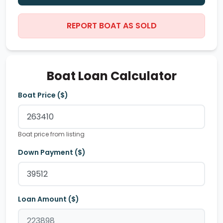
REPORT BOAT AS SOLD
Boat Loan Calculator
Boat Price ($)
Boat price from listing
Down Payment ($)
Loan Amount ($)