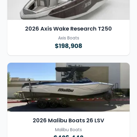
2026 Axis Wake Research T250
Axis Boats
$198,908
2026 Malibu Boats 26 LSV
Malibu Boats