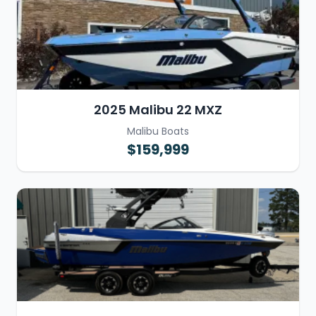
2025 Malibu 22 MXZ
Malibu Boats
$159,999