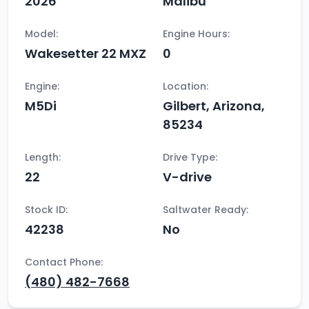
2026
Malibu
Model:
Engine Hours:
Wakesetter 22 MXZ
0
Engine:
Location:
M5Di
Gilbert, Arizona,
85234
Length:
Drive Type:
22
V-drive
Stock ID:
Saltwater Ready:
42238
No
Contact Phone:
(480) 482-7668