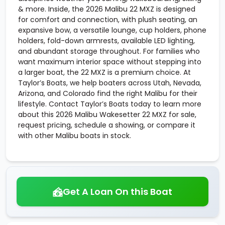
& more. Inside, the 2026 Malibu 22 MXZ is designed
for comfort and connection, with plush seating, an
expansive bow, a versatile lounge, cup holders, phone
holders, fold-down armrests, available LED lighting,
and abundant storage throughout. For families who
want maximum interior space without stepping into
a larger boat, the 22 MXZ is a premium choice. At
Taylor’s Boats, we help boaters across Utah, Nevada,
Arizona, and Colorado find the right Malibu for their
lifestyle. Contact Taylor’s Boats today to learn more
about this 2026 Malibu Wakesetter 22 MXZ for sale,
request pricing, schedule a showing, or compare it
with other Malibu boats in stock.
Get A Loan On this Boat