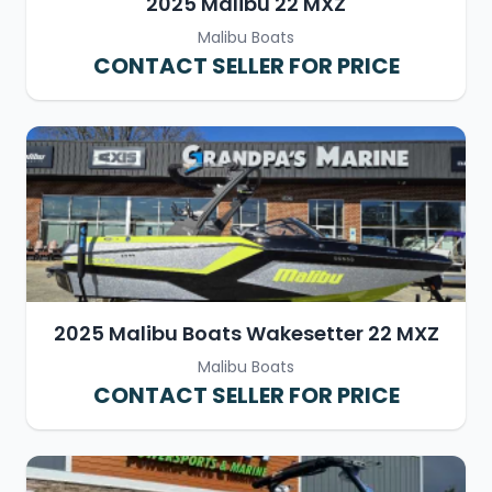
2025 Malibu 22 MXZ
Malibu Boats
CONTACT SELLER FOR PRICE
2025 Malibu Boats Wakesetter 22 MXZ
Malibu Boats
CONTACT SELLER FOR PRICE