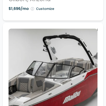
$1,696/mo
Customize