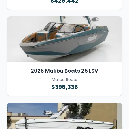
$426,442
2026 Malibu Boats 25 LSV
Malibu Boats
$396,338