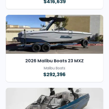
$416,639
2026 Malibu Boats 23 MXZ
Malibu Boats
$292,396