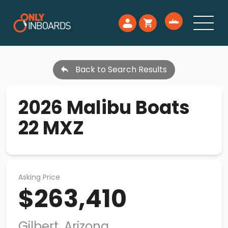
Back to Search Results
2026 Malibu Boats
22 MXZ
Asking Price
$263,410
Gilbert, Arizona