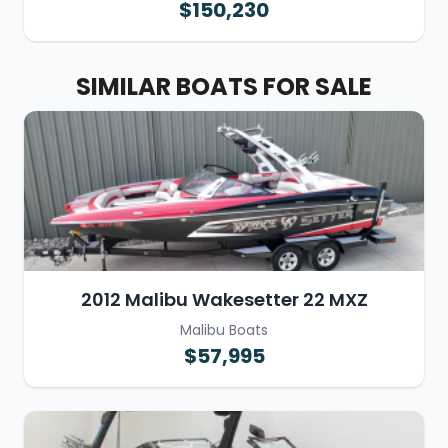
$150,230
SIMILAR BOATS FOR SALE
2012 Malibu Wakesetter 22 MXZ
Malibu Boats
$57,995