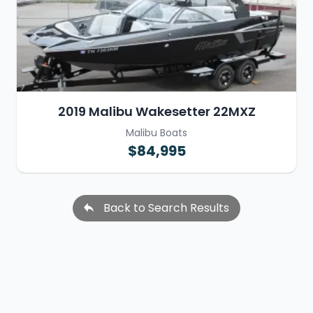
2019 Malibu Wakesetter 22MXZ
Malibu Boats
$84,995
Back to Search Results