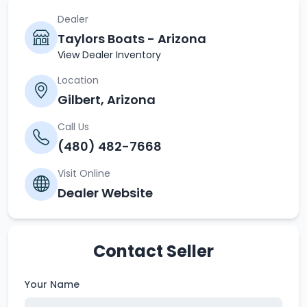
Dealer
Taylors Boats - Arizona
View Dealer Inventory
Location
Gilbert, Arizona
Call Us
(480) 482-7668
Visit Online
Dealer Website
Contact Seller
Your Name