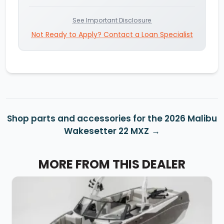
See Important Disclosure
Not Ready to Apply? Contact a Loan Specialist
Shop parts and accessories for the 2026 Malibu
Wakesetter 22 MXZ
MORE FROM THIS DEALER