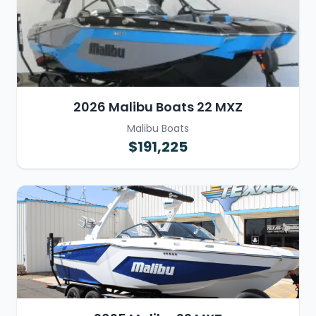
2026 Malibu Boats 22 MXZ
Malibu Boats
$191,225