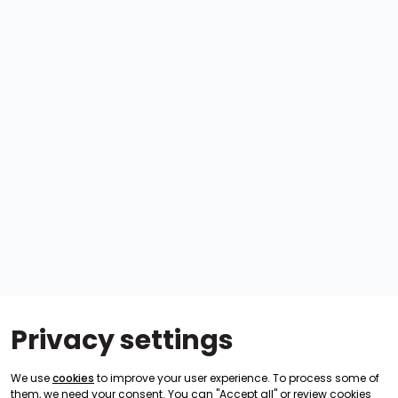
Privacy settings
We use
cookies
to improve your user experience. To process some of
them, we need your consent. You can "Accept all" or review cookies