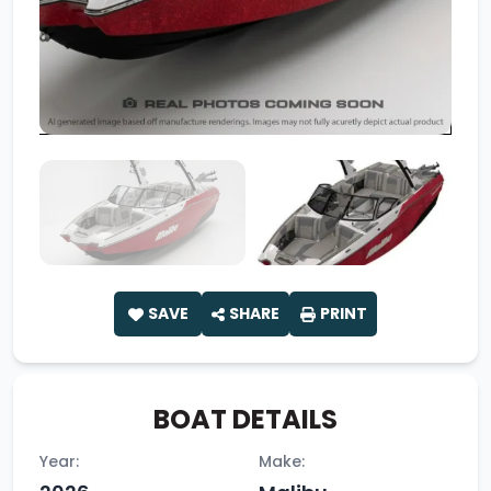
SAVE
SHARE
PRINT
BOAT DETAILS
Year:
Make: