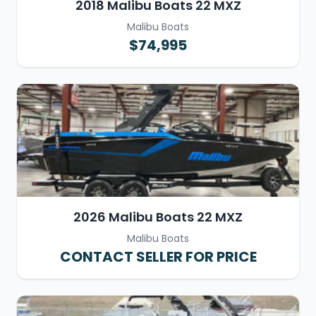
2018 Malibu Boats 22 MXZ
Malibu Boats
$74,995
2026 Malibu Boats 22 MXZ
Malibu Boats
CONTACT SELLER FOR PRICE