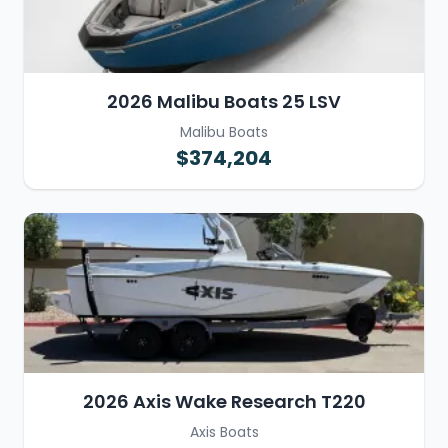
2026 Malibu Boats 25 LSV
Malibu Boats
$374,204
2026 Axis Wake Research T220
Axis Boats