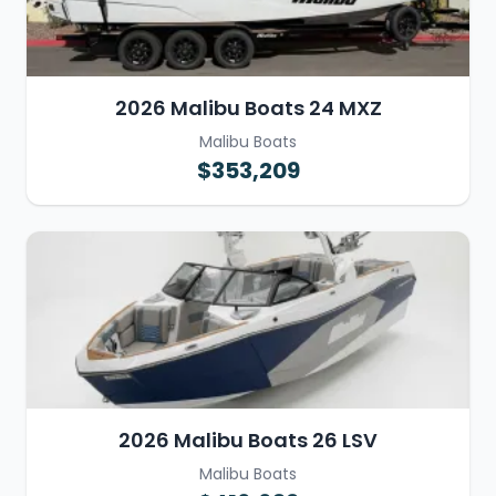
2026 Malibu Boats 24 MXZ
Malibu Boats
$353,209
2026 Malibu Boats 26 LSV
Malibu Boats