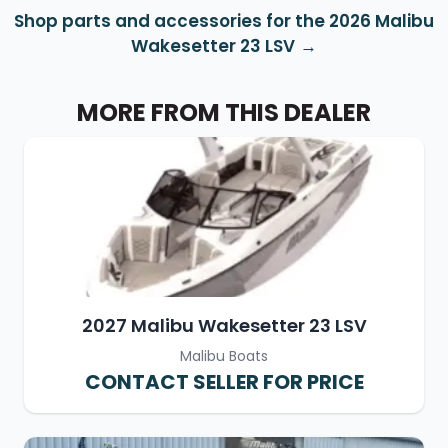
Shop parts and accessories for the 2026 Malibu
Wakesetter 23 LSV
MORE FROM THIS DEALER
2027 Malibu Wakesetter 23 LSV
Malibu Boats
CONTACT SELLER FOR PRICE