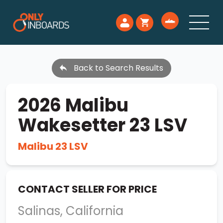
Back to Search Results
2026 Malibu
Wakesetter 23 LSV
Malibu 23 LSV
CONTACT SELLER FOR PRICE
Salinas, California