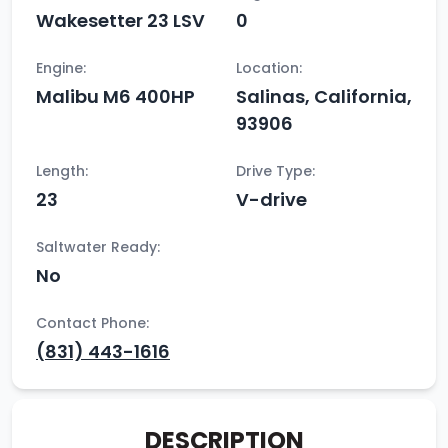
Wakesetter 23 LSV
0
Engine:
Location:
Malibu M6 400HP
Salinas, California,
93906
Length:
Drive Type:
23
V-drive
Saltwater Ready:
No
Contact Phone:
(831) 443-1616
DESCRIPTION