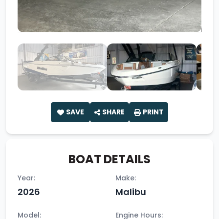
SAVE
SHARE
PRINT
BOAT DETAILS
Year:
Make:
2026
Malibu
Model:
Engine Hours: