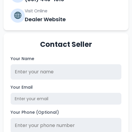
Visit Online
Dealer Website
Contact Seller
Your Name
Your Email
Your Phone (Optional)