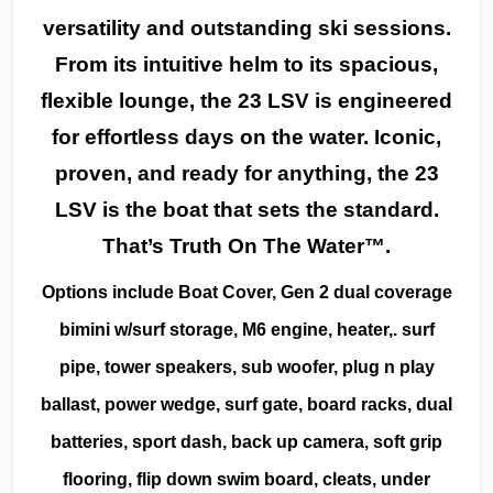
versatility and outstanding ski sessions.
From its intuitive helm to its spacious,
flexible lounge, the 23 LSV is engineered
for effortless days on the water. Iconic,
proven, and ready for anything, the 23
LSV is the boat that sets the standard.
That’s Truth On The Water™.
Options include Boat Cover, Gen 2 dual coverage
bimini w/surf storage, M6 engine, heater,. surf
pipe, tower speakers, sub woofer, plug n play
ballast, power wedge, surf gate, board racks, dual
batteries, sport dash, back up camera, soft grip
flooring, flip down swim board, cleats, under