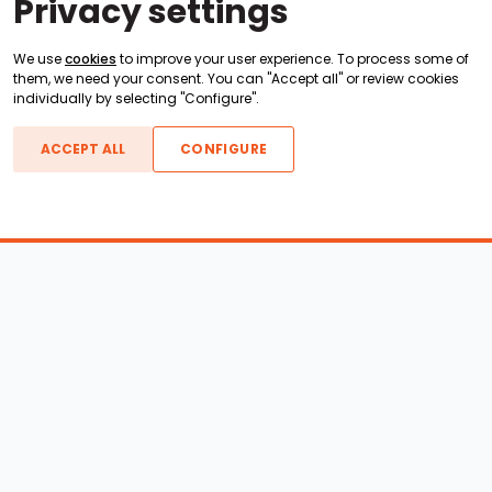
Privacy settings
We use
cookies
to improve your user experience. To process some of
them, we need your consent. You can "Accept all" or review cookies
individually by selecting "Configure".
ACCEPT ALL
CONFIGURE
Boats For Sale
ATX Boats
Moomba Boats
Axis Boats
Montara Boats
Calabria Boats
Nautique Boats
Centurion Boats
Pavati Boats
Call
Epic Boats
Sanger Boats
Gekko Boats
Supra Boats
Heyday Boats
Supreme Boats
Malibu Boats
Svfara Boats
Mastercraft Boats
Tige Boats
MB Sports Boats
WakeCraft Boats
Accessory Shop
Wakeboard Towers
LED Lighting
Wakeboard Racks
Perfect Pass