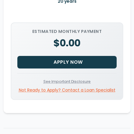
20
years
ESTIMATED MONTHLY PAYMENT
$0.00
APPLY NOW
See Important Disclosure
Not Ready to Apply? Contact a Loan Specialist