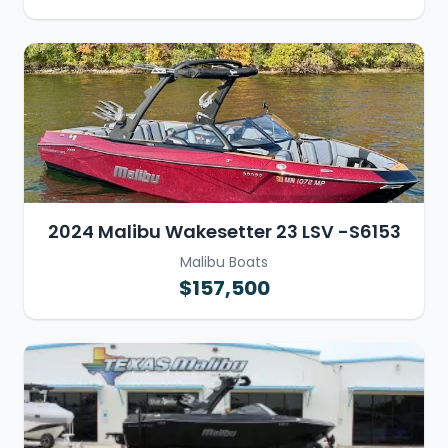
2024 Malibu Wakesetter 23 LSV -S6153
Malibu Boats
$157,500