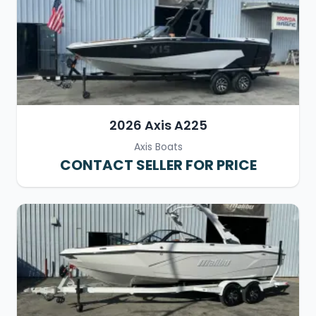
2026 Axis A225
Axis Boats
CONTACT SELLER FOR PRICE