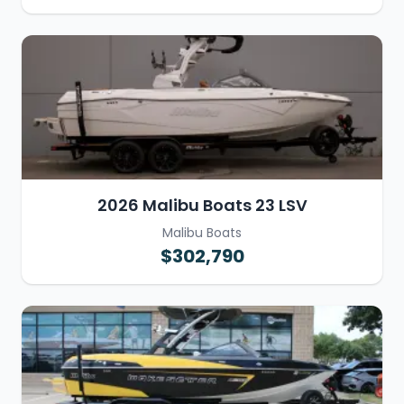
2026 Malibu Boats 23 LSV
Malibu Boats
$302,790