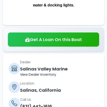
water & docking lights.
Get A Loan On this Boat
Dealer
Salinas Valley Marine
View Dealer Inventory
Location
Salinas, California
Call Us
(831) 443-1616