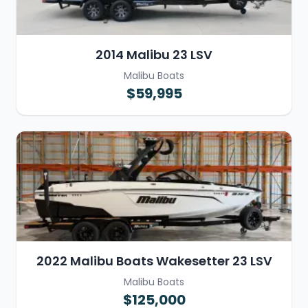
2014 Malibu 23 LSV
Malibu Boats
$59,995
2022 Malibu Boats Wakesetter 23 LSV
Malibu Boats
$125,000