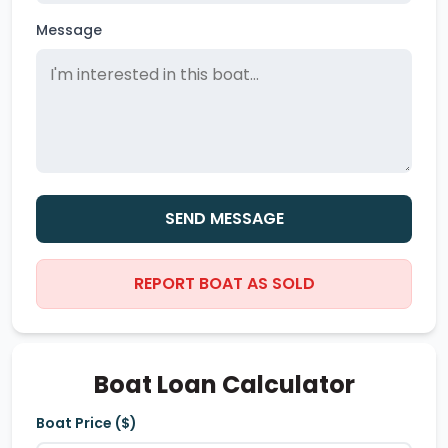
Message
SEND MESSAGE
REPORT BOAT AS SOLD
Boat Loan Calculator
Boat Price ($)