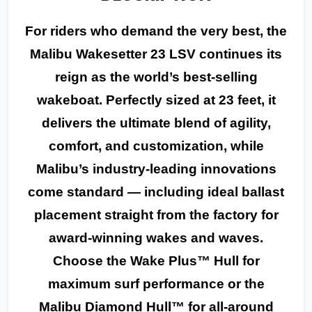
For riders who demand the very best, the
Malibu Wakesetter 23 LSV continues its
reign as the world’s best-selling
wakeboat. Perfectly sized at 23 feet, it
delivers the ultimate blend of agility,
comfort, and customization, while
Malibu’s industry-leading innovations
come standard — including ideal ballast
placement straight from the factory for
award-winning wakes and waves.
Choose the Wake Plus™ Hull for
maximum surf performance or the
Malibu Diamond Hull™ for all-around