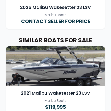
2026 Malibu Wakesetter 23 LSV
Malibu Boats
CONTACT SELLER FOR PRICE
SIMILAR BOATS FOR SALE
2021 Malibu Wakesetter 23 LSV
Malibu Boats
$119,995