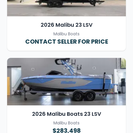
2026 Malibu 23 LSV
Malibu Boats
CONTACT SELLER FOR PRICE
2026 Malibu Boats 23 LSV
Malibu Boats
$283,498