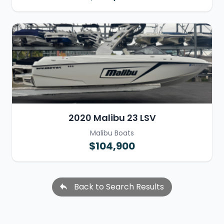
2020 Malibu 23 LSV
Malibu Boats
$104,900
Back to Search Results