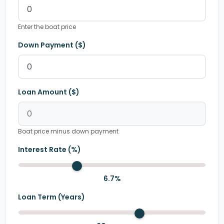
Enter the boat price
Down Payment ($)
Loan Amount ($)
Boat price minus down payment
Interest Rate (%)
6.7
%
Loan Term (Years)