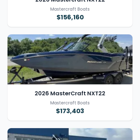
Mastercraft Boats
$156,160
2026 MasterCraft NXT22
Mastercraft Boats
$173,403