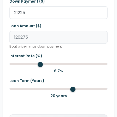
Down Payment ($)
Loan Amount ($)
Boat price minus down payment
Interest Rate (%)
6.7
%
Loan Term (Years)
20
years