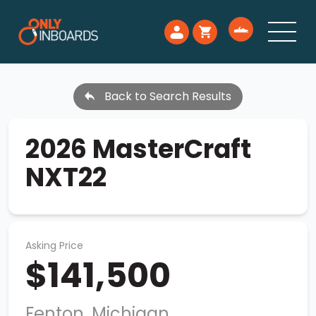
Back to Search Results
2026 MasterCraft
NXT22
Asking Price
$141,500
Fenton, Michigan