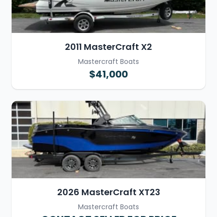
2011 MasterCraft X2
Mastercraft Boats
$41,000
2026 MasterCraft XT23
Mastercraft Boats