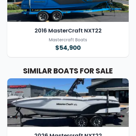
2016 MasterCraft NXT22
Mastercraft Boats
$54,900
SIMILAR BOATS FOR SALE
2026 Mastercraft NXT22