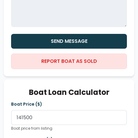
SEND MESSAGE
REPORT BOAT AS SOLD
Boat Loan Calculator
Boat Price ($)
Boat price from listing