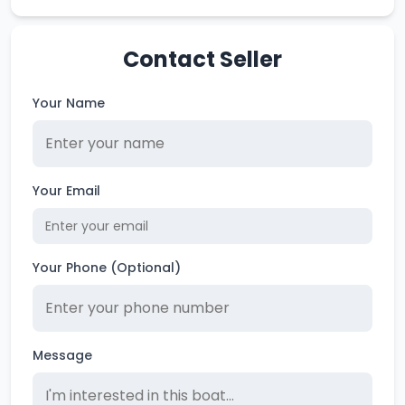
Contact Seller
Your Name
Your Email
Your Phone (Optional)
Message