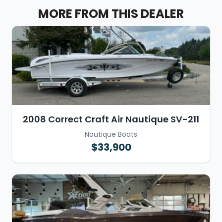
MORE FROM THIS DEALER
2008 Correct Craft Air Nautique SV-211
Nautique Boats
$33,900