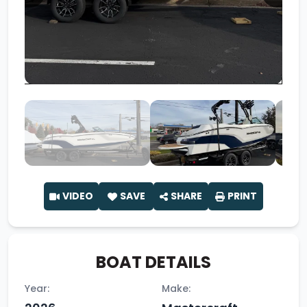
VIDEO
SAVE
SHARE
PRINT
BOAT DETAILS
Year:
Make: