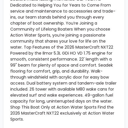
Dedicated to Helping You for Years to Come From
service and maintenance to accessories and trade-
ins, our team stands behind you through every
chapter of boat ownership. You’re Joining a
Community of Lifelong Boaters When you choose
Action Water Sports, you’re joining a passionate
community that shares your love for life on the
water. Top Features of the 2026 MasterCraft NXT22
Powered by the Ilmor 5.3L GDi HO VD 1.75 engine for
smooth, consistent performance. 22' length with a
99" beam for plenty of space and comfort. Seadek
flooring for comfort, grip, and durability. Walk-
through windshield with acrylic door for easy bow
access. Dual battery system and tandem-axle trailer
included. Z6 tower with available M80 wake cans for
elevated surf and wake experiences. 49-gallon fuel
capacity for long, uninterrupted days on the water.
Shop This Boat Only at Action Water Sports Find the
2026 MasterCraft NXT22 exclusively at Action Water
Sports.