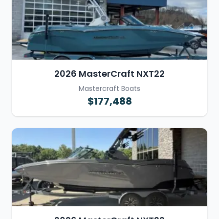
2026 MasterCraft NXT22
Mastercraft Boats
$177,488