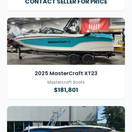
CONTACT SELLER FOR PRICE
2025 MasterCraft XT23
Mastercraft Boats
$181,801