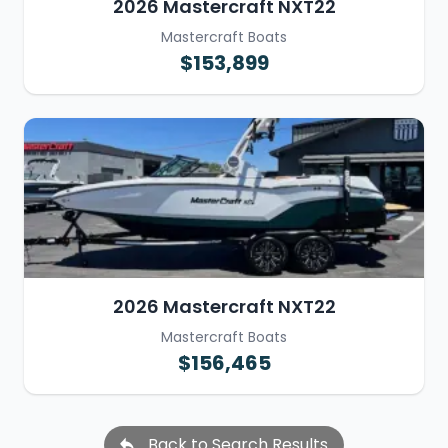
2026 Mastercraft NXT22
Mastercraft Boats
$153,899
2026 Mastercraft NXT22
Mastercraft Boats
$156,465
Back to Search Results