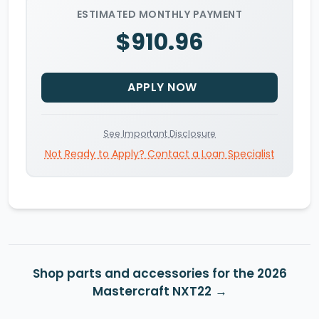
ESTIMATED MONTHLY PAYMENT
$910.96
APPLY NOW
See Important Disclosure
Not Ready to Apply? Contact a Loan Specialist
Shop parts and accessories for the 2026
Mastercraft NXT22