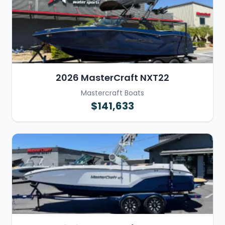
2026 MasterCraft NXT22
Mastercraft Boats
$141,633