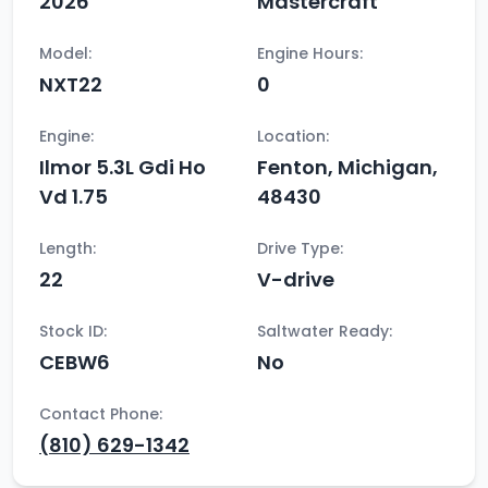
2026
Mastercraft
Model:
Engine Hours:
NXT22
0
Engine:
Location:
Ilmor 5.3L Gdi Ho
Fenton, Michigan,
Vd 1.75
48430
Length:
Drive Type:
22
V-drive
Stock ID:
Saltwater Ready:
CEBW6
No
Contact Phone:
(810) 629-1342