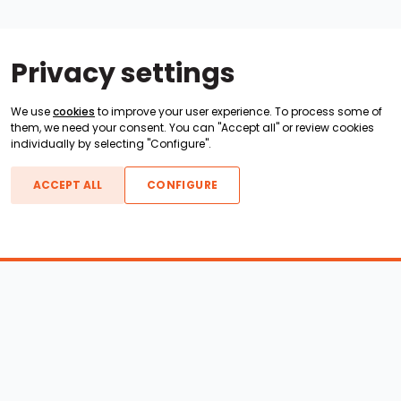
Privacy settings
We use
cookies
to improve your user experience. To process some of
them, we need your consent. You can "Accept all" or review cookies
individually by selecting "Configure".
ACCEPT ALL
CONFIGURE
Boats For Sale
ATX Boats
Moomba Boats
Axis Boats
Montara Boats
Calabria Boats
Nautique Boats
Centurion Boats
Pavati Boats
Call
Epic Boats
Sanger Boats
Gekko Boats
Supra Boats
Heyday Boats
Supreme Boats
Malibu Boats
Svfara Boats
Mastercraft Boats
Tige Boats
MB Sports Boats
WakeCraft Boats