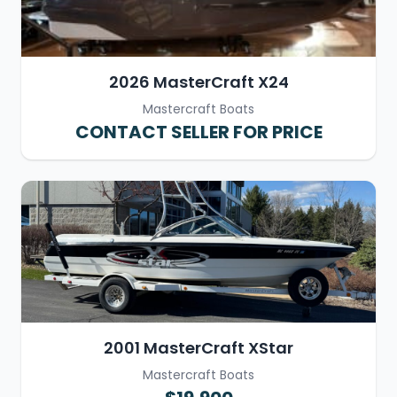
2026 MasterCraft X24
Mastercraft Boats
CONTACT SELLER FOR PRICE
2001 MasterCraft XStar
Mastercraft Boats