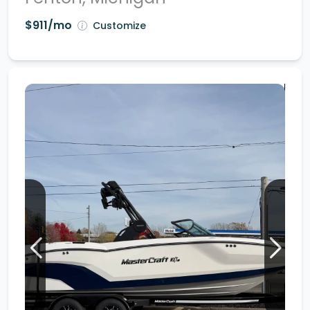
$911/mo
Customize