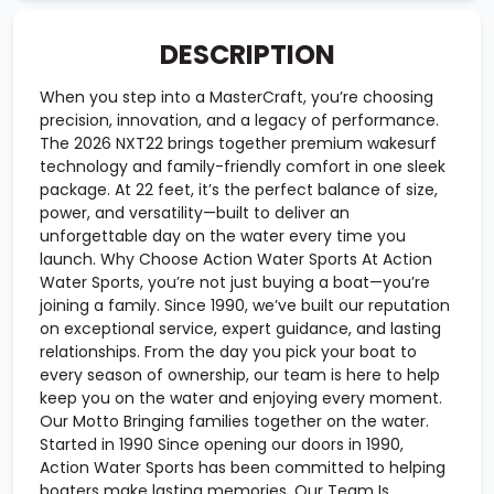
DESCRIPTION
When you step into a MasterCraft, you’re choosing
precision, innovation, and a legacy of performance.
The 2026 NXT22 brings together premium wakesurf
technology and family-friendly comfort in one sleek
package. At 22 feet, it’s the perfect balance of size,
power, and versatility—built to deliver an
unforgettable day on the water every time you
launch. Why Choose Action Water Sports At Action
Water Sports, you’re not just buying a boat—you’re
joining a family. Since 1990, we’ve built our reputation
on exceptional service, expert guidance, and lasting
relationships. From the day you pick your boat to
every season of ownership, our team is here to help
keep you on the water and enjoying every moment.
Our Motto Bringing families together on the water.
Started in 1990 Since opening our doors in 1990,
Action Water Sports has been committed to helping
boaters make lasting memories. Our Team Is