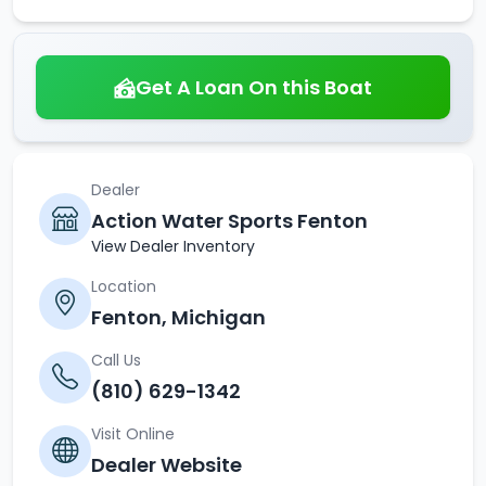
Get A Loan On this Boat
Dealer
Action Water Sports Fenton
View Dealer Inventory
Location
Fenton, Michigan
Call Us
(810) 629-1342
Visit Online
Dealer Website