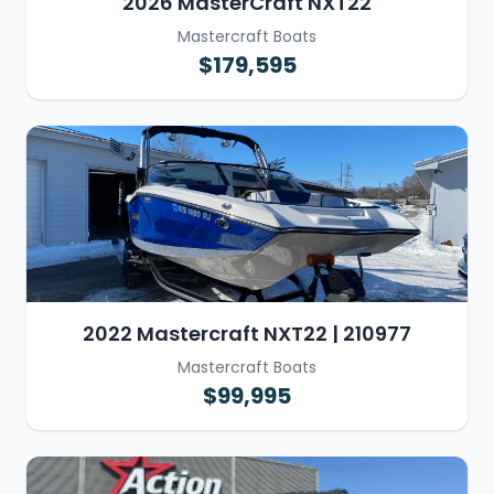
2026 MasterCraft NXT22
Mastercraft Boats
$179,595
2022 Mastercraft NXT22 | 210977
Mastercraft Boats
$99,995