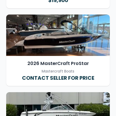
$19,900
2026 MasterCraft ProStar
Mastercraft Boats
CONTACT SELLER FOR PRICE