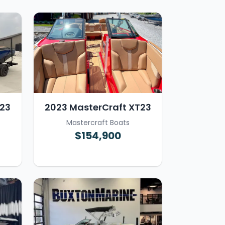
 23
2023 MasterCraft XT23
Mastercraft Boats
$154,900