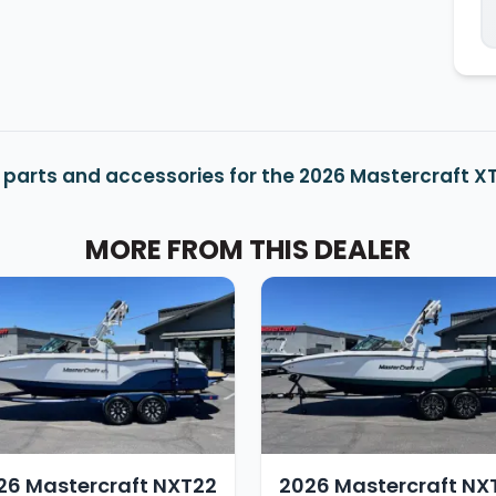
 parts and accessories for the 2026 Mastercraft X
MORE FROM THIS DEALER
26 Mastercraft NXT22
2026 Mastercraft NX