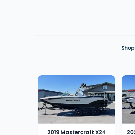
Shop
2019 Mastercraft X24
20