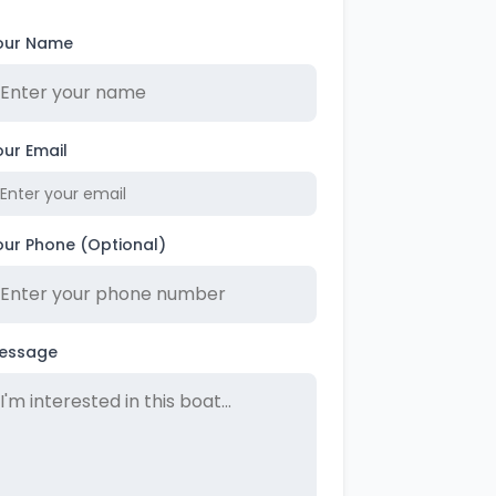
our Name
our Email
our Phone (Optional)
essage