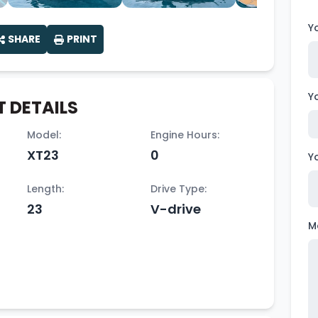
Y
SHARE
PRINT
Y
 DETAILS
Model:
Engine Hours:
XT23
0
Y
Length:
Drive Type:
23
V-drive
M