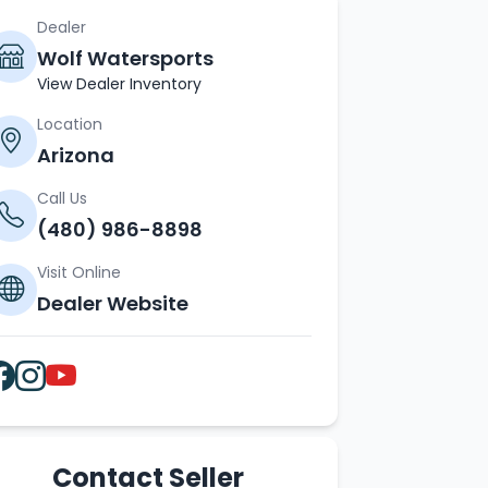
Dealer
Wolf Watersports
View Dealer Inventory
Location
Arizona
Call Us
(480) 986-8898
Visit Online
Dealer Website
Contact Seller