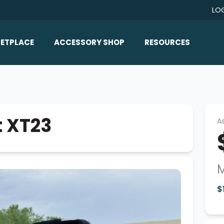
LO
ETPLACE
ACCESSORY SHOP
RESOURCES
Home/All Products
Boat Reviews
ealers
Ballast
Boat Insurance
ats
Bimini Tops
Boat Loans
t XT23
As
Wakeboard Towers
Articles/Blog
Racks
FAQ
Marine Flooring
M
About Us
Lighting & Mirrors
$
Contact Us
Mirrors
Speakers & Amps