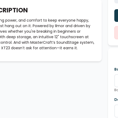
CRIPTION
ing power, and comfort to keep everyone happy,
ust hang out on it. Powered by Ilmor and driven by
aves whether you're breaking in beginners or
 with deep storage, an intuitive 12" touchscreen at
control. And with MasterCraft’s SoundStage system,
 XT23 doesn’t ask for attention—it earns it.
B
Bo
D