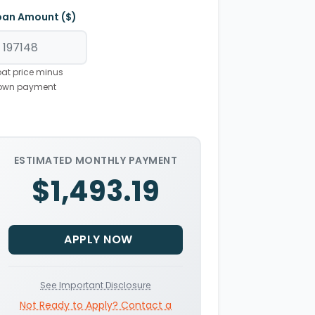
oan Amount ($)
at price minus
own payment
ESTIMATED MONTHLY PAYMENT
$1,493.19
APPLY NOW
See Important Disclosure
Not Ready to Apply? Contact a