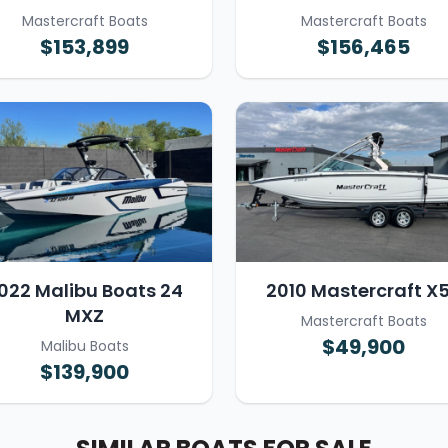
Mastercraft Boats
Mastercraft Boats
$153,899
$156,465
022 Malibu Boats 24
2010 Mastercraft X
MXZ
Mastercraft Boats
$49,900
Malibu Boats
$139,900