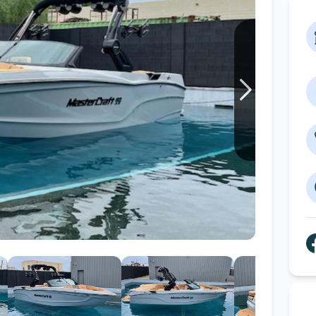
Wakesurf Systems
Flag Holders
Booms & Pylons
Perfect Pass
See All