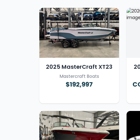
2025 MasterCraft XT23
20
Mastercraft Boats
$192,997
CO