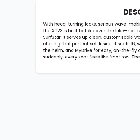
DES
With head-turning looks, serious wave-mak
the XT23 is built to take over the lake—not j
SurfStar, it serves up clean, customizable w
chasing that perfect set. Inside, it seats 16,
the helm, and MyDrive for easy, on-the-fly 
suddenly, every seat feels like front row. The