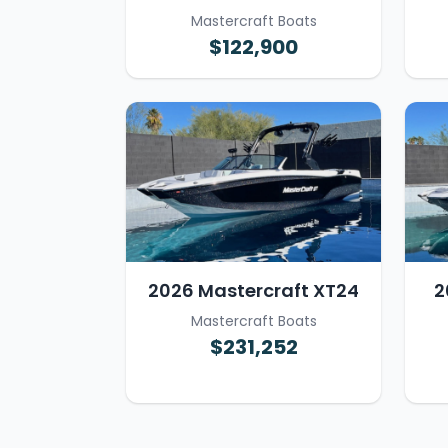
Mastercraft Boats
$122,900
2026 Mastercraft XT24
2
Mastercraft Boats
$231,252