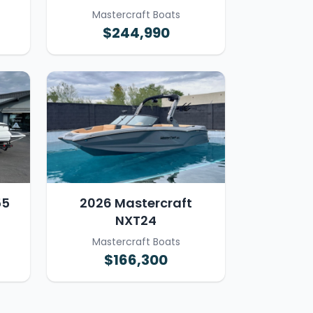
Mastercraft Boats
$244,990
55
2026 Mastercraft
NXT24
Mastercraft Boats
$166,300