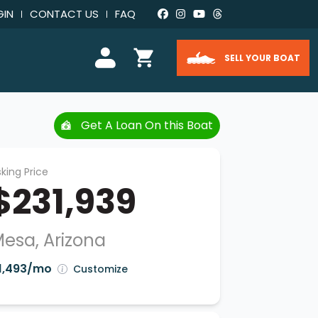
GIN
CONTACT US
FAQ
SELL YOUR BOAT
Get A Loan On this Boat
king Price
$231,939
esa, Arizona
1,493/mo
Customize