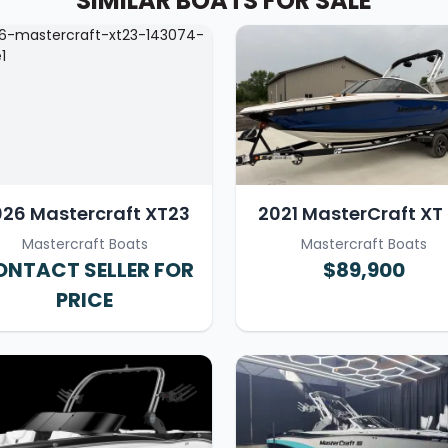
SIMILAR BOATS FOR SALE
26 Mastercraft XT23
2021 MasterCraft XT
Mastercraft Boats
Mastercraft Boats
NTACT SELLER FOR
$89,900
PRICE