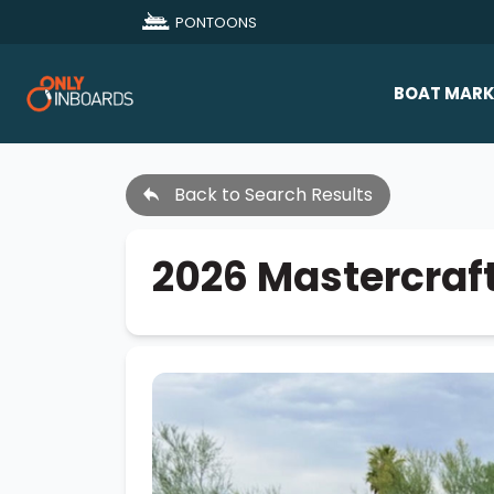
PONTOONS
BOAT MARK
All Makes
Back to Search Results
Boat D
Sold Bo
2026 Mastercraf