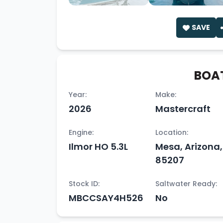
SAVE
BOAT
Year:
Make:
2026
Mastercraft
Engine:
Location:
Ilmor HO 5.3L
Mesa, Arizona,
85207
Stock ID:
Saltwater Ready:
MBCCSAY4H526
No