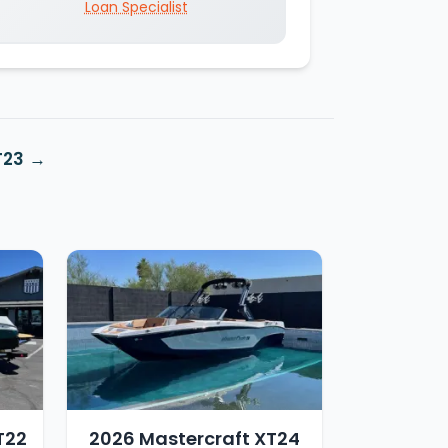
Loan Specialist
T23
T22
2026 Mastercraft XT24