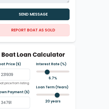
SEND MESSAGE
REPORT BOAT AS SOLD
Boat Loan Calculator
oat Price ($)
Interest Rate (%)
6.7
%
at price from listing
Loan Term (Years)
own Payment ($)
20
years