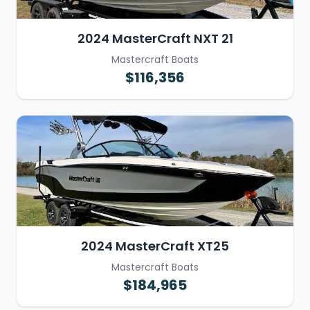
2024 MasterCraft NXT 21
Mastercraft Boats
$116,356
2024 MasterCraft XT25
Mastercraft Boats
$184,965