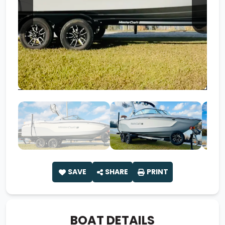
SAVE
SHARE
PRINT
BOAT DETAILS