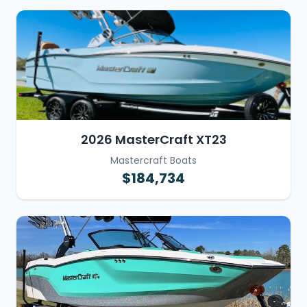
2026 MasterCraft XT23
Mastercraft Boats
$184,734