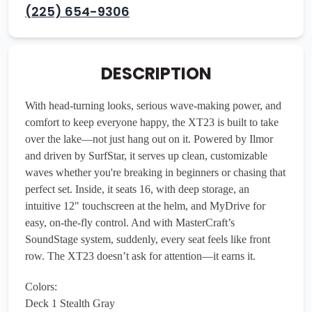
(225) 654-9306
DESCRIPTION
With head-turning looks, serious wave-making power, and
comfort to keep everyone happy, the XT23 is built to take
over the lake—not just hang out on it. Powered by Ilmor
and driven by SurfStar, it serves up clean, customizable
waves whether you're breaking in beginners or chasing that
perfect set. Inside, it seats 16, with deep storage, an
intuitive 12" touchscreen at the helm, and MyDrive for
easy, on-the-fly control. And with MasterCraft’s
SoundStage system, suddenly, every seat feels like front
row. The XT23 doesn’t ask for attention—it earns it.
Colors:
Deck 1 Stealth Gray