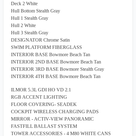
Deck 2 White
Hull Bottom Stealth Gray
Hull 1 Stealth Gray
Hull 2 White
Hull 3 Stealth Gray
DESIGNATOR Chrome Satin
SWIM PLATFORM FIBERGLASS
INTERIOR BASE Bowmore Beach Tan
INTERIOR 2ND BASE Bowmore Beach Tan
INTERIOR 3RD BASE Bowmore Stealth Gray
INTERIOR 4TH BASE Bowmore Beach Tan
ILMOR 5.3L GDI HO VD 2.1
RGB ACCENT LIGHTING
FLOOR COVERING- SEADEK
COCKPIT WIRELESS CHARGING PADS
MIRROR - ACTIV-VIEW PANORAMIC
FASTFILL BALLAST SYSTEM
TOWER ACCESSORIES - 4 M80 WHITE CANS