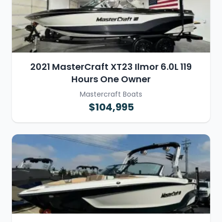
2021 MasterCraft XT23 Ilmor 6.0L 119
Hours One Owner
Mastercraft Boats
$104,995