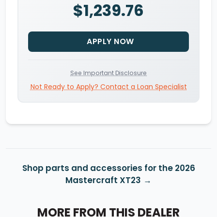
$1,239.76
APPLY NOW
See Important Disclosure
Not Ready to Apply? Contact a Loan Specialist
Shop parts and accessories for the 2026
Mastercraft XT23
MORE FROM THIS DEALER