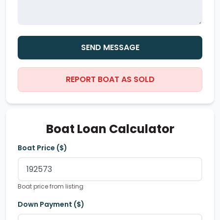
SEND MESSAGE
REPORT BOAT AS SOLD
Boat Loan Calculator
Boat Price ($)
Boat price from listing
Down Payment ($)