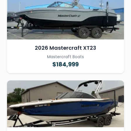
2026 Mastercraft XT23
Mastercraft Boats
$184,999