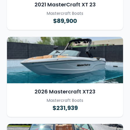
2021 MasterCraft XT 23
Mastercraft Boats
$89,900
2026 Mastercraft XT23
Mastercraft Boats
$231,939