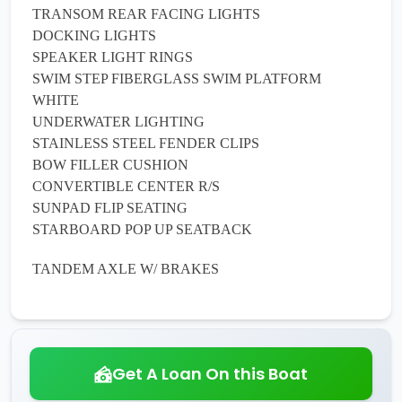
TRANSOM REAR FACING LIGHTS
DOCKING LIGHTS
SPEAKER LIGHT RINGS
SWIM STEP FIBERGLASS SWIM PLATFORM
WHITE
UNDERWATER LIGHTING
STAINLESS STEEL FENDER CLIPS
BOW FILLER CUSHION
CONVERTIBLE CENTER R/S
SUNPAD FLIP SEATING
STARBOARD POP UP SEATBACK
TANDEM AXLE W/ BRAKES
Get A Loan On this Boat