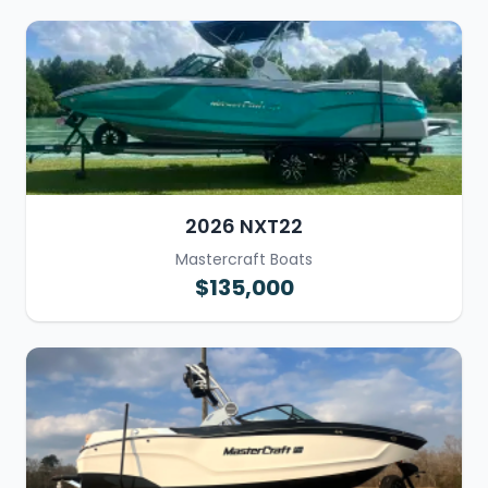
2026 NXT22
Mastercraft Boats
$135,000