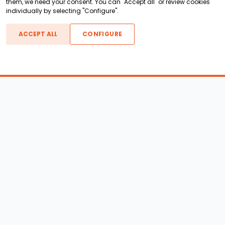
them, we need your consent. You can "Accept all" or review cookies
individually by selecting "Configure".
ACCEPT ALL
CONFIGURE
Boats For Sale
ATX Boats
Moomba Boats
Axis Boats
Montara Boats
Calabria Boats
Nautique Boats
Centurion Boats
Pavati Boats
Call
Epic Boats
Sanger Boats
Gekko Boats
Supra Boats
Heyday Boats
Supreme Boats
Malibu Boats
Svfara Boats
Mastercraft Boats
Tige Boats
MB Sports Boats
WakeCraft Boats
Accessory Shop
Wakeboard Towers
LED Lighting
Wakeboard Racks
Perfect Pass
Kneeboard Racks
Ballast Systems
Waterski Racks
Ballast Upgrades
Wakesurf Racks
Wakeboard Pylons and
Wakeboard Tower
Booms