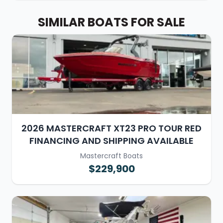
SIMILAR BOATS FOR SALE
2026 MASTERCRAFT XT23 PRO TOUR RED
FINANCING AND SHIPPING AVAILABLE
Mastercraft Boats
$229,900