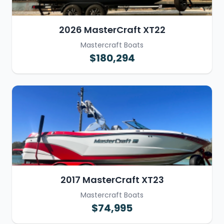
2026 MasterCraft XT22
Mastercraft Boats
$180,294
2017 MasterCraft XT23
Mastercraft Boats
$74,995