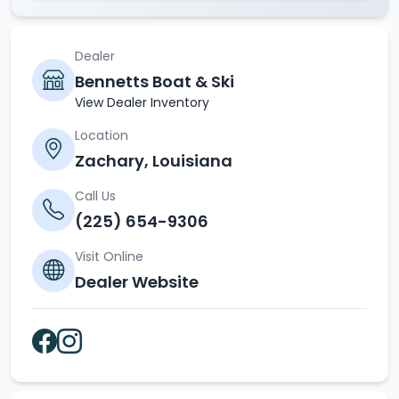
Dealer
Bennetts Boat & Ski
View Dealer Inventory
Location
Zachary, Louisiana
Call Us
(225) 654-9306
Visit Online
Dealer Website