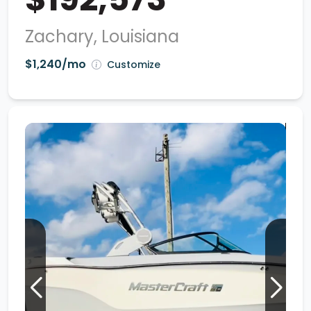
Zachary, Louisiana
$1,240/mo
Customize