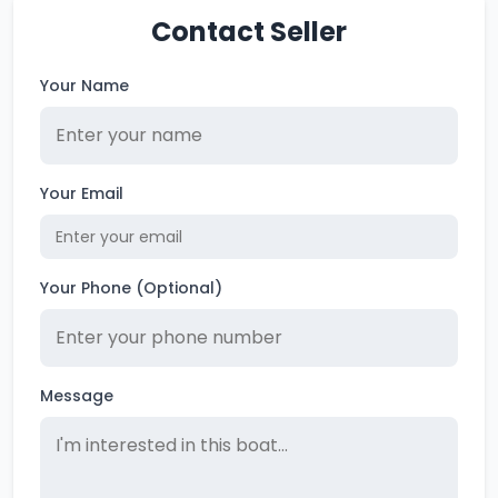
Contact Seller
Your Name
Your Email
Your Phone (Optional)
Message