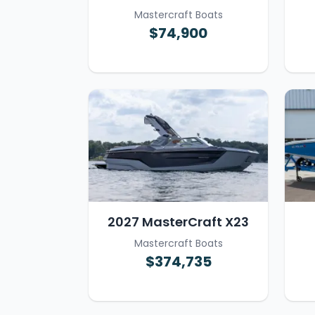
Mastercraft Boats
$74,900
2027 MasterCraft X23
Mastercraft Boats
$374,735