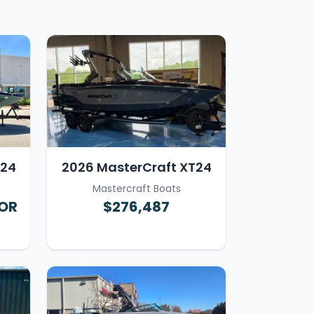
T24
2026 MasterCraft XT24
Mastercraft Boats
FOR
$276,487