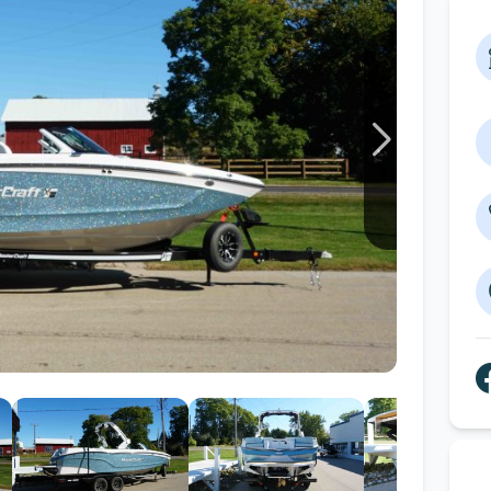
Wakesurf Systems
Flag Holders
Booms & Pylons
Perfect Pass
See All