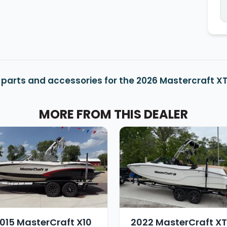
 parts and accessories for the 2026 Mastercraft X
MORE FROM THIS DEALER
015 MasterCraft X10
2022 MasterCraft X