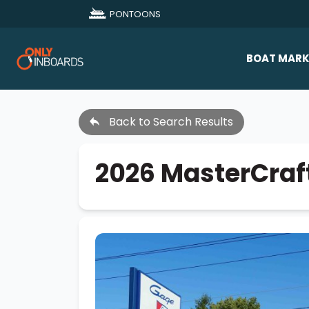
PONTOONS
BOAT MARK
All Makes
Back to Search Results
Boat D
Sold Bo
2026 MasterCraf