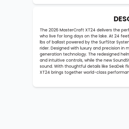
DES
The 2026 MasterCraft XT24 delivers the perfe
who live for long days on the lake. At 24 fee
lbs of ballast powered by the SurfStar Syst
rider. Designed with luxury and precision in 
generation technology. The redesigned helm
and intuitive controls, while the new Sound
sound. With thoughtful details like SeaDek f
XT24 brings together world-class performa