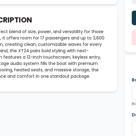
CRIPTION
ct blend of size, power, and versatility for those
t, it offers room for 17 passengers and up to 3,600
em, creating clean, customizable waves for every
mind, the XT24 pairs bold styling with next-
 features a 12-inch touchscreen, keyless entry,
Stage audio system fills the boat with premium
looring, heated seats, and massive storage, the
nce and comfort in one standout package.
B
Bo
D