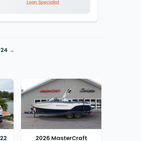
Loan Specialist
T24
T22
2026 MasterCraft