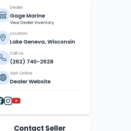
Dealer
Gage Marine
View Dealer Inventory
Location
Lake Geneva, Wisconsin
Call Us
(262) 740-2628
Visit Online
Dealer Website
Contact Seller