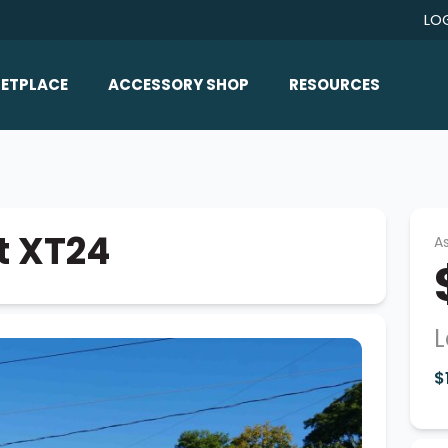
LO
ETPLACE
ACCESSORY SHOP
RESOURCES
Home/All Products
Boat Reviews
ealers
Ballast
Boat Insurance
ats
Bimini Tops
Boat Loans
t XT24
As
Wakeboard Towers
Articles/Blog
Racks
FAQ
Marine Flooring
L
About Us
Lighting & Mirrors
$
Contact Us
Mirrors
Speakers & Amps