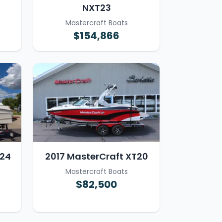
NXT23
Mastercraft Boats
$154,866
T24
2017 MasterCraft XT20
Mastercraft Boats
$82,500