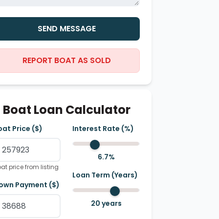
SEND MESSAGE
REPORT BOAT AS SOLD
Boat Loan Calculator
oat Price ($)
Interest Rate (%)
6.7
%
at price from listing
Loan Term (Years)
own Payment ($)
20
years