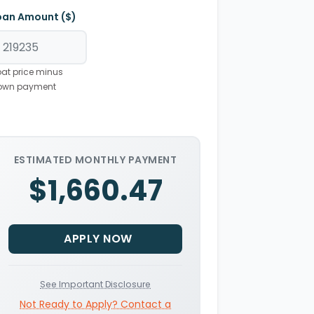
oan Amount ($)
at price minus
own payment
ESTIMATED MONTHLY PAYMENT
$1,660.47
APPLY NOW
See Important Disclosure
Not Ready to Apply? Contact a