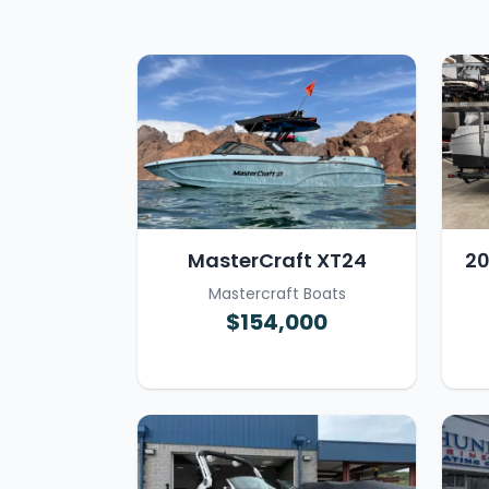
MasterCraft XT24
20
Mastercraft Boats
$154,000