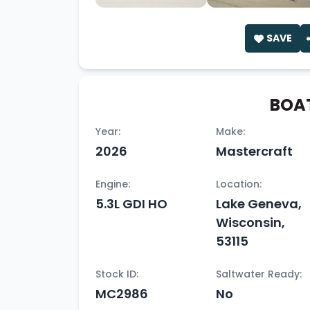
SAVE
BOAT
Year:
Make:
2026
Mastercraft
Engine:
Location:
5.3L GDI HO
Lake Geneva,
Wisconsin,
53115
Stock ID:
Saltwater Ready:
MC2986
No