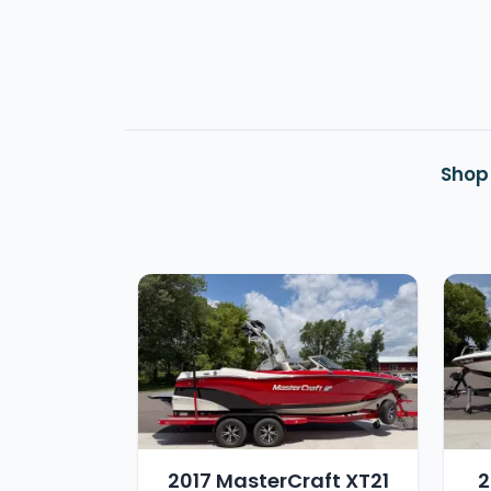
Shop
2017 MasterCraft XT21
2