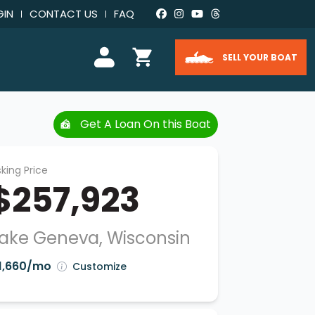
GIN
CONTACT US
FAQ
SELL YOUR BOAT
Get A Loan On this Boat
king Price
$257,923
ake Geneva, Wisconsin
1,660/mo
Customize