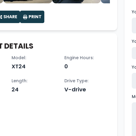
Y
SHARE
PRINT
Y
 DETAILS
Model:
Engine Hours:
XT24
0
Y
Length:
Drive Type:
24
V-drive
M