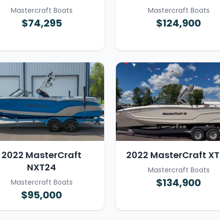
Mastercraft Boats
Mastercraft Boats
$74,295
$124,900
2022 MasterCraft
2022 MasterCraft X
NXT24
Mastercraft Boats
$134,900
Mastercraft Boats
$95,000