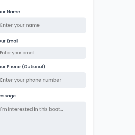
our Name
our Email
our Phone (Optional)
essage