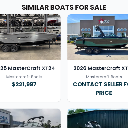
SIMILAR BOATS FOR SALE
25 MasterCraft XT24
2026 MasterCraft X
Mastercraft Boats
Mastercraft Boats
$221,997
CONTACT SELLER 
PRICE