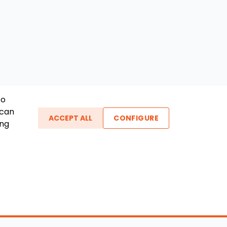
To
 can
ACCEPT ALL
CONFIGURE
ing
ther Links