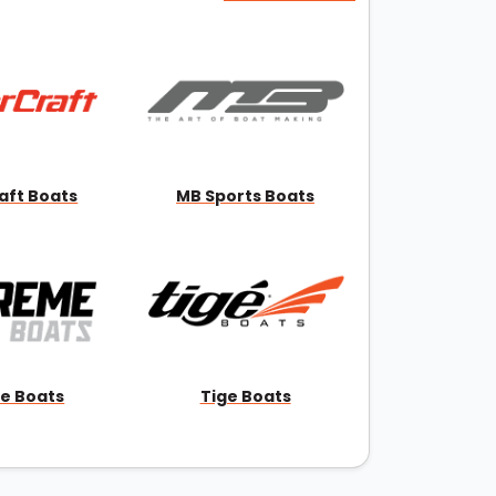
aft Boats
MB Sports Boats
e Boats
Tige Boats