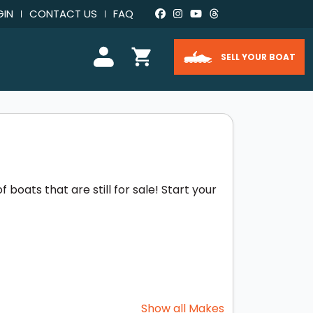
GIN
CONTACT US
FAQ
SELL YOUR BOAT
boats that are still for sale! Start your
Show all Makes