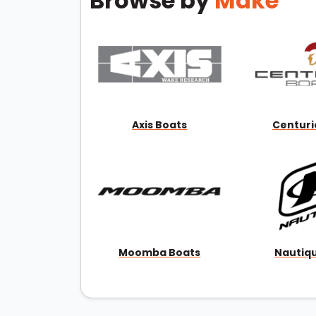
Browse by
Make
Axis Boats
Centuri
Moomba Boats
Nautiq