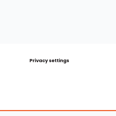
Privacy settings
Boats For Sale