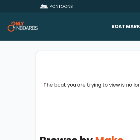
PONTOONS
BOAT MARK
All Makes
Boat D
Sold Bo
The boat you are trying to view is no lo