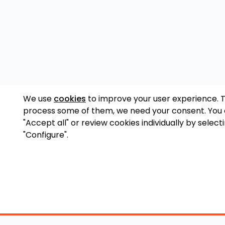
We use
cookies
to improve your user experience. 
process some of them, we need your consent. You
"Accept all" or review cookies individually by select
"Configure".
Accessory Shop
O