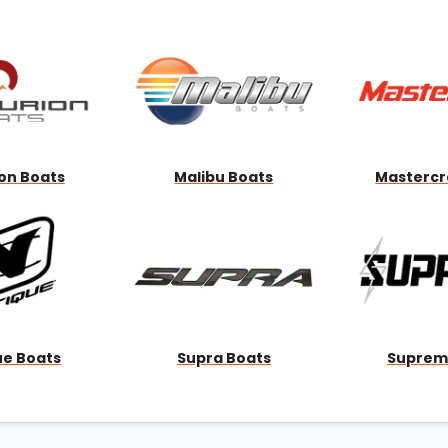
Wakesurf Systems
Flag Holders
Booms & Pylons
Perfect Pass
See All
on Boats
Malibu Boats
Mastercr
ue Boats
Supra Boats
Suprem