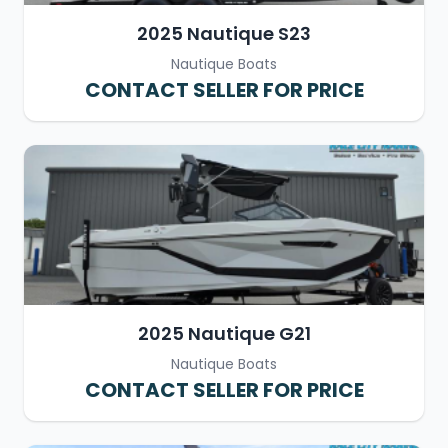
2025 Nautique S23
Nautique Boats
CONTACT SELLER FOR PRICE
2025 Nautique G21
Nautique Boats
CONTACT SELLER FOR PRICE