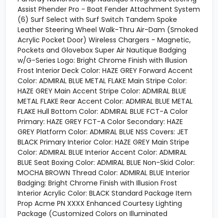
Assist Phender Pro - Boat Fender Attachment System
(6) Surf Select with Surf Switch Tandem Spoke
Leather Steering Wheel Walk-Thru Air-Dam (Smoked
Acrylic Pocket Door) Wireless Chargers - Magnetic,
Pockets and Glovebox Super Air Nautique Badging
w/G-Series Logo: Bright Chrome Finish with Illusion
Frost Interior Deck Color: HAZE GREY Forward Accent
Color: ADMIRAL BLUE METAL FLAKE Main Stripe Color:
HAZE GREY Main Accent Stripe Color: ADMIRAL BLUE
METAL FLAKE Rear Accent Color: ADMIRAL BLUE METAL
FLAKE Hull Bottom Color: ADMIRAL BLUE FCT-A Color
Primary: HAZE GREY FCT-A Color Secondary: HAZE
GREY Platform Color: ADMIRAL BLUE NSS Covers: JET
BLACK Primary Interior Color: HAZE GREY Main Stripe
Color: ADMIRAL BLUE Interior Accent Color: ADMIRAL
BLUE Seat Boxing Color: ADMIRAL BLUE Non-Skid Color:
MOCHA BROWN Thread Color: ADMIRAL BLUE Interior
Badging: Bright Chrome Finish with Illusion Frost
Interior Acrylic Color: BLACK Standard Package Item
Prop Acme PN XXXX Enhanced Courtesy Lighting
Package (Customized Colors on Illuminated