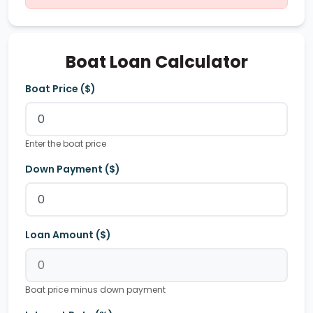
Boat Loan Calculator
Boat Price ($)
Enter the boat price
Down Payment ($)
Loan Amount ($)
Boat price minus down payment