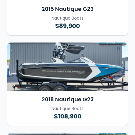
2015 Nautique G23
Nautique Boats
$89,900
2018 Nautique G23
Nautique Boats
$108,900