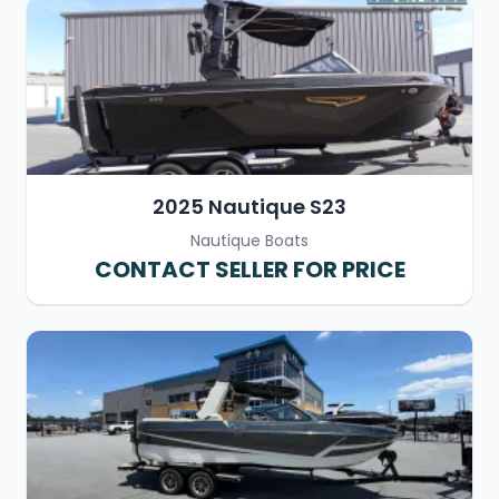
2025 Nautique S23
Nautique Boats
CONTACT SELLER FOR PRICE