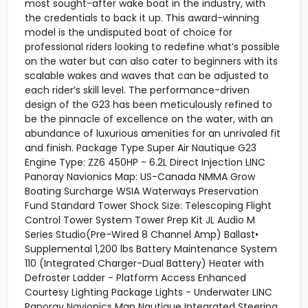
most sought-after wake boat in the industry, with
the credentials to back it up. This award-winning
model is the undisputed boat of choice for
professional riders looking to redefine what’s possible
on the water but can also cater to beginners with its
scalable wakes and waves that can be adjusted to
each rider’s skill level. The performance-driven
design of the G23 has been meticulously refined to
be the pinnacle of excellence on the water, with an
abundance of luxurious amenities for an unrivaled fit
and finish. Package Type Super Air Nautique G23
Engine Type: ZZ6 450HP - 6.2L Direct Injection LINC
Panoray Navionics Map: US-Canada NMMA Grow
Boating Surcharge WSIA Waterways Preservation
Fund Standard Tower Shock Size: Telescoping Flight
Control Tower System Tower Prep Kit JL Audio M
Series Studio(Pre-Wired 8 Channel Amp) Ballast•
Supplemental 1,200 lbs Battery Maintenance System
110 (Integrated Charger-Dual Battery) Heater with
Defroster Ladder - Platform Access Enhanced
Courtesy Lighting Package Lights - Underwater LINC
Panoray Navionics Map Nautique Integrated Steering