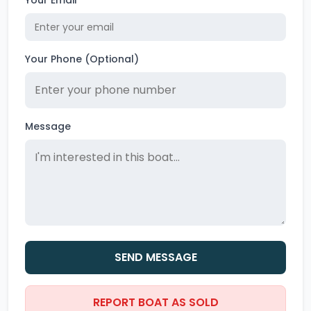
Your Email
Your Phone (Optional)
Message
SEND MESSAGE
REPORT BOAT AS SOLD