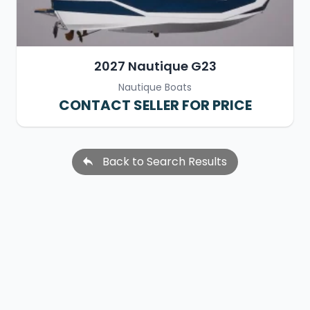
2027 Nautique G23
Nautique Boats
CONTACT SELLER FOR PRICE
Back to Search Results