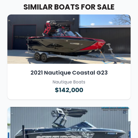
SIMILAR BOATS FOR SALE
2021 Nautique Coastal G23
Nautique Boats
$142,000