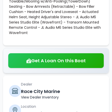
Towable/Mooring w/Anti-Pooling(TowerDown)
Seating - Bow Armrests (Retractable) - Bow Filler
Cushion - Heated Driver's and Loveseat - Actuated
Helm Seat, Height Adjustable Stereo - JL Audio M6
Series Studio Elite (Wavefront) - Transom Mounted
Remote Control - JL Audio M6 Series Studio Elite with
Wavefront
Get A Loan On this Boat
Dealer
Race City Marine
View Dealer Inventory
Location