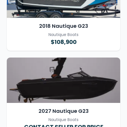
2018 Nautique G23
Nautique Boats
$108,900
2027 Nautique G23
Nautique Boats