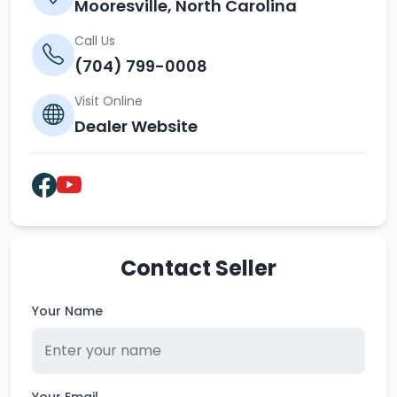
Mooresville, North Carolina
Call Us
(704) 799-0008
Visit Online
Dealer Website
Contact Seller
Your Name