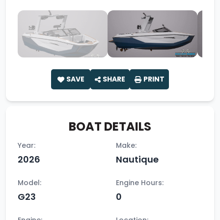
SAVE
SHARE
PRINT
BOAT DETAILS
Year:
Make:
2026
Nautique
Model:
Engine Hours:
G23
0