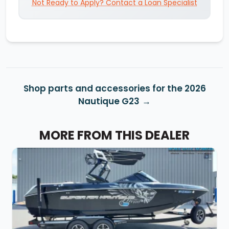
Not Ready to Apply? Contact a Loan Specialist
Shop parts and accessories for the 2026
Nautique G23
MORE FROM THIS DEALER