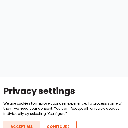
Privacy settings
We use
cookies
to improve your user experience. To process some of
them, we need your consent. You can "Accept all" or review cookies
individually by selecting "Configure".
ACCEPT ALL
CONFIGURE