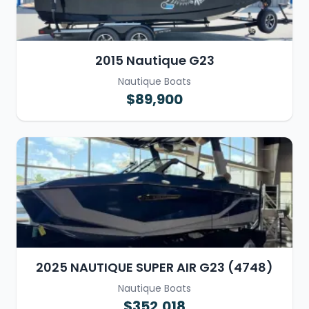
2015 Nautique G23
Nautique Boats
$89,900
2025 NAUTIQUE SUPER AIR G23 (4748)
Nautique Boats
$352,018