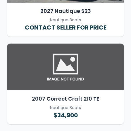
2027 Nautique S23
Nautique Boats
CONTACT SELLER FOR PRICE
2007 Correct Craft 210 TE
Nautique Boats
$34,900