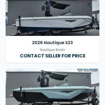
2026 Nautique S23
Nautique Boats
CONTACT SELLER FOR PRICE