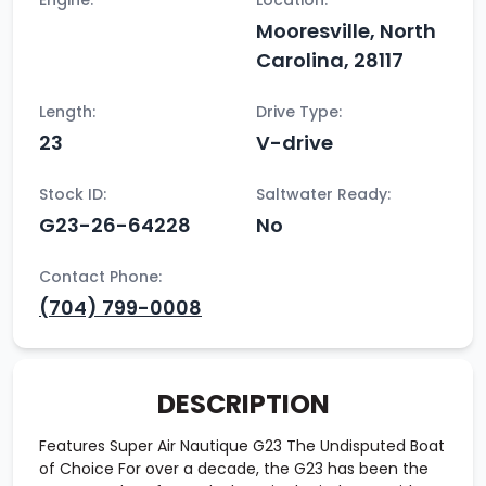
Engine:
Location:
Mooresville, North
Carolina, 28117
Length:
Drive Type:
23
V-drive
Stock ID:
Saltwater Ready:
G23-26-64228
No
Contact Phone:
(704) 799-0008
DESCRIPTION
Features Super Air Nautique G23 The Undisputed Boat
of Choice For over a decade, the G23 has been the