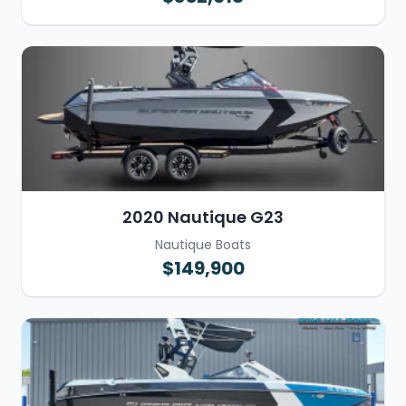
2020 Nautique G23
Nautique Boats
$149,900