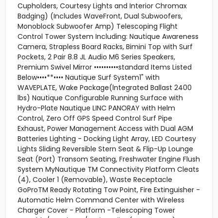
Cupholders, Courtesy Lights and Interior Chromax
Badging) (Includes WaveFront, Dual Subwoofers,
Monoblock Subwoofer Amp) Telescoping Flight
Control Tower System Including: Nautique Awareness
Camera, Strapless Board Racks, Bimini Top with Surf
Pockets, 2 Pair 8.8 JL Audio M6 Series Speakers,
Premium Swivel Mirror ••••••••••standard Items Listed
Below••••**•••• Nautique Surf System1" with
WAVEPLATE, Wake Package(lntegrated Ballast 2400
lbs) Nautique Configurable Running Surface with
Hydro-Plate Nautique LINC PANORAY with Helm
Control, Zero Off GPS Speed Control Surf Pipe
Exhaust, Power Management Access with Dual AGM
Batteries Lighting - Docking Light Array, LED Courtesy
Lights Sliding Reversible Stern Seat & Flip-Up Lounge
Seat (Port) Transom Seating, Freshwater Engine Flush
System MyNautique TM Connectivity Platform Cleats
(4), Cooler 1 (Removable), Waste Receptacle
GoProTM Ready Rotating Tow Point, Fire Extinguisher -
Automatic Helm Command Center with Wireless
Charger Cover - Platform -Telescoping Tower