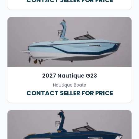
CONTACT SELLER FOR PRICE
2027 Nautique G23
Nautique Boats
CONTACT SELLER FOR PRICE