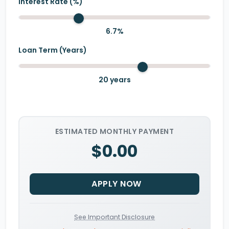
Interest Rate (%)
6.7
%
Loan Term (Years)
20
years
ESTIMATED MONTHLY PAYMENT
$0.00
APPLY NOW
See Important Disclosure