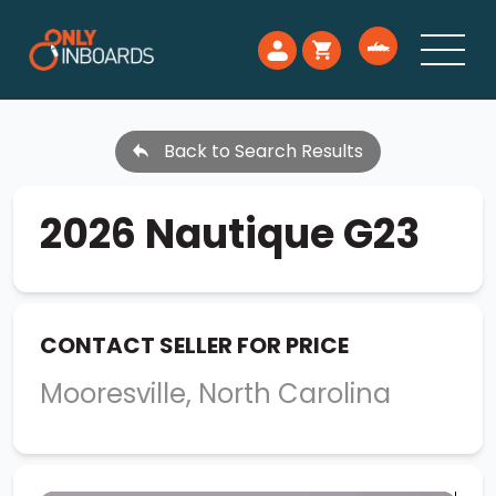
Back to Search Results
2026 Nautique G23
CONTACT SELLER FOR PRICE
Mooresville, North Carolina