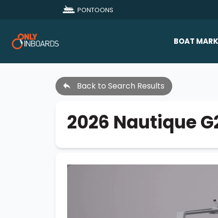
PONTOONS
BOAT MARK
All Makes
Back to Search Results
Boat D
Sold Bo
2026 Nautique G