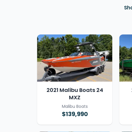
Sh
2021 Malibu Boats 24
MXZ
Malibu Boats
$139,990