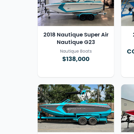
2018 Nautique Super Air
Nautique G23
CO
Nautique Boats
$138,000