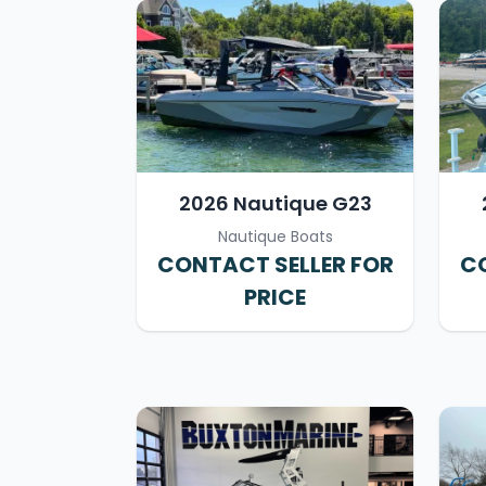
2026 Nautique G23
Nautique Boats
CONTACT SELLER FOR
CO
PRICE