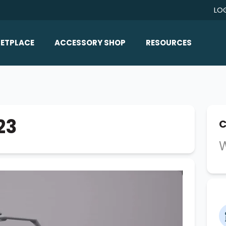
LO
ETPLACE
ACCESSORY SHOP
RESOURCES
Home/All Products
Boat Reviews
ealers
Ballast
Boat Insurance
ats
Bimini Tops
Boat Loans
23
C
Wakeboard Towers
Articles/Blog
W
Racks
FAQ
Marine Flooring
About Us
Lighting & Mirrors
Contact Us
Mirrors
Speakers & Amps