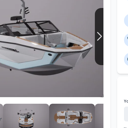
Wakesurf Systems
Flag Holders
Booms & Pylons
Perfect Pass
See All
Y