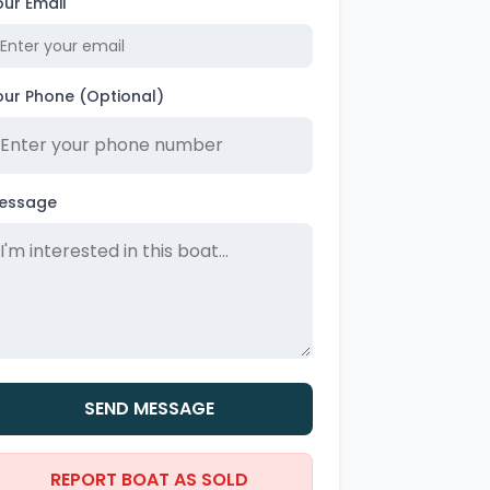
our Email
our Phone (Optional)
essage
SEND MESSAGE
REPORT BOAT AS SOLD