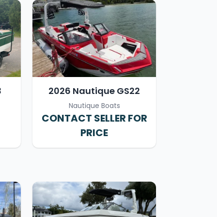
3
2026 Nautique GS22
Nautique Boats
CONTACT SELLER FOR
PRICE