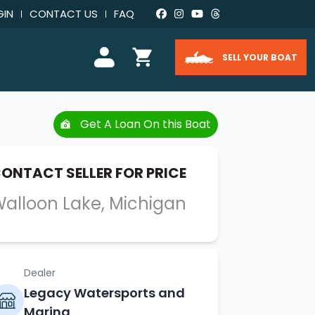
GIN
CONTACT US
FAQ
SELL YOUR BOAT
Get A Loan On this Boat
ONTACT SELLER FOR PRICE
alloon Lake, Michigan
Dealer
Legacy Watersports and
Marina