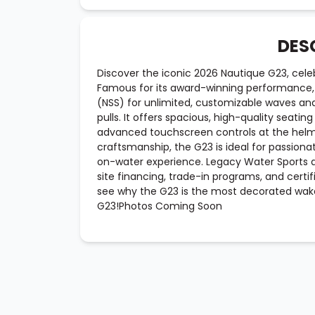
DES
Discover the iconic 2026 Nautique G23, celeb
Famous for its award-winning performance,
(NSS) for unlimited, customizable waves a
pulls. It offers spacious, high-quality seati
advanced touchscreen controls at the helm
craftsmanship, the G23 is ideal for passiona
on-water experience. Legacy Water Sports 
site financing, trade-in programs, and certi
see why the G23 is the most decorated wake
G23!Photos Coming Soon