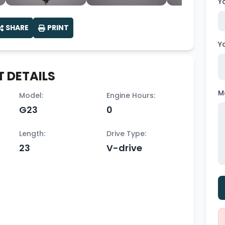
Y
SHARE
PRINT
Y
 DETAILS
M
Model:
Engine Hours:
G23
0
Length:
Drive Type:
23
V-drive