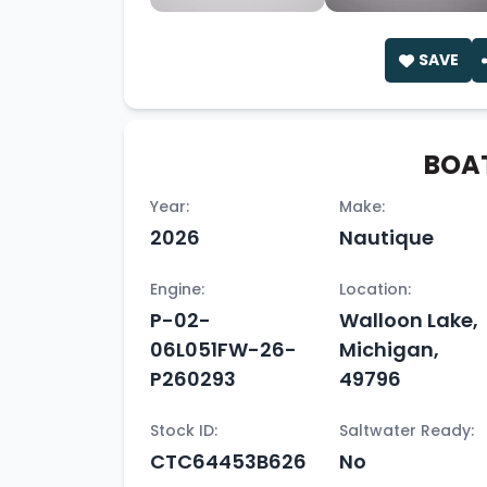
SAVE
BOAT
Year:
Make:
2026
Nautique
Engine:
Location:
P-02-
Walloon Lake,
06L051FW-26-
Michigan,
P260293
49796
Stock ID:
Saltwater Ready:
CTC64453B626
No