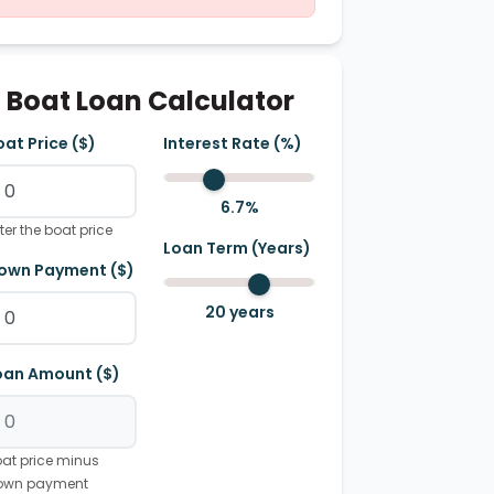
Boat Loan Calculator
oat Price ($)
Interest Rate (%)
6.7
%
ter the boat price
Loan Term (Years)
own Payment ($)
20
years
oan Amount ($)
at price minus
own payment