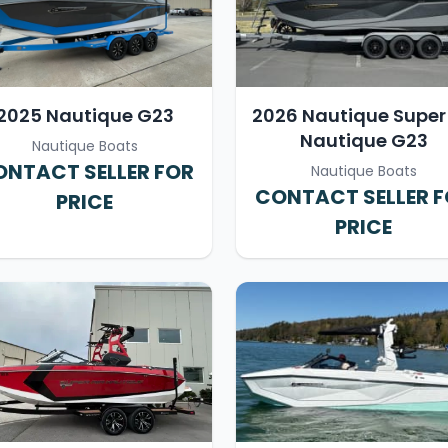
2025 Nautique G23
2026 Nautique Super 
Nautique G23
Nautique Boats
NTACT SELLER FOR
Nautique Boats
CONTACT SELLER 
PRICE
PRICE