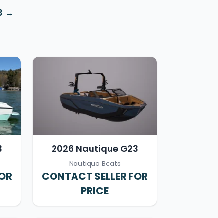
3
3
2026 Nautique G23
Nautique Boats
FOR
CONTACT SELLER FOR
PRICE