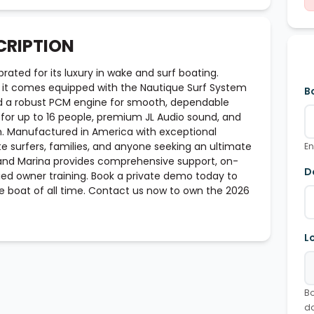
CRIPTION
rated for its luxury in wake and surf boating.
 it comes equipped with the Nautique Surf System
B
nd a robust PCM engine for smooth, dependable
ng for up to 16 people, premium JL Audio sound, and
. Manufactured in America with exceptional
te surfers, families, and anyone seeking an ultimate
En
and Marina provides comprehensive support, on-
D
fied owner training. Book a private demo today to
 boat of all time. Contact us now to own the 2026
L
Bo
d