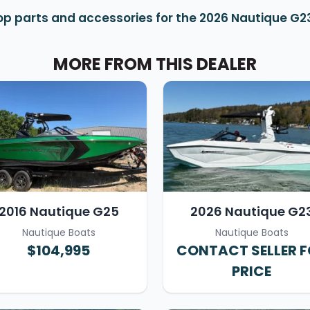
op parts and accessories for the 2026 Nautique G2
MORE FROM THIS DEALER
2016 Nautique G25
2026 Nautique G2
Nautique Boats
Nautique Boats
$104,995
CONTACT SELLER 
PRICE