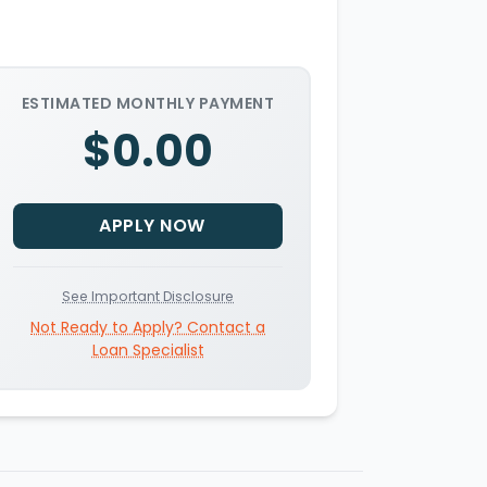
ESTIMATED MONTHLY PAYMENT
$0.00
APPLY NOW
See Important Disclosure
Not Ready to Apply? Contact a
Loan Specialist