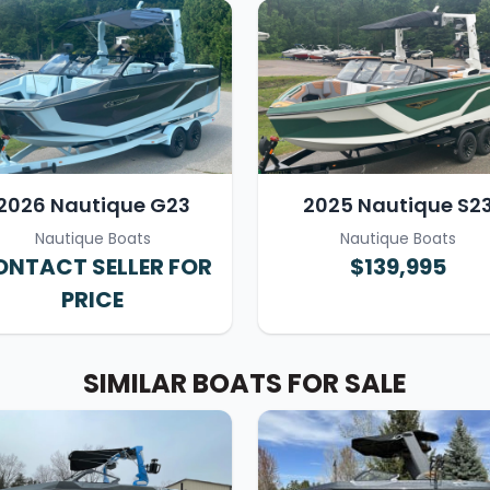
2026 Nautique G23
2025 Nautique S2
Nautique Boats
Nautique Boats
NTACT SELLER FOR
$139,995
PRICE
SIMILAR BOATS FOR SALE