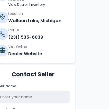
View Dealer Inventory
Location
Walloon Lake, Michigan
Call Us
(231) 535-6039
Visit Online
Dealer Website
Contact Seller
our Name