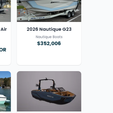
Air
2026 Nautique G23
Nautique Boats
$352,006
FOR