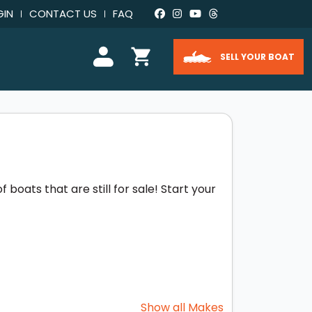
GIN
CONTACT US
FAQ
SELL YOUR BOAT
boats that are still for sale! Start your
Show all Makes