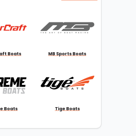
aft Boats
MB Sports Boats
e Boats
Tige Boats