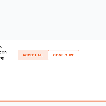
To
 can
ACCEPT ALL
CONFIGURE
ing
ther Links