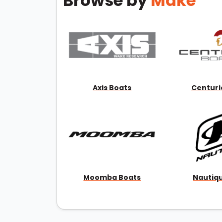
Browse by
Make
Axis Boats
Centuri
Moomba Boats
Nautiq