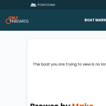
PONTOONS
BOAT MARK
All Makes
Boat D
Sold Bo
The boat you are trying to view is no lo