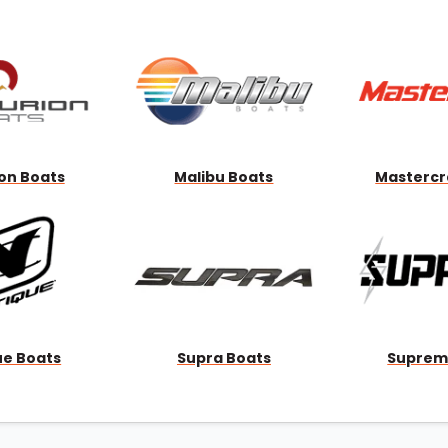
Wakesurf Systems
Flag Holders
Booms & Pylons
Perfect Pass
See All
on Boats
Malibu Boats
Mastercr
ue Boats
Supra Boats
Suprem