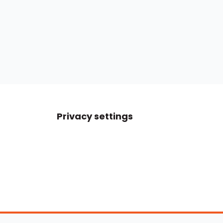
Privacy settings
Boats For Sale