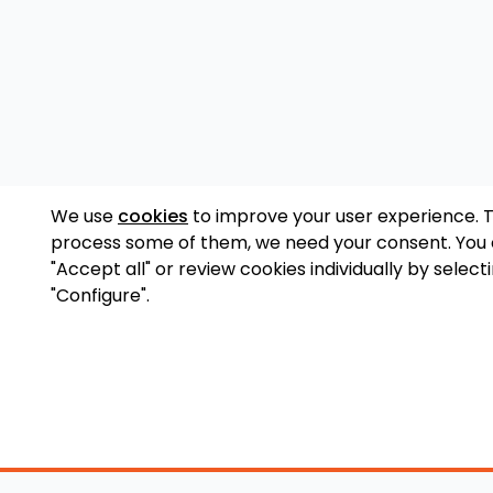
We use
cookies
to improve your user experience. 
process some of them, we need your consent. You
"Accept all" or review cookies individually by select
"Configure".
Accessory Shop
O