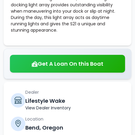
docking light array provides outstanding visibility
when maneuvering into your dock or slip at night.
During the day, this light array acts as daytime
running lights and gives the S21 a unique and
stunning appearance.
Get A Loan On this Boat
Dealer
Lifestyle Wake
View Dealer Inventory
Location
Bend, Oregon