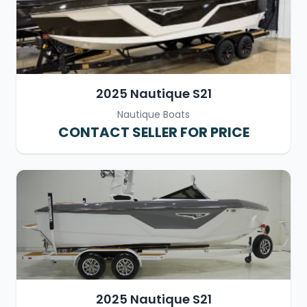
2025 Nautique S21
Nautique Boats
CONTACT SELLER FOR PRICE
2025 Nautique S21