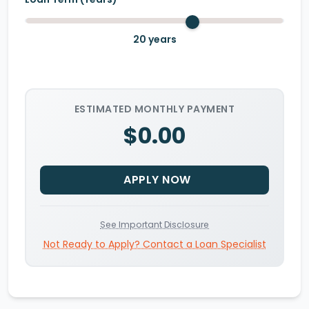
20
years
ESTIMATED MONTHLY PAYMENT
$0.00
APPLY NOW
See Important Disclosure
Not Ready to Apply? Contact a Loan Specialist