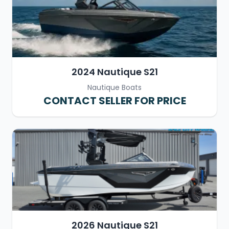
2024 Nautique S21
Nautique Boats
CONTACT SELLER FOR PRICE
2026 Nautique S21