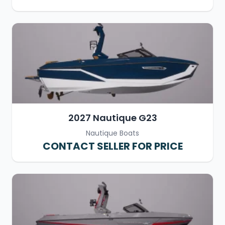
2027 Nautique G23
Nautique Boats
CONTACT SELLER FOR PRICE