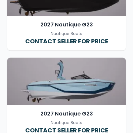
2027 Nautique G23
Nautique Boats
CONTACT SELLER FOR PRICE
2027 Nautique G23
Nautique Boats
CONTACT SELLER FOR PRICE