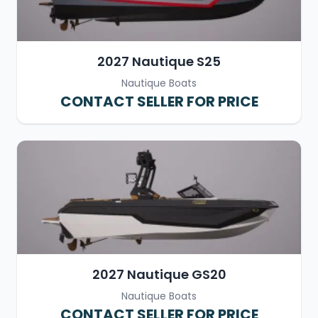
2027 Nautique S25
Nautique Boats
CONTACT SELLER FOR PRICE
2027 Nautique GS20
Nautique Boats
CONTACT SELLER FOR PRICE