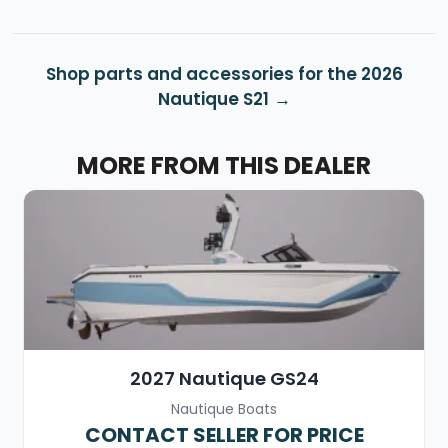
Shop parts and accessories for the 2026
Nautique S21
MORE FROM THIS DEALER
2027 Nautique GS24
Nautique Boats
CONTACT SELLER FOR PRICE