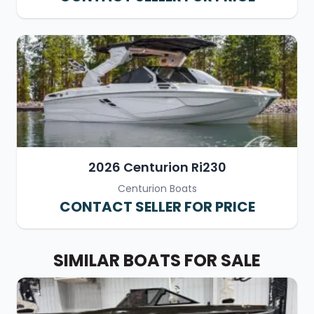
2026 Centurion Ri230
Centurion Boats
CONTACT SELLER FOR PRICE
SIMILAR BOATS FOR SALE