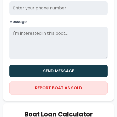
Message
SEND MESSAGE
REPORT BOAT AS SOLD
Boat Loan Calculator