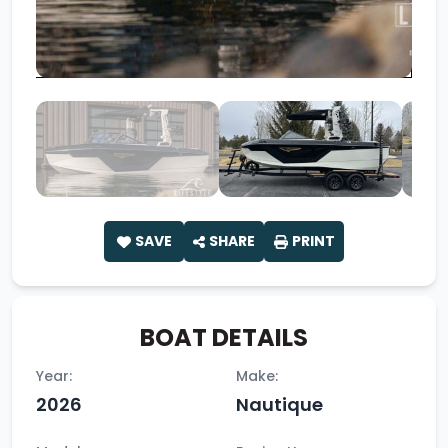
SAVE
SHARE
PRINT
BOAT DETAILS
Year:
Make:
2026
Nautique