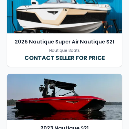
2026 Nautique Super Air Nautique S21
Nautique Boats
CONTACT SELLER FOR PRICE
2023 Nautique S21