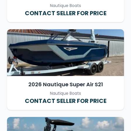
Nautique Boats
CONTACT SELLER FOR PRICE
2026 Nautique Super Air S21
Nautique Boats
CONTACT SELLER FOR PRICE