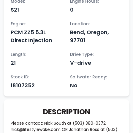
Model:
Engine Hours:
S21
0
Engine:
Location:
PCM ZZ5 5.3L
Bend, Oregon,
Direct Injection
97701
Length:
Drive Type:
21
V-drive
Stock ID:
Saltwater Ready:
18107352
No
DESCRIPTION
Please contact: Nick South at (503) 380-0372
nick@lifestylewake.com OR Jonathan Ross at (503)