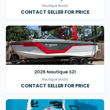
Nautique Boats
CONTACT SELLER FOR PRICE
2026 Nautique S21
Nautique Boats
CONTACT SELLER FOR PRICE