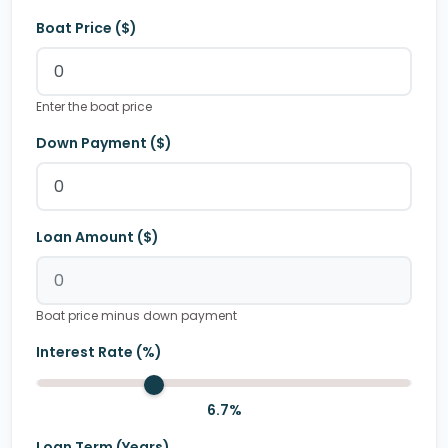
Boat Price ($)
Enter the boat price
Down Payment ($)
Loan Amount ($)
Boat price minus down payment
Interest Rate (%)
6.7
%
Loan Term (Years)