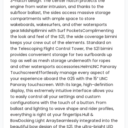
3-hatch design. The center hatch protects the
engine from water intrusion, and thanks to the
subfloor ballast, the sides access massive storage
compartments with ample space to store
wakeboards, wakesurfers, and other watersports
gear.MidshipBimini with Surf PocketsComplimenting
the look and feel of the S21, the wide coverage bimini
keeps your crew out of the elements. Standard on
the Telescoping Flight Control Tower, the S21 bimini
provides convenient storage for two surfboards up
top as well as mesh storage underneath for ropes
and other watersports accessories.HelmLINC Panoray
TouchscreenEffortlessly manage every aspect of
your experience aboard the G25 with the 15” LINC
Panoray touchscreen. With its large, high-definition
display, this extremely intuitive interface allows you
to easily control all your settings and custom
configurations with the touch of a button. From
ballast and lighting to wave shape and rider profiles,
everything is right at your fingertips.Hull &
BowDocking Light ArraySeamlessly integrated into the
beautiful bow design of the S21, the ultra-bright LED