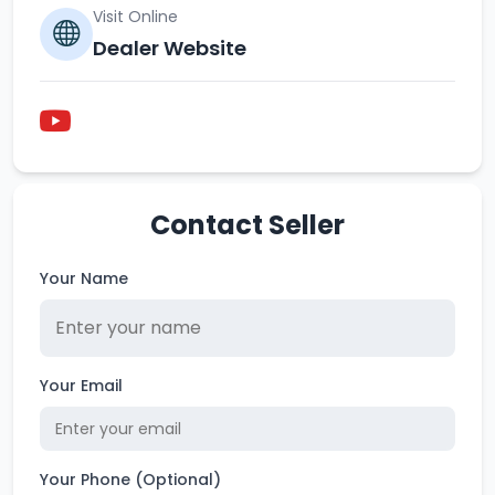
Visit Online
Dealer Website
Contact Seller
Your Name
Your Email
Your Phone (Optional)