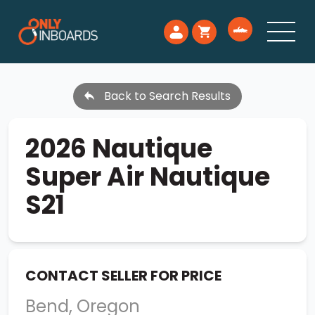
Back to Search Results
2026 Nautique
Super Air Nautique
S21
CONTACT SELLER FOR PRICE
Bend, Oregon