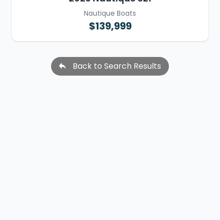
Nautique Boats
$139,999
Back to Search Results