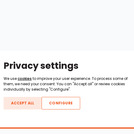
Privacy settings
We use
cookies
to improve your user experience. To process some of
them, we need your consent. You can "Accept all" or review cookies
individually by selecting "Configure".
ACCEPT ALL
CONFIGURE
Boats For Sale
ATX Boats
Moomba Boats
Axis Boats
Montara Boats
Calabria Boats
Nautique Boats