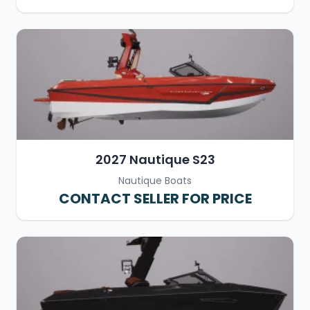
2027 Nautique S23
Nautique Boats
CONTACT SELLER FOR PRICE