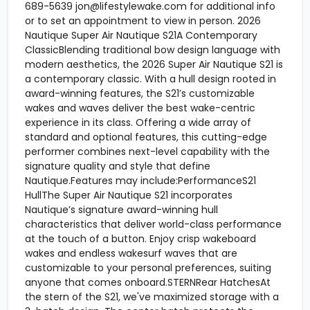
689-5639 jon@lifestylewake.com for additional info
or to set an appointment to view in person. 2026
Nautique Super Air Nautique S21A Contemporary
ClassicBlending traditional bow design language with
modern aesthetics, the 2026 Super Air Nautique S21 is
a contemporary classic. With a hull design rooted in
award-winning features, the S21’s customizable
wakes and waves deliver the best wake-centric
experience in its class. Offering a wide array of
standard and optional features, this cutting-edge
performer combines next-level capability with the
signature quality and style that define
Nautique.Features may include:PerformanceS21
HullThe Super Air Nautique S21 incorporates
Nautique’s signature award-winning hull
characteristics that deliver world-class performance
at the touch of a button. Enjoy crisp wakeboard
wakes and endless wakesurf waves that are
customizable to your personal preferences, suiting
anyone that comes onboard.STERNRear HatchesAt
the stern of the S21, we've maximized storage with a